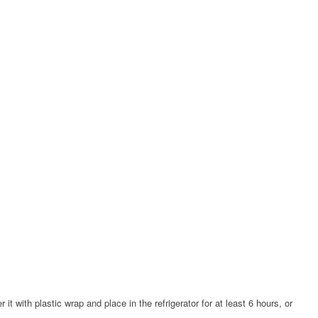
it with plastic wrap and place in the refrigerator for at least 6 hours, or