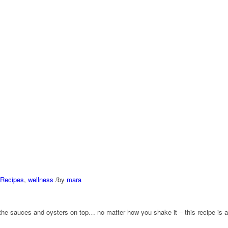
Recipes
,
wellness
/
by
mara
 the sauces and oysters on top… no matter how you shake it – this recipe is a