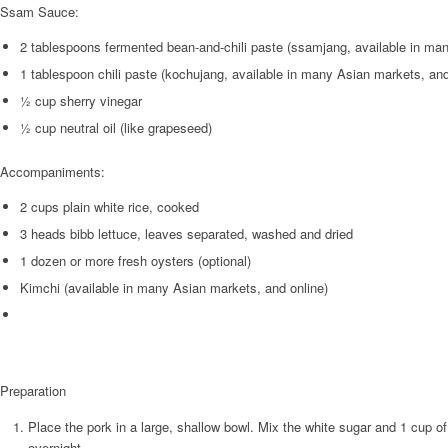
Ssam Sauce:
2 tablespoons fermented bean-and-chili paste (ssamjang, available in ma
1 tablespoon chili paste (kochujang, available in many Asian markets, and
½ cup sherry vinegar
½ cup neutral oil (like grapeseed)
Accompaniments:
2 cups plain white rice, cooked
3 heads bibb lettuce, leaves separated, washed and dried
1 dozen or more fresh oysters (optional)
Kimchi (available in many Asian markets, and online)
Preparation
Place the pork in a large, shallow bowl. Mix the white sugar and 1 cup of t
overnight.