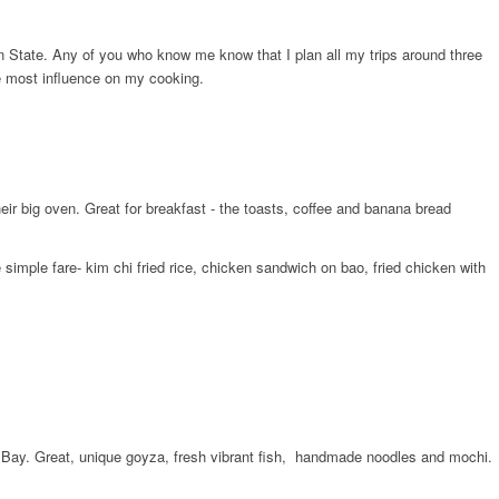
en State. Any of you who know me know that I plan all my trips around three
he most influence on my cooking.
ir big oven. Great for breakfast -​ the toasts, coffee and banana bread
imple fare- kim chi fried rice, chicken sandwich on bao, fried chicken with
t Bay. Great, unique goyza, fresh vibrant fish, ​ handmade noodles and mochi.