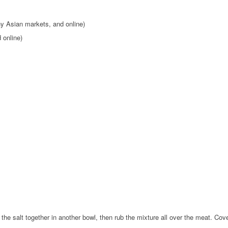
ny Asian markets, and online)
 online)
he salt together in another bowl, then rub the mixture all over the meat. Cover 