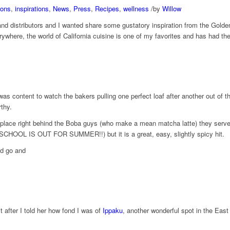
ions
,
inspirations
,
News
,
Press
,
Recipes
,
wellness
/
by
Willow
and distributors and I wanted share some gustatory ​inspiration from the Gold
erywhere, the world of California cuisine is one of my favorites and has had t
 content to watch the bakers pulling one perfect loaf after another out of the
thy.
place right behind t​he Boba guys (who make a mean matcha latte) they serve s
 SCHOOL IS OUT FOR SUMMER!!) but it is a great, easy, slightly spicy hit.
nd​ go and
t after I told her how fond I was of
Ippaku
, another wonderful spot in the Eas