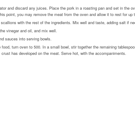
r and discard any juices. Place the pork in a roasting pan and set in the oven
At this point, you may remove the meat from the oven and allow it to rest for up 
callions with the rest of the ingredients. Mix well and taste, adding salt if n
e vinegar and oil, and mix well.
and sauces into serving bowls.
d, turn oven to 500. In a small bowl, stir together the remaining tablespoon 
el crust has developed on the meat. Serve hot, with the accompaniments.