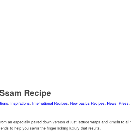
 Ssam Recipe
tions
,
inspirations
,
International Recipes
,
New basics Recipes
,
News
,
Press
,
rom an especially paired down version of just lettuce wraps and kimchi to all
ends to help you savor the finger licking luxury that results.