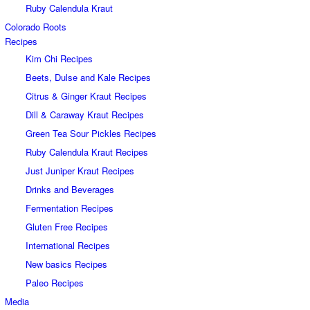
Ruby Calendula Kraut
Colorado Roots
Recipes
Kim Chi Recipes
Beets, Dulse and Kale Recipes
Citrus & Ginger Kraut Recipes
Dill & Caraway Kraut Recipes
Green Tea Sour Pickles Recipes
Ruby Calendula Kraut Recipes
Just Juniper Kraut Recipes
Drinks and Beverages
Fermentation Recipes
Gluten Free Recipes
International Recipes
New basics Recipes
Paleo Recipes
Media