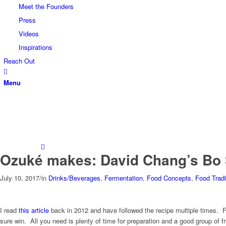
Meet the Founders
Press
Videos
Inspirations
Reach Out
Menu
Ozuké makes: David Chang’s Bo
July 10, 2017
/
in
Drinks/Beverages
,
Fermentation
,
Food Concepts
,
Food Tradi
I read
this article
back in 2012 and have followed the recipe multiple times. F
sure win. All you need is plenty of time for preparation and a good group of fri