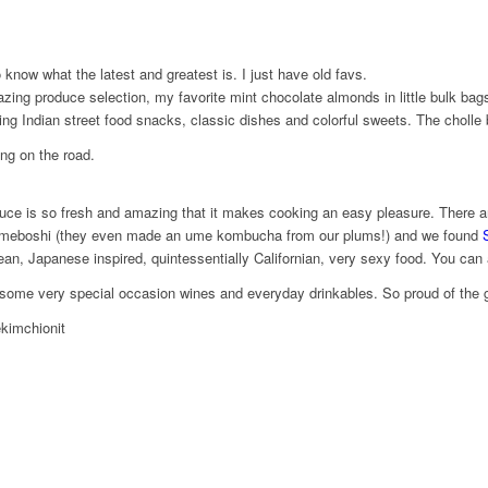
 know what the latest and greatest is. I just have old favs.
ing produce selection, my favorite mint chocolate almonds in little bulk bags 
ng Indian street food snacks, classic dishes and colorful sweets. The cholle 
ing on the road.
e is so fresh and amazing that it makes cooking an easy pleasure. There are h
rite umeboshi (they even made an ume kombucha from our plums!) and we found
S
ean, Japanese inspired, quintessentially Californian, very sexy food. You can a
 some very special ​occasion wines and everyday drinkables. So proud of the g
kimchionit