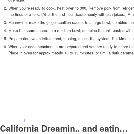
When you’re ready to cook, heat oven to 300. Remove pork from refrigerato
the tines of a fork. (After the first hour, baste hourly with pan juices.) 
Meanwhile, make the ginger-scallion sauce. In a large bowl, combine the s
Make the ssam sauce. In a medium bowl, combine the chili pastes with th
Prepare rice, wash lettuce and, if using, shuck the oysters. Put kimchi 
When your accompaniments are prepared and you are ready to serve the foo
Place in oven for approximately 10 to 15 minutes, or until a dark caram
California Dreamin.. and eatin…