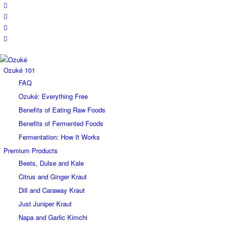
Ozuké 101
FAQ
Ozuké: Everything Free
Benefits of Eating Raw Foods
Benefits of Fermented Foods
Fermentation: How It Works
Premium Products
Beets, Dulse and Kale
Citrus and Ginger Kraut
Dill and Caraway Kraut
Just Juniper Kraut
Napa and Garlic Kimchi