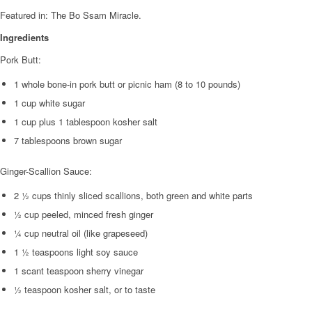
Featured in: The Bo Ssam Miracle.
Ingredients
Pork Butt:
1 whole bone-in pork butt or picnic ham (8 to 10 pounds)
1 cup white sugar
1 cup plus 1 tablespoon kosher salt
7 tablespoons brown sugar
Ginger-Scallion Sauce:
2 ½ cups thinly sliced scallions, both green and white parts
½ cup peeled, minced fresh ginger
¼ cup neutral oil (like grapeseed)
1 ½ teaspoons light soy sauce
1 scant teaspoon sherry vinegar
½ teaspoon kosher salt, or to taste