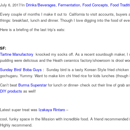
July 6, 2017
/
in
Drinks/Beverages
,
Fermentation
,
Food Concepts
,
Food Tradit
Every couple of months I make it out to California to visit accounts, buyers 
things: breakfast, lunch and dinner. Though I love digging into the food of ev
Here is a briefing of the last trip’s eats:
SF:
Tartine Manufactory
knocked my socks off. As a recent sourdough maker, I was
pudding were delicious and the Heath ceramics factory/showroom is drool wor
Sunday Bird/
Boba Guys : ​
Sunday bird is a tasty Korean Style fried chicken 
gochugaru. Yummy. Want to make kim chi fried rice for kids lunches (though
Can’t beat
Burma Superstar
for lunch or dinner- check out their line of grab a
DIY products
as well!
Latest super treat was
Izakaya Rintaro
–
​c​ool, ​funk​y space in the Mission with incredible food. A friend recommended i
Highly recommend.