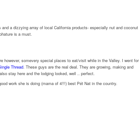
and a dizzying array of local California products- especially nut and coconut
bhature is a must.
owever, some​very special places to eat/visit while in the Valley. I went for
​
ingle
T​
hread
. These guys are the real deal. They are growing, making and
lso stay here and the lodging looked, well .. perfect.
ood work she is doing (mama of 4!!!) best Pét​ Nat in the country.