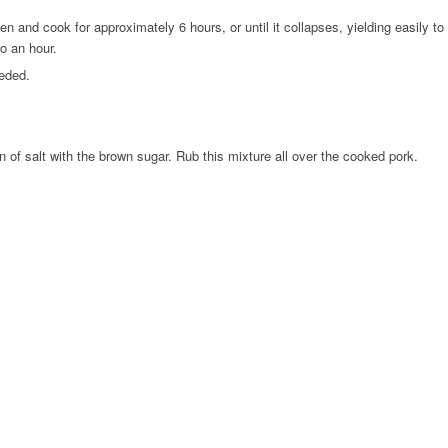
 and cook for approximately 6 hours, or until it collapses, yielding easily to
to an hour.
eeded.
of salt with the brown sugar. Rub this mixture all over the cooked pork.