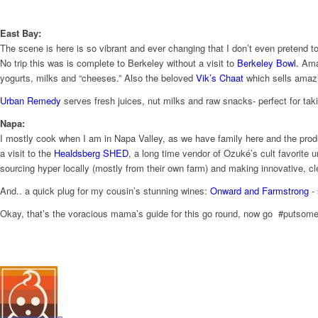
East Bay:
The scene is here is so vibrant and ever changing that I don’t even pretend to
No trip this was is complete to Berkeley without a visit to
Berkeley Bowl.
Amaz
yogurts, milks and “cheeses.” Also the beloved
Vik’s C​haat
which sells amazi
Urban R​emedy
serves fresh juices, nut milks and raw snacks- perfect for tak
Napa:
I mostly cook when I am in Napa Valley, as we have family here and the produc
a visit to the
Healdsberg SHED
​, ​​a long time vendor of Ozuké’s cult favo
sourcing hyper locally (mostly from their own farm) ​and making innovative, cl
And.. a quick plug for my cousin’s stunning wines:
Onward and Far
mstrong
​-
Okay, that’s the voracious mama’s guide for this go round, now go #putsome