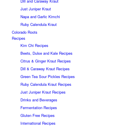
Dill and Caraway Kraut
Just Juniper Kraut
Napa and Garlic Kimchi
Ruby Calendula Kraut
Colorado Roots
Recipes
Kim Chi Recipes
Beets, Dulse and Kale Recipes
Citrus & Ginger Kraut Recipes
Dill & Caraway Kraut Recipes
Green Tea Sour Pickles Recipes
Ruby Calendula Kraut Recipes
Just Juniper Kraut Recipes
Drinks and Beverages
Fermentation Recipes
Gluten Free Recipes
International Recipes