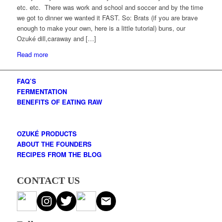
etc. etc. There was work and school and soccer and by the time
we got to dinner we wanted it FAST. So: Brats (if you are brave
enough to make your own, here is a little tutorial) buns, our
Ozuké dill,caraway and […]
Read more
FAQ’S
FERMENTATION
BENEFITS OF EATING RAW
OZUKÉ PRODUCTS
ABOUT THE FOUNDERS
RECIPES FROM THE BLOG
CONTACT US