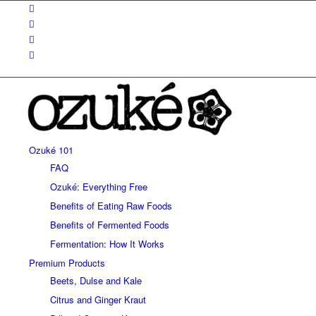
Ozuké 101
FAQ
Ozuké: Everything Free
Benefits of Eating Raw Foods
Benefits of Fermented Foods
Fermentation: How It Works
Premium Products
Beets, Dulse and Kale
Citrus and Ginger Kraut