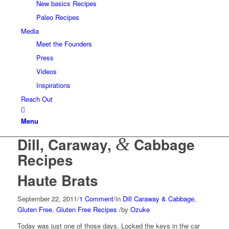
New basics Recipes
Paleo Recipes
Media
Meet the Founders
Press
Videos
Inspirations
Reach Out
Menu
Dill, Caraway,
&
Cabbage
Recipes
Haute Brats
September 22, 2011
/
1 Comment
/
in
Dill Caraway & Cabbage
,
Gluten Free
,
Gluten Free Recipes
/
by
Ozuke
Today was just one of those days. Locked the keys in the car