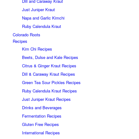
Dill and Caraway Kraut
Just Juniper Kraut
Napa and Garlic Kimchi
Ruby Calendula Kraut
Colorado Roots
Recipes
Kim Chi Recipes
Beets, Dulse and Kale Recipes
Citrus & Ginger Kraut Recipes
Dill & Caraway Kraut Recipes
Green Tea Sour Pickles Recipes
Ruby Calendula Kraut Recipes
Just Juniper Kraut Recipes
Drinks and Beverages
Fermentation Recipes
Gluten Free Recipes
International Recipes