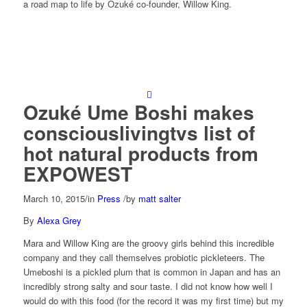
a road map to life by Ozuké co-founder, Willow King.
Ozuké Ume Boshi makes
consciouslivingtvs list of
hot natural products from
EXPOWEST
March 10, 2015
/
in
Press
/
by
matt salter
By
Alexa Grey
Mara and Willow King are the groovy girls behind this incredible
company and they call themselves probiotic pickleteers. The
Umeboshi is a pickled plum that is common in Japan and has an
incredibly strong salty and sour taste. I did not know how well I
would do with this food (for the record it was my first time) but my