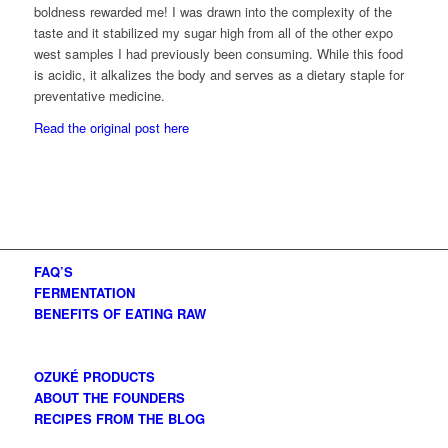
boldness rewarded me! I was drawn into the complexity of the
taste and it stabilized my sugar high from all of the other expo
west samples I had previously been consuming. While this food
is acidic, it alkalizes the body and serves as a dietary staple for
preventative medicine.
Read the original post here
FAQ’S
FERMENTATION
BENEFITS OF EATING RAW
OZUKÉ PRODUCTS
ABOUT THE FOUNDERS
RECIPES FROM THE BLOG