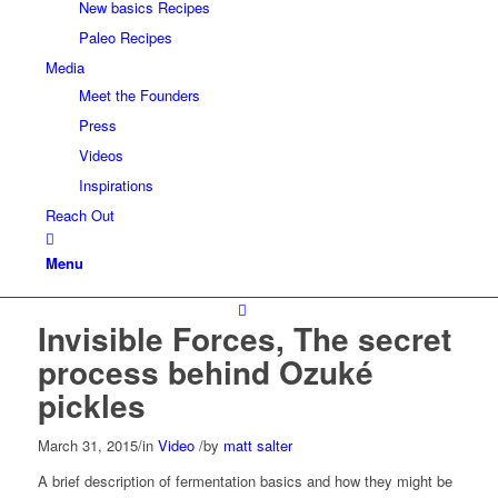
New basics Recipes
Paleo Recipes
Media
Meet the Founders
Press
Videos
Inspirations
Reach Out
Menu
Invisible Forces, The secret
process behind Ozuké
pickles
March 31, 2015
/
in
Video
/
by
matt salter
A brief description of fermentation basics and how they might be