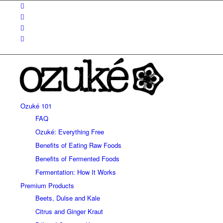
Ozuké 101
FAQ
Ozuké: Everything Free
Benefits of Eating Raw Foods
Benefits of Fermented Foods
Fermentation: How It Works
Premium Products
Beets, Dulse and Kale
Citrus and Ginger Kraut