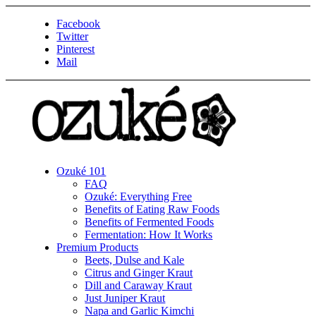
Facebook
Twitter
Pinterest
Mail
Ozuké 101
FAQ
Ozuké: Everything Free
Benefits of Eating Raw Foods
Benefits of Fermented Foods
Fermentation: How It Works
Premium Products
Beets, Dulse and Kale
Citrus and Ginger Kraut
Dill and Caraway Kraut
Just Juniper Kraut
Napa and Garlic Kimchi