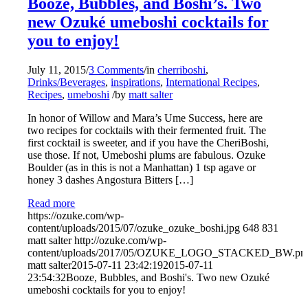
Booze, Bubbles, and Boshi’s. Two
new Ozuké umeboshi cocktails for
you to enjoy!
July 11, 2015
/
3 Comments
/
in
cherriboshi
,
Drinks/Beverages
,
inspirations
,
International Recipes
,
Recipes
,
umeboshi
/
by
matt salter
In honor of Willow and Mara’s Ume Success, here are
two recipes for cocktails with their fermented fruit. The
first cocktail is sweeter, and if you have the CheriBoshi,
use those. If not, Umeboshi plums are fabulous. Ozuke
Boulder (as in this is not a Manhattan) 1 tsp agave or
honey 3 dashes Angostura Bitters […]
Read more
https://ozuke.com/wp-
content/uploads/2015/07/ozuke_ozuke_boshi.jpg
648
831
matt salter
http://ozuke.com/wp-
content/uploads/2017/05/OZUKE_LOGO_STACKED_BW.pn
matt salter
2015-07-11 23:42:19
2015-07-11
23:54:32
Booze, Bubbles, and Boshi's. Two new Ozuké
umeboshi cocktails for you to enjoy!