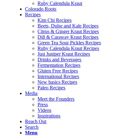
Ruby Calendula Kraut
Colorado Roots
Recipes
Kim Chi Recipes
Beets, Dulse and Kale Recipes
Citrus & Ginger Kraut Recipes
Dill & Caraway Kraut Recipes
Green Tea Sour Pickles Recipes
Ruby Calendula Kraut Recipes
Just Juniper Kraut Recipes
Drinks and Beverages
Fermentation Recipes
Gluten Free Recipes
International Recipes
New basics Recipes
Paleo Recipes
Media
Meet the Founders
Press
Videos
Inspirations
Reach Out
Search
Menu