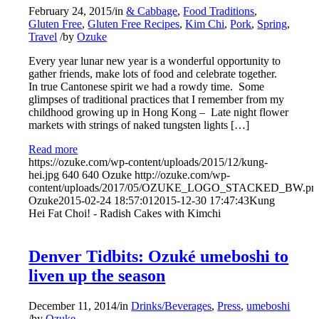
February 24, 2015
/
in
& Cabbage
,
Food Traditions
,
Gluten Free
,
Gluten Free Recipes
,
Kim Chi
,
Pork
,
Spring
,
Travel
/
by
Ozuke
Every year lunar new year is a wonderful opportunity to
gather friends, make lots of food and celebrate together.
In true Cantonese spirit we had a rowdy time. Some
glimpses of traditional practices that I remember from my
childhood growing up in Hong Kong – Late night flower
markets with strings of naked tungsten lights […]
Read more
https://ozuke.com/wp-content/uploads/2015/12/kung-
hei.jpg
640
640
Ozuke
http://ozuke.com/wp-
content/uploads/2017/05/OZUKE_LOGO_STACKED_BW.pn
Ozuke
2015-02-24 18:57:01
2015-12-30 17:47:43
Kung
Hei Fat Choi! - Radish Cakes with Kimchi
Denver Tidbits: Ozuké umeboshi to
liven up the season
December 11, 2014
/
in
Drinks/Beverages
,
Press
,
umeboshi
/
by
Ozuke