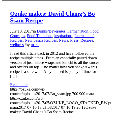
Ozuké makes: David Chang’s Bo
Ssam Recipe
July 10, 2017
/
in
Drinks/Beverages
,
Fermentation
,
Food
Concepts
,
Food Traditions
,
inspirations
,
International
Recipes
,
New basics Recipes
,
News
,
Press
,
Recipes
,
wellness
/
by
mara
I read this article back in 2012 and have followed the
recipe multiple times. From an especially paired down
version of just lettuce wraps and kimchi to all the sauces
and oysters on top… no matter how you shake it – this
recipe is a sure win. All you need is plenty of time for
[…]
Read more
https://ozuke.com/wp-
content/uploads/2017/07/Bo_saam.jpg
700
900
mara
http://ozuke.com/wp-
content/uploads/2017/05/OZUKE_LOGO_STACKED_BW.pn
mara
2017-07-10 18:21:58
2017-07-10 19:26:12
Ozuké
makes: David Chang’s Bo Ssam Recipe