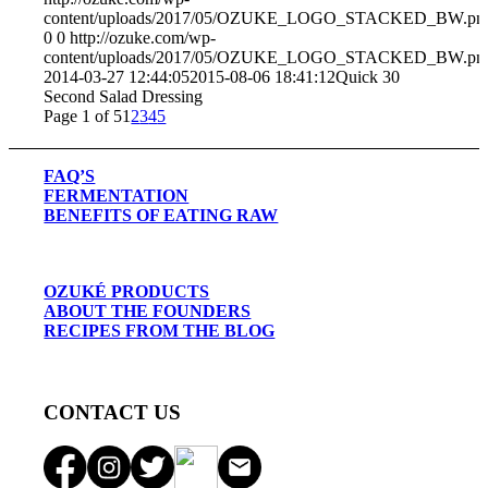
content/uploads/2017/05/OZUKE_LOGO_STACKED_BW.pn
0
0
http://ozuke.com/wp-
content/uploads/2017/05/OZUKE_LOGO_STACKED_BW.pn
2014-03-27 12:44:05
2015-08-06 18:41:12
Quick 30
Second Salad Dressing
Page 1 of 5
1
2
3
4
5
FAQ’S
FERMENTATION
BENEFITS OF EATING RAW
OZUKÉ PRODUCTS
ABOUT THE FOUNDERS
RECIPES FROM THE BLOG
CONTACT US