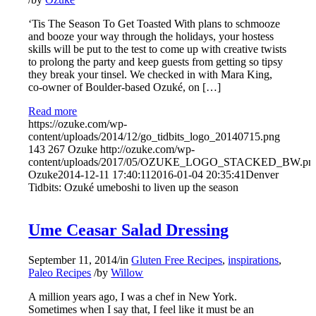
‘Tis The Season To Get Toasted With plans to schmooze
and booze your way through the holidays, your hostess
skills will be put to the test to come up with creative twists
to prolong the party and keep guests from getting so tipsy
they break your tinsel. We checked in with Mara King,
co-owner of Boulder-based Ozuké, on […]
Read more
https://ozuke.com/wp-
content/uploads/2014/12/go_tidbits_logo_20140715.png
143
267
Ozuke
http://ozuke.com/wp-
content/uploads/2017/05/OZUKE_LOGO_STACKED_BW.pn
Ozuke
2014-12-11 17:40:11
2016-01-04 20:35:41
Denver
Tidbits: Ozuké umeboshi to liven up the season
Ume Ceasar Salad Dressing
September 11, 2014
/
in
Gluten Free Recipes
,
inspirations
,
Paleo Recipes
/
by
Willow
A million years ago, I was a chef in New York.
Sometimes when I say that, I feel like it must be an