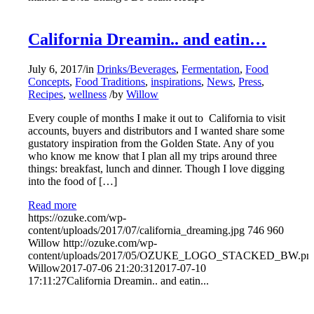
California Dreamin.. and eatin…
July 6, 2017
/
in
Drinks/Beverages
,
Fermentation
,
Food
Concepts
,
Food Traditions
,
inspirations
,
News
,
Press
,
Recipes
,
wellness
/
by
Willow
Every couple of months I make it out to California to visit
accounts, buyers and distributors and I wanted share some
gustatory ​inspiration from the Golden State. Any of you
who know me know that I plan all my trips around three
things: breakfast, lunch and dinner. Though I love digging
into the food of […]
Read more
https://ozuke.com/wp-
content/uploads/2017/07/california_dreaming.jpg
746
960
Willow
http://ozuke.com/wp-
content/uploads/2017/05/OZUKE_LOGO_STACKED_BW.pn
Willow
2017-07-06 21:20:31
2017-07-10
17:11:27
California Dreamin.. and eatin...