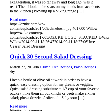
exaggeration, it was so far away and long ago, was it
real? Then I look at the scars on my hands from accidents
in the kitchen ( blowing up a Viking range […]
Read more
https://ozuke.com/wp-
content/uploads/2014/09/Umeboshi.jpg
461
600
Willow
http://ozuke.com/wp-
content/uploads/2017/05/OZUKE_LOGO_STACKED_BW.pn
Willow
2014-09-11 18:26:47
2014-09-11 18:27:06
Ume
Ceasar Salad Dressing
Quick 30 Second Salad Dressing
March 27, 2014
/
in
Gluten Free Recipes
,
Paleo Recipes
/
by
I keep a bottle of olive oil at work in order to have a
quick, easy dressing option for my greens or veggies.
Quick salad dressing substitute = 1/2 cup of your favorite
ozuke ( i like them all but kimchi or beets make a killer
salad) plus a drizzle of olive oil. Salty sour […]
Read more
http://ozuke.com/wp-