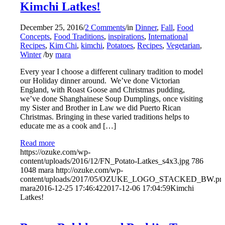
Kimchi Latkes!
December 25, 2016
/
2 Comments
/
in
Dinner
,
Fall
,
Food
Concepts
,
Food Traditions
,
inspirations
,
International
Recipes
,
Kim Chi
,
kimchi
,
Potatoes
,
Recipes
,
Vegetarian
,
Winter
/
by
mara
Every year I choose a different culinary tradition to model
our Holiday dinner around. We’ve done Victorian
England, with Roast Goose and Christmas pudding,
we’ve done Shanghainese Soup Dumplings, once visiting
my Sister and Brother in Law we did Puerto Rican
Christmas. Bringing in these varied traditions helps to
educate me as a cook and […]
Read more
https://ozuke.com/wp-
content/uploads/2016/12/FN_Potato-Latkes_s4x3.jpg
786
1048
mara
http://ozuke.com/wp-
content/uploads/2017/05/OZUKE_LOGO_STACKED_BW.pn
mara
2016-12-25 17:46:42
2017-12-06 17:04:59
Kimchi
Latkes!