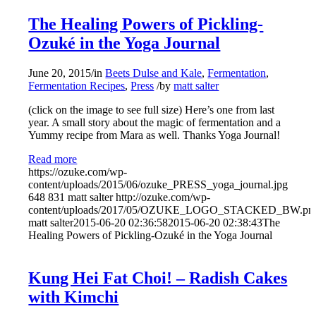
The Healing Powers of Pickling-
Ozuké in the Yoga Journal
June 20, 2015
/
in
Beets Dulse and Kale
,
Fermentation
,
Fermentation Recipes
,
Press
/
by
matt salter
(click on the image to see full size) Here’s one from last
year. A small story about the magic of fermentation and a
Yummy recipe from Mara as well. Thanks Yoga Journal!
Read more
https://ozuke.com/wp-
content/uploads/2015/06/ozuke_PRESS_yoga_journal.jpg
648
831
matt salter
http://ozuke.com/wp-
content/uploads/2017/05/OZUKE_LOGO_STACKED_BW.pn
matt salter
2015-06-20 02:36:58
2015-06-20 02:38:43
The
Healing Powers of Pickling-Ozuké in the Yoga Journal
Kung Hei Fat Choi! – Radish Cakes
with Kimchi