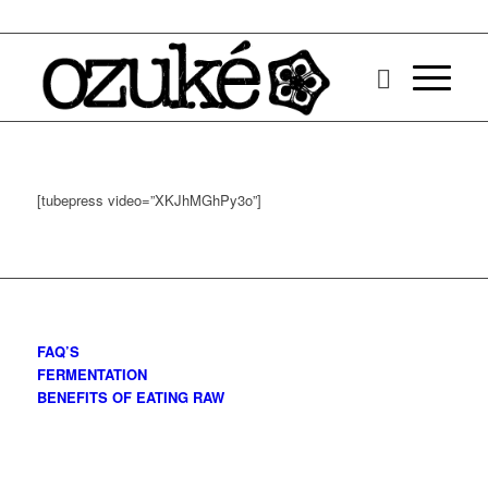
[tubepress video=”XKJhMGhPy3o”]
FAQ’S
FERMENTATION
BENEFITS OF EATING RAW