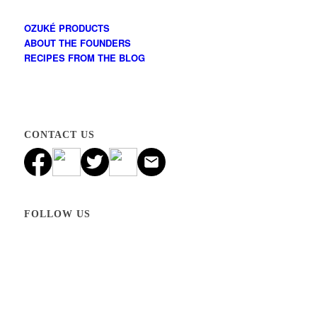
OZUKÉ PRODUCTS
ABOUT THE FOUNDERS
RECIPES FROM THE BLOG
CONTACT US
FOLLOW US