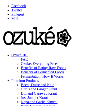
Facebook
Twitter
Pinterest
Mail
Ozuké 101
FAQ
Ozuké: Everything Free
Benefits of Eating Raw Foods
Benefits of Fermented Foods
Fermentation: How It Works
Premium Products
Beets, Dulse and Kale
Citrus and Ginger Kraut
Dill and Caraway Kraut
Just Juniper Kraut
Napa and Garlic Kimchi