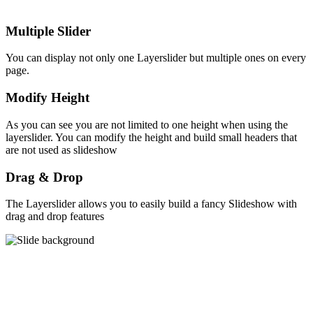
Multiple Slider
You can display not only one Layerslider but multiple ones on every
page.
Modify Height
As you can see you are not limited to one height when using the
layerslider. You can modify the height and build small headers that
are not used as slideshow
Drag & Drop
The Layerslider allows you to easily build a fancy Slideshow with
drag and drop features
Why you should choose