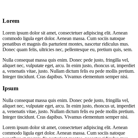
Lorem
Lorem ipsum dolor sit amet, consectetuer adipiscing elit. Aenean
commodo ligula eget dolor. Aenean massa. Cum sociis natoque
penatibus et magnis dis parturient montes, nascetur ridiculus mus.
Donec quam felis, ultricies nec, pellentesque eu, pretium quis, sem.
Nulla consequat massa quis enim. Donec pede justo, fringilla vel,
aliquet nec, vulputate eget, arcu. In enim justo, rhoncus ut, imperdiet
a, venenatis vitae, justo. Nullam dictum felis eu pede mollis pretium.
Integer tincidunt. Cras dapibus. Vivamus elementum semper nisi.
Ipsum
Nulla consequat massa quis enim. Donec pede justo, fringilla vel,
aliquet nec, vulputate eget, arcu. In enim justo, rhoncus ut, imperdiet
a, venenatis vitae, justo. Nullam dictum felis eu pede mollis pretium.
Integer tincidunt. Cras dapibus. Vivamus elementum semper nisi.
Lorem ipsum dolor sit amet, consectetuer adipiscing elit. Aenean
commodo ligula eget dolor. Aenean massa. Cum sociis natoque