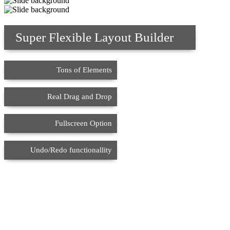
Super Flexible Layout Builder
Tons of Elements
Real Drag and Drop
Fullscreen Option
Undo/Redo functionallity