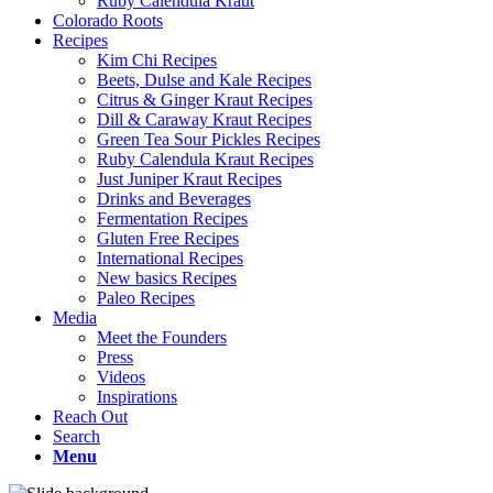
Ruby Calendula Kraut
Colorado Roots
Recipes
Kim Chi Recipes
Beets, Dulse and Kale Recipes
Citrus & Ginger Kraut Recipes
Dill & Caraway Kraut Recipes
Green Tea Sour Pickles Recipes
Ruby Calendula Kraut Recipes
Just Juniper Kraut Recipes
Drinks and Beverages
Fermentation Recipes
Gluten Free Recipes
International Recipes
New basics Recipes
Paleo Recipes
Media
Meet the Founders
Press
Videos
Inspirations
Reach Out
Search
Menu