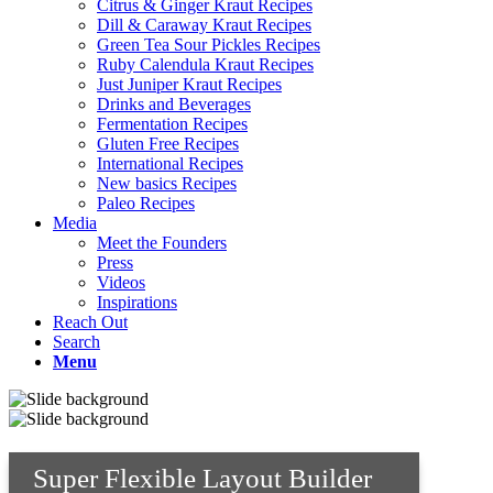
Citrus & Ginger Kraut Recipes
Dill & Caraway Kraut Recipes
Green Tea Sour Pickles Recipes
Ruby Calendula Kraut Recipes
Just Juniper Kraut Recipes
Drinks and Beverages
Fermentation Recipes
Gluten Free Recipes
International Recipes
New basics Recipes
Paleo Recipes
Media
Meet the Founders
Press
Videos
Inspirations
Reach Out
Search
Menu
Super Flexible Layout Builder