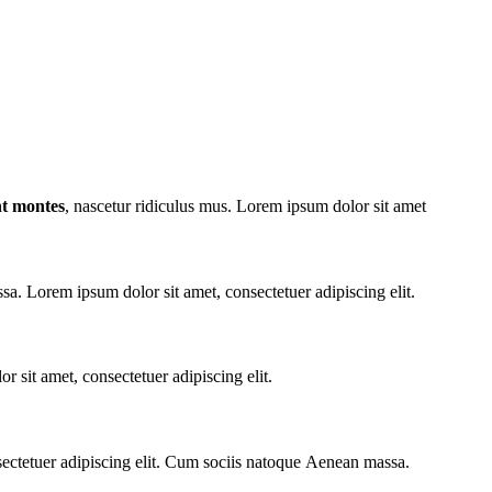
nt montes
, nascetur ridiculus mus. Lorem ipsum dolor sit amet
. Lorem ipsum dolor sit amet, consectetuer adipiscing elit.
r sit amet, consectetuer adipiscing elit.
sectetuer adipiscing elit. Cum sociis natoque
Aenean massa.