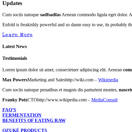
Updates
Cum sociis natoque
sadfsadfas
Aenean commodo ligula eget dolor. Aen
Enfold is freakishly powerful and so damn easy to use, its probably th
Learn More
Latest News
Testimonials
Lorem ipsum dolor sit amet, consectetuer adipiscing elit. Aenean
com
Max Powers
Marketing and Sales
http://wiki.com
–
Wikimedia
Cum sociis natoque penatibus et magnis dis parturient montes,
nascet
Franky Potz
CTO
http://www.wikipedia.com
–
MediaConsult
FAQ’S
FERMENTATION
BENEFITS OF EATING RAW
OZUKÉ PRODUCTS