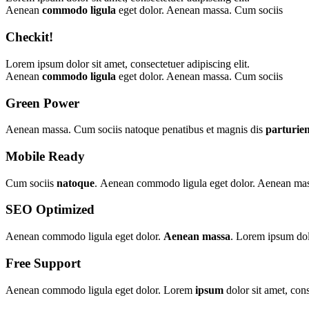
Aenean
commodo ligula
eget dolor. Aenean massa. Cum sociis
Checkit!
Lorem ipsum dolor sit amet, consectetuer adipiscing elit.
Aenean
commodo ligula
eget dolor. Aenean massa. Cum sociis
Green Power
Aenean massa. Cum sociis natoque penatibus et magnis dis
parturie
Mobile Ready
Cum sociis
natoque
. Aenean commodo ligula eget dolor. Aenean massa
SEO Optimized
Aenean commodo ligula eget dolor.
Aenean massa
. Lorem ipsum dolo
Free Support
Aenean commodo ligula eget dolor. Lorem
ipsum
dolor sit amet, con