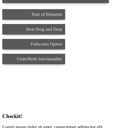
Tons of Elements
Real Drag and Drop
Fullscreen Option
Undo/Redo functionallity
Checkit!
Lorem ipsum dolor sit amet, consectetuer adipiscing elit.