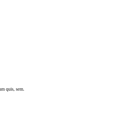
ium quis, sem.