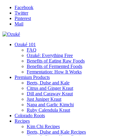
Facebook
Twitter
Pinterest
Mail
Ozuké 101
FAQ
Ozuké: Everything Free
Benefits of Eating Raw Foods
Benefits of Fermented Foods
Fermentation: How It Works
Premium Products
Beets, Dulse and Kale
Citrus and Ginger Kraut
Dill and Caraway Kraut
Just Juniper Kraut
Napa and Garlic Kimchi
Ruby Calendula Kraut
Colorado Roots
Recipes
Kim Chi Recipes
Beets, Dulse and Kale Recipes