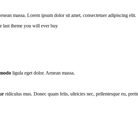
ean massa. Lorem ipsum dolor sit amet, consectetuer adipiscing elit.
e last theme you will ever buy
modo
ligula eget dolor. Aenean massa.
ur
ridiculus mus. Donec quam felis, ultricies nec, pellentesque eu, pret