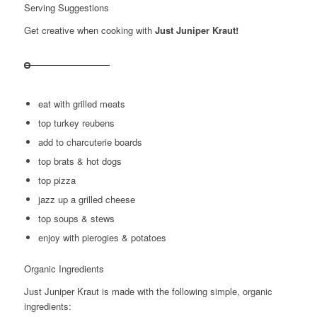
Serving Suggestions
Get creative when cooking with
Just Juniper Kraut!
eat with grilled meats
top turkey reubens
add to charcuterie boards
top brats & hot dogs
top pizza
jazz up a grilled cheese
top soups & stews
enjoy with pierogies & potatoes
Organic Ingredients
Just Juniper Kraut is made with the following simple, organic
ingredients: