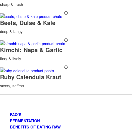
sharp & fresh
Beets, Dulse & Kale
deep & tangy
Kimchi: Napa & Garlic
fiery & lively
Ruby Calendula Kraut
sassy, saffron
FAQ’S
FERMENTATION
BENEFITS OF EATING RAW