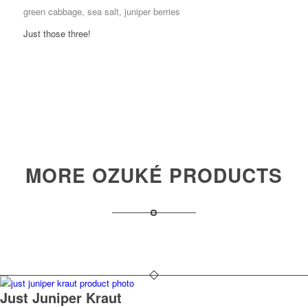
green cabbage, sea salt, juniper berries
Just those three!
MORE OZUKÉ PRODUCTS
Just Juniper Kraut