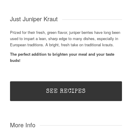
Just Juniper Kraut
Prized for their fresh, green flavor, juniper berries have long been
used to impart a lean, sharp edge to many dishes, especially in
European traditions. A bright, fresh take on traditional krauts.
The perfect addition to brighten your meal and your taste
buds!
SEE RECIPES
More Info