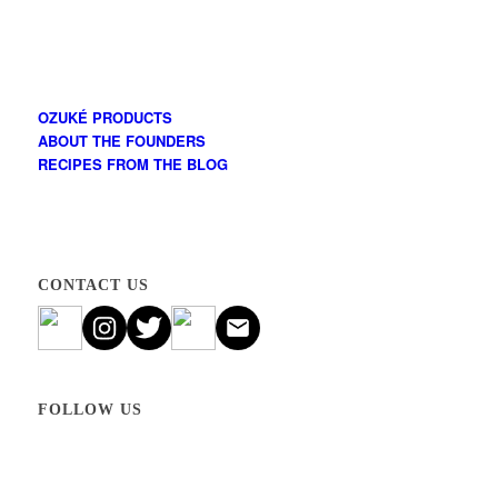
OZUKÉ PRODUCTS
ABOUT THE FOUNDERS
RECIPES FROM THE BLOG
CONTACT US
FOLLOW US