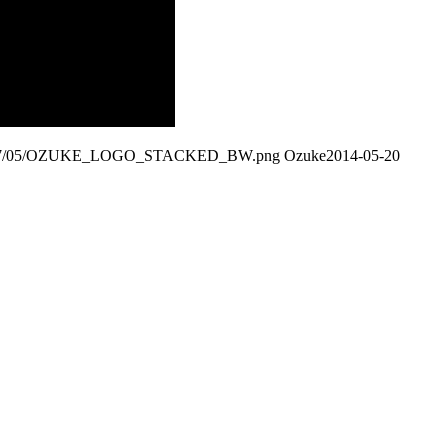
ds/2017/05/OZUKE_LOGO_STACKED_BW.png
Ozuke
2014-05-20