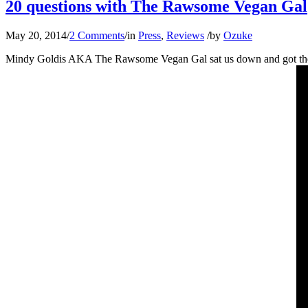
20 questions with The Rawsome Vegan Gal
May 20, 2014
/
2 Comments
/
in
Press
,
Reviews
/
by
Ozuke
Mindy Goldis AKA The Rawsome Vegan Gal sat us down and got the nitt