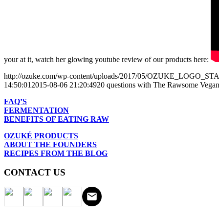
your at it, watch her glowing youtube review of our products here:
http://ozuke.com/wp-content/uploads/2017/05/OZUKE_LOGO_
14:50:01
2015-08-06 21:20:49
20 questions with The Rawsome Vegan
FAQ’S
FERMENTATION
BENEFITS OF EATING RAW
OZUKÉ PRODUCTS
ABOUT THE FOUNDERS
RECIPES FROM THE BLOG
CONTACT US