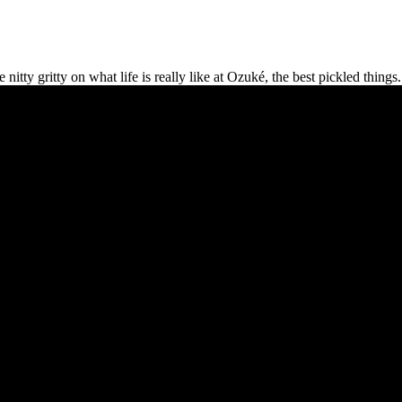
y gritty on what life is really like at Ozuké, the best pickled things