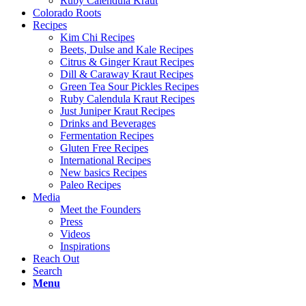
Ruby Calendula Kraut
Colorado Roots
Recipes
Kim Chi Recipes
Beets, Dulse and Kale Recipes
Citrus & Ginger Kraut Recipes
Dill & Caraway Kraut Recipes
Green Tea Sour Pickles Recipes
Ruby Calendula Kraut Recipes
Just Juniper Kraut Recipes
Drinks and Beverages
Fermentation Recipes
Gluten Free Recipes
International Recipes
New basics Recipes
Paleo Recipes
Media
Meet the Founders
Press
Videos
Inspirations
Reach Out
Search
Menu