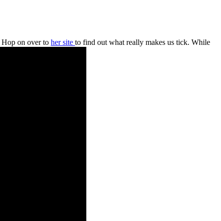
. Hop on over to
her site
to find out what really makes us tick. While