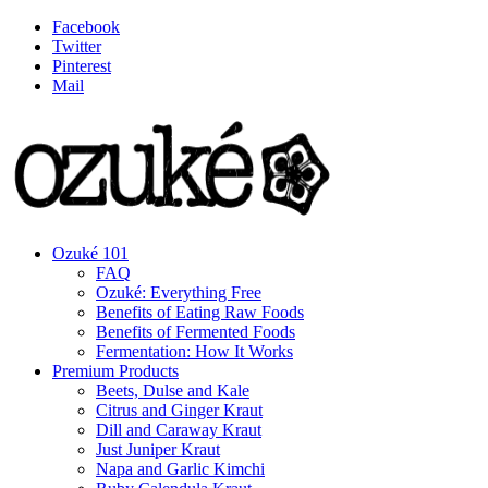
Facebook
Twitter
Pinterest
Mail
Ozuké 101
FAQ
Ozuké: Everything Free
Benefits of Eating Raw Foods
Benefits of Fermented Foods
Fermentation: How It Works
Premium Products
Beets, Dulse and Kale
Citrus and Ginger Kraut
Dill and Caraway Kraut
Just Juniper Kraut
Napa and Garlic Kimchi