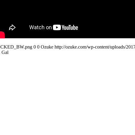
STACKED_BW.png
0
0
Ozuke
http://ozuke.com/wp-content/uploa
 Gal