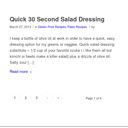
Quick 30 Second Salad Dressing
/
/
March 27, 2014
in
Gluten Free Recipes
,
Paleo Recipes
by
I keep a bottle of olive oil at work in order to have a quick, easy
dressing option for my greens or veggies. Quick salad dressing
substitute = 1/2 cup of your favorite ozuke ( i like them all but
kimchi or beets make a killer salad) plus a drizzle of olive oil.
Salty sour […]
Read more
2
3
›
»
1
Page 1 of 6