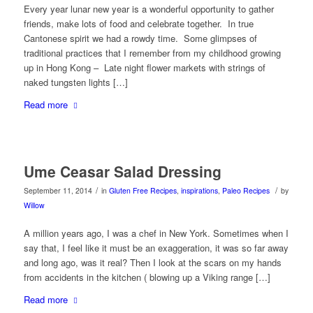
Every year lunar new year is a wonderful opportunity to gather
friends, make lots of food and celebrate together. In true
Cantonese spirit we had a rowdy time. Some glimpses of
traditional practices that I remember from my childhood growing
up in Hong Kong – Late night flower markets with strings of
naked tungsten lights […]
Read more
Ume Ceasar Salad Dressing
/
/
September 11, 2014
in
Gluten Free Recipes
,
inspirations
,
Paleo Recipes
by
Willow
A million years ago, I was a chef in New York. Sometimes when I
say that, I feel like it must be an exaggeration, it was so far away
and long ago, was it real? Then I look at the scars on my hands
from accidents in the kitchen ( blowing up a Viking range […]
Read more