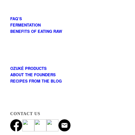
FAQ’S
FERMENTATION
BENEFITS OF EATING RAW
OZUKÉ PRODUCTS
ABOUT THE FOUNDERS
RECIPES FROM THE BLOG
CONTACT US