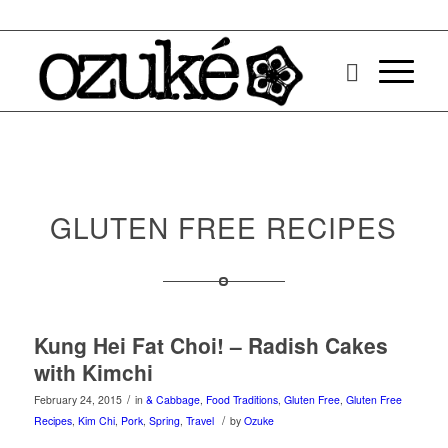
GLUTEN FREE RECIPES
Kung Hei Fat Choi! – Radish Cakes
with Kimchi
/
February 24, 2015
in
& Cabbage
,
Food Traditions
,
Gluten Free
,
Gluten Free
/
Recipes
,
Kim Chi
,
Pork
,
Spring
,
Travel
by
Ozuke