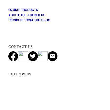
OZUKÉ PRODUCTS
ABOUT THE FOUNDERS
RECIPES FROM THE BLOG
CONTACT US
FOLLOW US