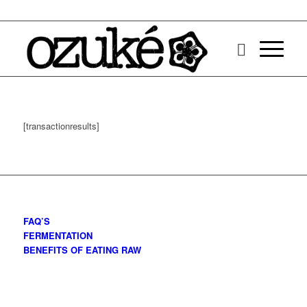
[transactionresults]
FAQ’S
FERMENTATION
BENEFITS OF EATING RAW