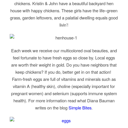
chickens. Kristin & John have a beautiful backyard hen
house with happy chickens. These girls have the life–green
grass, garden leftovers, and a palatial dwelling equals good
livin’!
Each week we receive our multicolored oval beauties, and
feel fortunate to have fresh eggs so close by. Local eggs
are worth their weight in gold. Do you have neighbors that
keep chickens? If you do, better get in on that action!
Farm-fresh eggs are full of vitamins and minerals such as
vitamin A (healthy skin), choline (especially important for
pregnant women) and selenium (supports immune system
health). For more information read what Diana Bauman
writes on the blog
Simple Bites
.