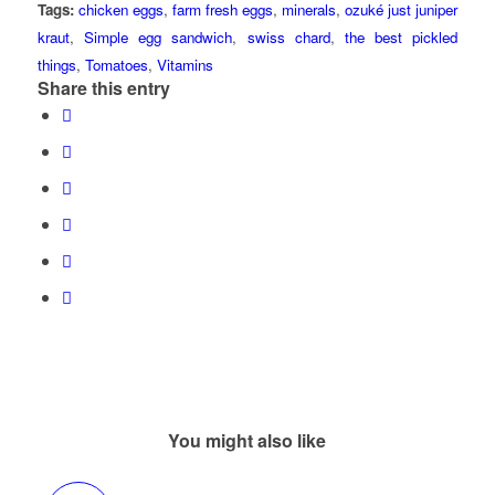
Tags:
chicken eggs
,
farm fresh eggs
,
minerals
,
ozuké just juniper
kraut
,
Simple egg sandwich
,
swiss chard
,
the best pickled
things
,
Tomatoes
,
Vitamins
Share this entry
You might also like