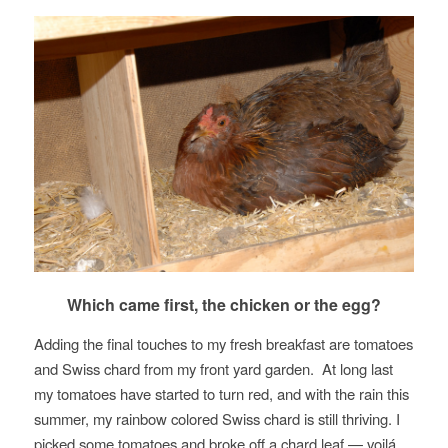
Which came first, the chicken or the egg?
Adding the final touches to my fresh breakfast are tomatoes
and Swiss chard from my front yard garden. At long last
my tomatoes have started to turn red, and with the rain this
summer, my rainbow colored Swiss chard is still thriving. I
picked some tomatoes and broke off a chard leaf — voilá