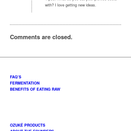
with? I love getting new ideas.
Comments are closed.
FAQ’S
FERMENTATION
BENEFITS OF EATING RAW
OZUKÉ PRODUCTS