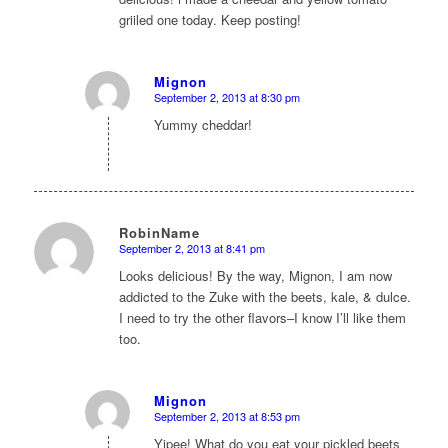
griiled one today. Keep posting!
Mignon
September 2, 2013 at 8:30 pm
says:
Yummy cheddar!
RobinName
September 2, 2013 at 8:41 pm
says:
Looks delicious! By the way, Mignon, I am now
addicted to the Zuke with the beets, kale, & dulce.
I need to try the other flavors–I know I’ll like them
too.
Mignon
September 2, 2013 at 8:53 pm
says:
Yipee! What do you eat your pickled beets