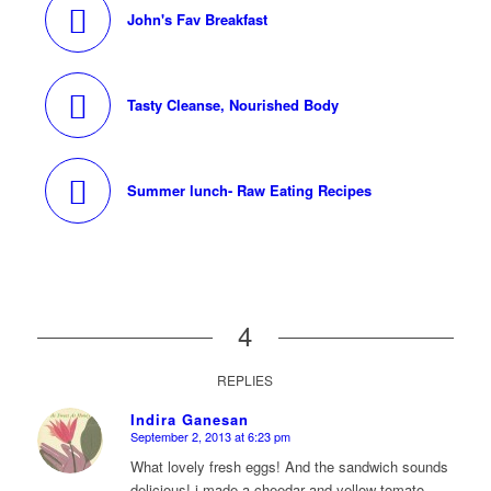
John's Fav Breakfast
Tasty Cleanse, Nourished Body
Summer lunch- Raw Eating Recipes
4
REPLIES
Indira Ganesan
September 2, 2013 at 6:23 pm
says:
What lovely fresh eggs! And the sandwich sounds
delicious! i made a cheedar and yellow tomato