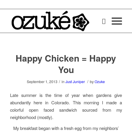
Happy Chicken = Happy
You
/
/
September 1, 2013
in
Just Juniper
by
Ozuke
Late summer is the time of year when gardens give
abundantly here in Colorado. This morning I made a
colorful open faced sandwich sourced from my
neighborhood (mostly).
My breakfast began with a fresh egg from my neighbors’