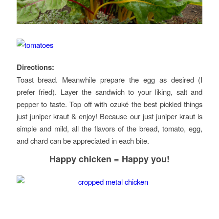
Directions:
Toast bread. Meanwhile prepare the egg as desired (I
prefer fried). Layer the sandwich to your liking, salt and
pepper to taste. Top off with ozuké the best pickled things
just juniper kraut & enjoy! Because our just juniper kraut is
simple and mild, all the flavors of the bread, tomato, egg,
and chard can be appreciated in each bite.
Happy chicken = Happy you
!