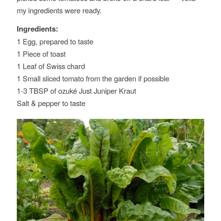
my ingredients were ready.
Ingredients:
1 Egg, prepared to taste
1 Piece of toast
1 Leaf of Swiss chard
1 Small sliced tomato from the garden if possible
1-3 TBSP of ozuké Just Juniper Kraut
Salt & pepper to taste