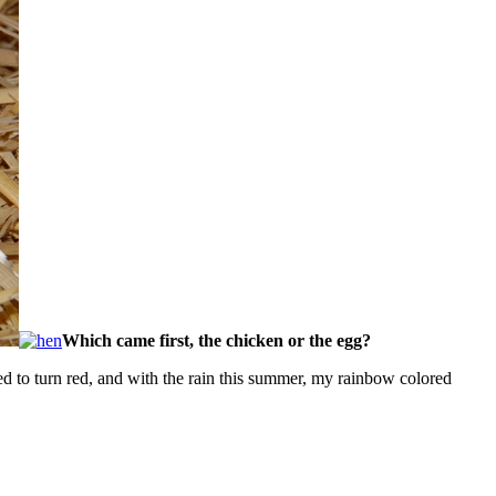
Which came first, the chicken or the egg?
d to turn red, and with the rain this summer, my rainbow colored