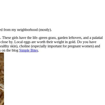
ced from my neighborhood (mostly).
ese girls have the life–green grass, garden leftovers, and a palatial
 close by. Local eggs are worth their weight in gold. Do you have
(healthy skin), choline (especially important for pregnant women) and
s on the blog
Simple Bites
.