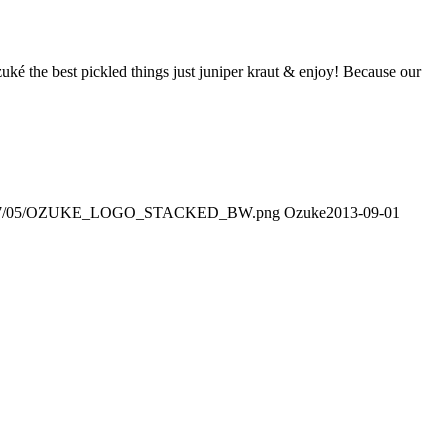
zuké the best pickled things just juniper kraut & enjoy! Because our
ds/2017/05/OZUKE_LOGO_STACKED_BW.png
Ozuke
2013-09-01