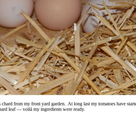
s chard from my front yard garden. At long last my tomatoes have starte
chard leaf — voilá my ingredients were ready.