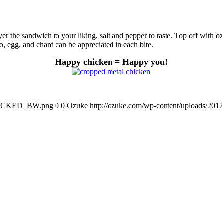
yer the sandwich to your liking, salt and pepper to taste. Top off with o
ato, egg, and chard can be appreciated in each bite.
Happy chicken = Happy you
!
STACKED_BW.png
0
0
Ozuke
http://ozuke.com/wp-content/uploa