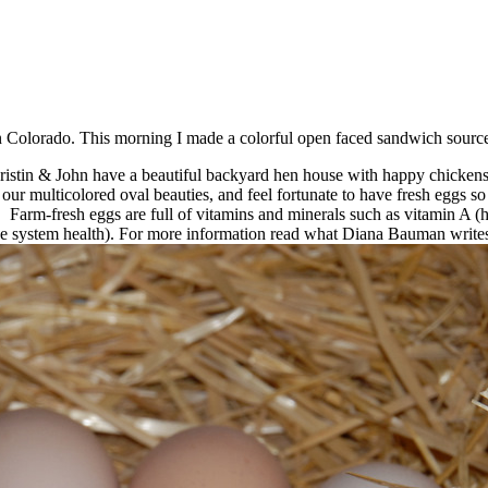
in Colorado. This morning I made a colorful open faced sandwich sour
stin & John have a beautiful backyard hen house with happy chickens. Th
ur multicolored oval beauties, and feel fortunate to have fresh eggs so
n! Farm-fresh eggs are full of vitamins and minerals such as vitamin A 
e system health). For more information read what Diana Bauman write