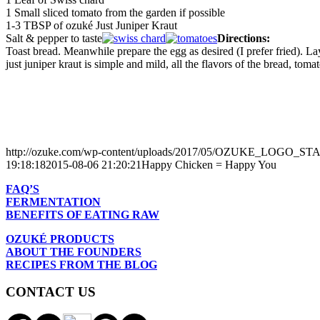
1 Small sliced tomato from the garden if possible
1-3 TBSP of ozuké Just Juniper Kraut
Salt & pepper to taste
Directions:
Toast bread. Meanwhile prepare the egg as desired (I prefer fried). La
just juniper kraut is simple and mild, all the flavors of the bread, tom
http://ozuke.com/wp-content/uploads/2017/05/OZUKE_LOGO_
19:18:18
2015-08-06 21:20:21
Happy Chicken = Happy You
FAQ’S
FERMENTATION
BENEFITS OF EATING RAW
OZUKÉ PRODUCTS
ABOUT THE FOUNDERS
RECIPES FROM THE BLOG
CONTACT US