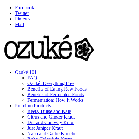
Facebook
Twitter
Pinterest
Mail
Ozuké 101
FAQ
Ozuké: Everything Free
Benefits of Eating Raw Foods
Benefits of Fermented Foods
Fermentation: How It Works
Premium Products
Beets, Dulse and Kale
Citrus and Ginger Kraut
Dill and Caraway Kraut
Just Juniper Kraut
Napa and Garlic Kimchi