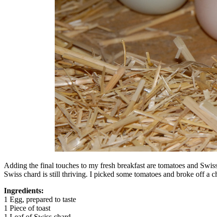
Adding the final touches to my fresh breakfast are tomatoes and Swis
Swiss chard is still thriving. I picked some tomatoes and broke off a 
Ingredients:
1 Egg, prepared to taste
1 Piece of toast
1 Leaf of Swiss chard