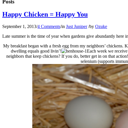
Posts
Happy Chicken = Happy You
September 1, 2013
/
4 Comments
/
in
Just Juniper
/
by
Ozuke
Late summer is the time of year when gardens give abundantly here 
My breakfast began with a fresh egg from my neighbors’ chickens. Kri
dwelling equals good livin’!
Each week we receive o
neighbors that keep chickens? If you do, better get in on that actio
selenium (supports immun