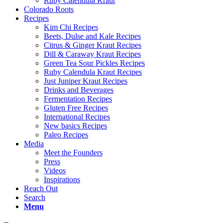
Ruby Calendula Kraut
Colorado Roots
Recipes
Kim Chi Recipes
Beets, Dulse and Kale Recipes
Citrus & Ginger Kraut Recipes
Dill & Caraway Kraut Recipes
Green Tea Sour Pickles Recipes
Ruby Calendula Kraut Recipes
Just Juniper Kraut Recipes
Drinks and Beverages
Fermentation Recipes
Gluten Free Recipes
International Recipes
New basics Recipes
Paleo Recipes
Media
Meet the Founders
Press
Videos
Inspirations
Reach Out
Search
Menu