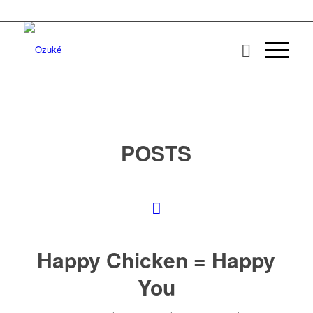
POSTS
Happy Chicken = Happy
You