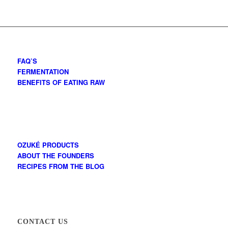
FAQ’S
FERMENTATION
BENEFITS OF EATING RAW
OZUKÉ PRODUCTS
ABOUT THE FOUNDERS
RECIPES FROM THE BLOG
CONTACT US