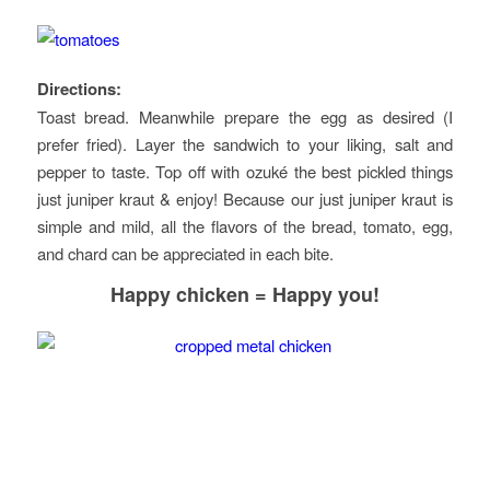
Directions:
Toast bread. Meanwhile prepare the egg as desired (I
prefer fried). Layer the sandwich to your liking, salt and
pepper to taste. Top off with ozuké the best pickled things
just juniper kraut & enjoy! Because our just juniper kraut is
simple and mild, all the flavors of the bread, tomato, egg,
and chard can be appreciated in each bite.
Happy chicken = Happy you
!