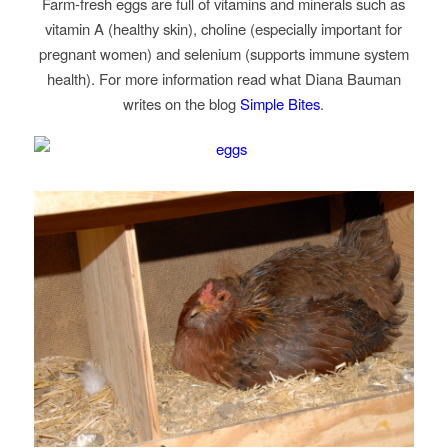
Farm-fresh eggs are full of vitamins and minerals such as
vitamin A (healthy skin), choline (especially important for
pregnant women) and selenium (supports immune system
health). For more information read what Diana Bauman
writes on the blog
Simple Bites
.