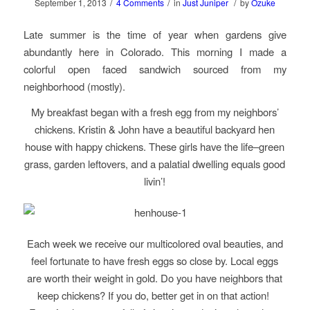
/
/
/
September 1, 2013
4 Comments
in
Just Juniper
by
Ozuke
Late summer is the time of year when gardens give
abundantly here in Colorado. This morning I made a
colorful open faced sandwich sourced from my
neighborhood (mostly).
My breakfast began with a fresh egg from my neighbors’
chickens. Kristin & John have a beautiful backyard hen
house with happy chickens. These girls have the life–green
grass, garden leftovers, and a palatial dwelling equals good
livin’!
Each week we receive our multicolored oval beauties, and
feel fortunate to have fresh eggs so close by. Local eggs
are worth their weight in gold. Do you have neighbors that
keep chickens? If you do, better get in on that action!