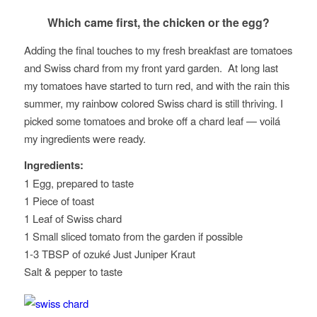
Which came first, the chicken or the egg?
Adding the final touches to my fresh breakfast are tomatoes
and Swiss chard from my front yard garden. At long last
my tomatoes have started to turn red, and with the rain this
summer, my rainbow colored Swiss chard is still thriving. I
picked some tomatoes and broke off a chard leaf — voilá
my ingredients were ready.
Ingredients:
1 Egg, prepared to taste
1 Piece of toast
1 Leaf of Swiss chard
1 Small sliced tomato from the garden if possible
1-3 TBSP of ozuké Just Juniper Kraut
Salt & pepper to taste