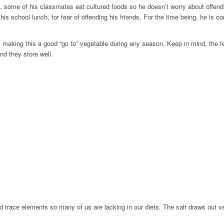
, some of his classmates eat cultured foods so he doesn’t worry about offend
 his school lunch, for fear of offending his friends. For the time being, he is 
und, making this a good “go to” vegetable during any season. Keep in mind, t
nd they store well.
and trace elements so many of us are lacking in our diets. The salt draws out v