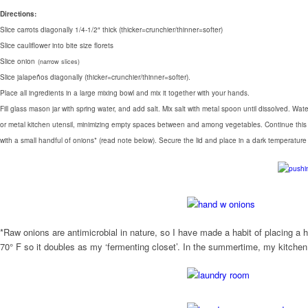
Directions:
Slice carrots diagonally 1/4-1/2″ thick (thicker=crunchier/thinner=softer)
Slice cauliflower into bite size florets
Slice onion
(narrow slices)
Slice jalapeños diagonally (thicker=crunchier/thinner=softer).
Place all ingredients in a large mixing bowl and mix it together with your hands.
Fill glass mason jar with spring water, and add salt. Mix salt with metal spoon until dissolved. 
or metal kitchen utensil, minimizing empty spaces between and among vegetables. Continue this proc
with a small handful of onions* (read note below). Secure the lid and place in a dark temperatur
*Raw onions are antimicrobial in nature, so I have made a habit of placing a 
70° F so it doubles as my ‘fermenting closet’. In the summertime, my kitchen c