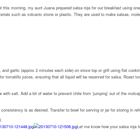
ut this morning, my aunt Juana prepared salsa roja for our breakfast using on
terials such as volcanic stone or plastic. They are used to make salsas, mo
 and garlic (approx 2 minutes each side) on stove top or grill using flat cookin
r tomatillo juices, ensuring that all liquid will be reserved for salsa. Roast t
ith salt. Add a bit of water to prevent chile from ‘jumping’ out of the molcaj
onsistency is as desired. Transfer to bowl for serving or jar for storing in refr
d.
Let me know how your salsa roja tu