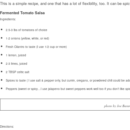
This is a simple recipe, and one that has a lot of flexibility, too. It can be spic
Fermented Tomato Salsa
Ingredients:
2.5-3 lbs of tomatoes of choice
1-2 onions (yellow, white, or red)
Fresh Cilantro to taste (I use 1/2 cup or more)
1 lemon, juiced
2-3 limes, juiced
2 TBSP celtic salt
Spices to taste ( I use salt & pepper only, but cumin, oregano, or powdered chili could be ad
Peppers (sweet or spicy…I use jalapeno but sweet peppers work well too if you don’t like spic
photo by Joe Bara
Directions: