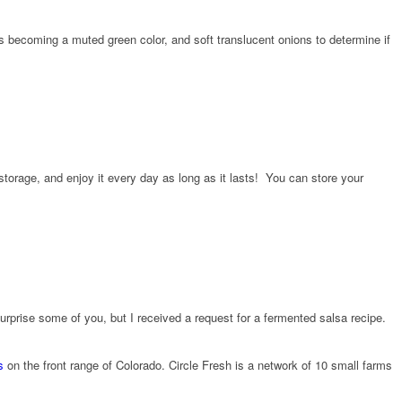
os becoming a muted green color, and soft translucent onions to determine if
storage, and enjoy it every day as long as it lasts! You can store your
rprise some of you, but I received a request for a fermented salsa recipe.
s
on the front range of Colorado. Circle Fresh is a network of 10 small farms