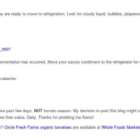
y are ready to move to refrigeration. Look for cloudy liquid, bubbles, jalapen
fermentation has occurred. Move your savory condiment to the refrigerator for 
scabeche.
hese past few days,
NOT
tomato season. My decision to post this blog might su
ore than salsa. Daily. Thanks for prodding me Aaron!
ar?
Circle Fresh Farms organic tomatoes
are available at
Whole Foods Market