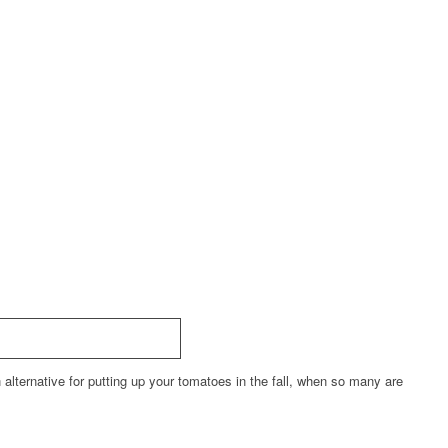
alternative for putting up your tomatoes in the fall, when so many are