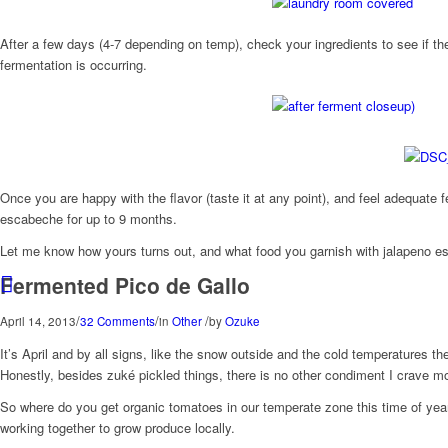
After a few days (4-7 depending on temp), check your ingredients to see if the
fermentation is occurring.
Once you are happy with the flavor (taste it at any point), and feel adequate 
escabeche for up to 9 months.
Let me know how yours turns out, and what food you garnish with jalapeno e
Fermented Pico de Gallo
/
/
/
April 14, 2013
32 Comments
in
Other
by
Ozuke
It’s April and by all signs, like the snow outside and the cold temperatures t
Honestly, besides zuké pickled things, there is no other condiment I crave m
So where do you get organic tomatoes in our temperate zone this time of ye
working together to grow produce locally.