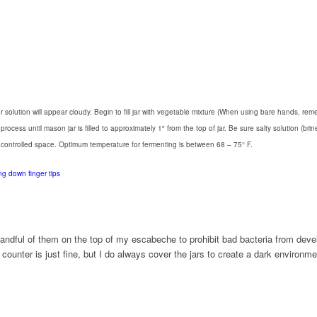
Water solution will appear cloudy. Begin to fill jar with vegetable mixture (When using bare hands
ess until mason jar is filled to approximately 1″ from the top of jar. Be sure salty solution (brin
e controlled space. Optimum temperature for fermenting is between 68 – 75° F.
handful of them on the top of my escabeche to prohibit bad bacteria from deve
ounter is just fine, but I do always cover the jars to create a dark environmen