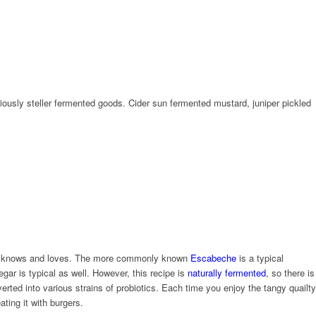
usly steller fermented goods. Cider sun fermented mustard, juniper pickled
ly knows and loves. The more commonly known
Escabeche
is a typical
gar is typical as well. However, this recipe is
naturally fermented
, so there is
rted into various strains of probiotics. Each time you enjoy the tangy quailty
ting it with burgers.