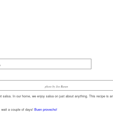
n
photo by Joe Baran
 salsa. In our home, we enjoy salsa on just about anything. This recipe is an 
l wait a couple of days!
Buen provecho!