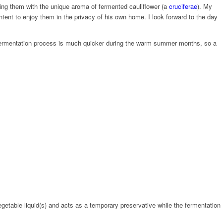
ing them with the unique aroma of fermented cauliflower (a
cruciferae
). My
content to enjoy them in the privacy of his own home. I look forward to the day
he fermentation process is much quicker during the warm summer months, so a
egetable liquid(s) and acts as a temporary preservative while the fermentation