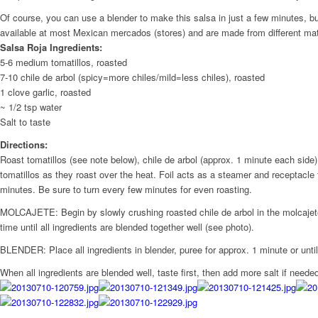
Of course, you can use a blender to make this salsa in just a few minutes, b
available at most Mexican mercados (stores) and are made from different ma
Salsa Roja Ingredients:
5-6 medium tomatillos, roasted
7-10 chile de arbol (spicy=more chiles/mild=less chiles), roasted
1 clove garlic, roasted
~ 1/2 tsp water
Salt to taste
Directions:
Roast tomatillos (see note below), chile de arbol (approx. 1 minute each side),
tomatillos as they roast over the heat. Foil acts as a steamer and receptacle fo
minutes. Be sure to turn every few minutes for even roasting.
MOLCAJETE: Begin by slowly crushing roasted chile de arbol in the molcajete w
time until all ingredients are blended together well (see photo).
BLENDER: Place all ingredients in blender, puree for approx. 1 minute or until c
When all ingredients are blended well, taste first, then add more salt if neede