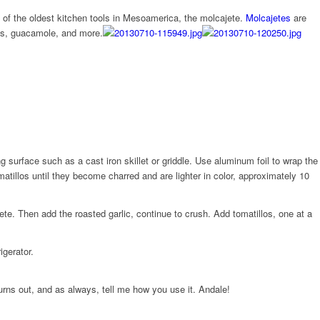
e of the oldest kitchen tools in Mesoamerica, the molcajete.
Molcajetes
are
les, guacamole, and more.
g surface such as a cast iron skillet or griddle. Use aluminum foil to wrap the
omatillos until they become charred and are lighter in color, approximately 10
ete. Then add the roasted garlic, continue to crush. Add tomatillos, one at a
igerator.
rns out, and as always, tell me how you use it. Andale!