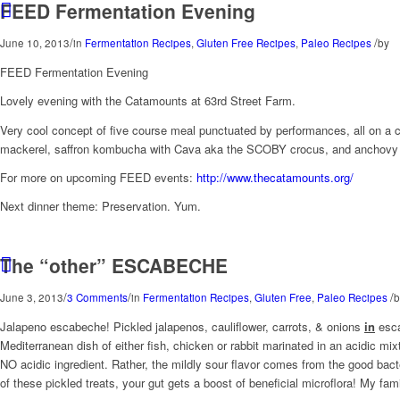
FEED Fermentation Evening
/
/
June 10, 2013
in
Fermentation Recipes
,
Gluten Free Recipes
,
Paleo Recipes
by
FEED Fermentation Evening
Lovely evening with the Catamounts at 63rd Street Farm.
Very cool concept of five course meal punctuated by performances, all on a
mackerel, saffron kombucha with Cava aka the SCOBY crocus, and anchovy pe
For more on upcoming FEED events:
http://www.thecatamounts.org/
Next dinner theme: Preservation. Yum.
The “other” ESCABECHE
/
/
/
June 3, 2013
3 Comments
in
Fermentation Recipes
,
Gluten Free
,
Paleo Recipes
b
Jalapeno escabeche! Pickled jalapenos, cauliflower, carrots, & onions
in
esc
Mediterranean dish of either fish, chicken or rabbit marinated in an acidic mix
NO acidic ingredient. Rather, the mildly sour flavor comes from the good bacte
of these pickled treats, your gut gets a boost of beneficial microflora! My fam