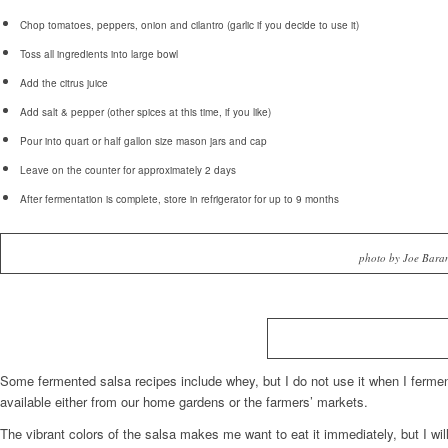
Chop tomatoes, peppers, onion and cilantro (garlic if you decide to use it)
Toss all ingredients into large bowl
Add the citrus juice
Add salt & pepper (other spices at this time, if you like)
Pour into quart or half gallon size mason jars and cap
Leave on the counter for approximately 2 days
After fermentation is complete, store in refrigerator for up to 9 months
photo by Joe Bara
Some fermented salsa recipes include whey, but I do not use it when I ferment
available either from our home gardens or the farmers’ markets.
The vibrant colors of the salsa makes me want to eat it immediately, but I wil