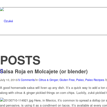
POSTS
Salsa Roja en Molcajete (or blender)
/
/
/
July 10, 2013
5 Comments
in
Citrus & Ginger
,
Gluten Free
,
Paleo
,
Paleo Recipes
A good homemade salsa will liven up any dish. It’s a quick way to add a ton of
along with citrus & ginger pickled things on corn chips. Luckily, zuké pickled t
Here, in Mexico, it’s common to spread a dollop (or s
and pervasive, is using it as a condiment on tacos. It’s available at every cor