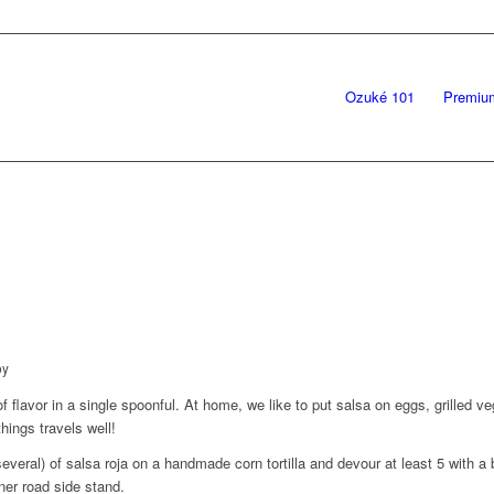
Ozuké 101
Premiu
by
 flavor in a single spoonful. At home, we like to put salsa on eggs, grilled ve
hings travels well!
everal) of salsa roja on a handmade corn tortilla and devour at least 5 with a
ner road side stand.