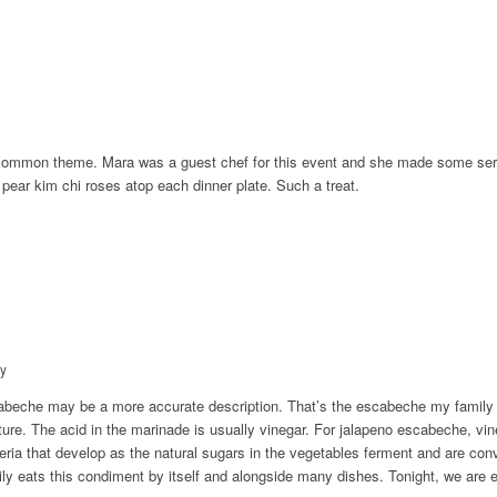
 common theme. Mara was a guest chef for this event and she made some serio
ar kim chi roses atop each dinner plate. Such a treat.
y
abeche may be a more accurate description. That’s the escabeche my fami
ture. The acid in the marinade is usually vinegar. For jalapeno escabeche, vine
ria that develop as the natural sugars in the vegetables ferment and are conve
ily eats this condiment by itself and alongside many dishes. Tonight, we are ea