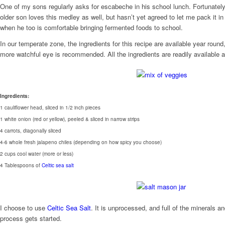
One of my sons regularly asks for escabeche in his school lunch. Fortunately
older son loves this medley as well, but hasn’t yet agreed to let me pack it in
when he too is comfortable bringing fermented foods to school.
In our temperate zone, the ingredients for this recipe are available year ro
more watchful eye is recommended. All the ingredients are readily available a
Ingredients:
1 cauliflower head, sliced in 1/2 inch pieces
1 white onion (red or yellow), peeled & sliced in narrow strips
4 carrots, diagonally sliced
4-6 whole fresh jalapeno chiles (depending on how spicy you choose)
2 cups cool water (more or less)
4 Tablespoons of
Celtic sea salt
I choose to use
Celtic Sea Salt
. It is unprocessed, and full of the minerals 
process gets started.