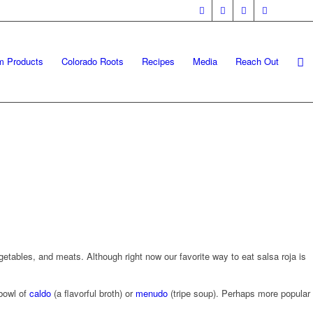
m Products
Colorado Roots
Recipes
Media
Reach Out
getables, and meats. Although right now our favorite way to eat salsa roja is
 bowl of
caldo
(a flavorful broth) or
menudo
(tripe soup). Perhaps more popular