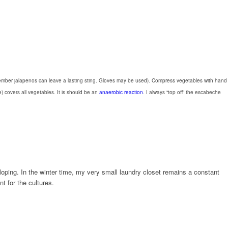
, remember jalapenos can leave a lasting sting. Gloves may be used). Compress vegetables with hand
e) covers all vegetables. It is should be an
anaerobic reaction
. I always “top off” the escabeche
loping. In the winter time, my very small laundry closet remains a constant
t for the cultures.