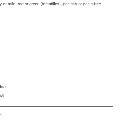
y or mild, red or green (tomatillos), garlicky or garlic-free.
ded)
y!)
n