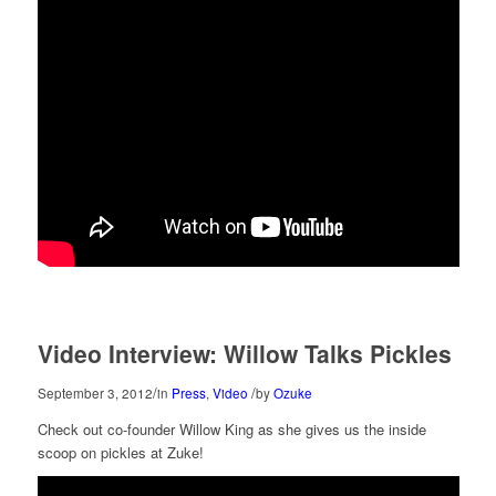
Video Interview: Willow Talks Pickles
/
/
September 3, 2012
in
Press
,
Video
by
Ozuke
Check out co-founder Willow King as she gives us the inside
scoop on pickles at Zuke!