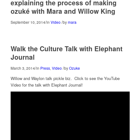
explaining the process of making
ozuké with Mara and Willow King
/
/
September 10, 2014
in
Video
by
mara
Walk the Culture Talk with Elephant
Journal
/
/
March 3, 2014
in
Press
,
Video
by
Ozuke
Willow and Waylon talk pickle biz. Click to see the YouTube
Video for the talk with Elephant Journal!