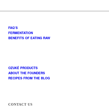
FAQ’S
FERMENTATION
BENEFITS OF EATING RAW
OZUKÉ PRODUCTS
ABOUT THE FOUNDERS
RECIPES FROM THE BLOG
CONTACT US