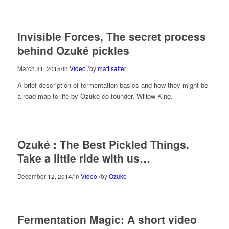
Invisible Forces, The secret process
behind Ozuké pickles
/
/
March 31, 2015
in
Video
by
matt salter
A brief description of fermentation basics and how they might be
a road map to life by Ozuké co-founder, Willow King.
Ozuké : The Best Pickled Things.
Take a little ride with us…
/
/
December 12, 2014
in
Video
by
Ozuke
Fermentation Magic: A short video