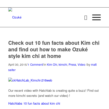
Check out 10 fun facts about Kim chi
and find out how to make Ozuké
style kim chi at home
/
/
/
April 30, 2015
1 Comment
in
Kim Chi
,
kimchi
,
Press
,
Video
by
matt
salter
Our recent video with Hatchlab is creating quite a buzz! Find out
more kimchi secrets (and watch our video) !
Hatchlabs 10 fun facts about kim chi