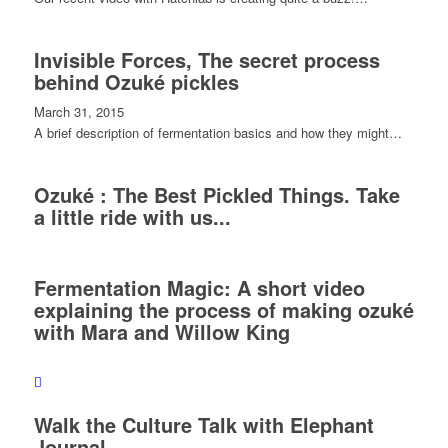
Invisible Forces, The secret process
behind Ozuké pickles
March 31, 2015
A brief description of fermentation basics and how they might…
Ozuké : The Best Pickled Things. Take
a little ride with us...
Fermentation Magic: A short video
explaining the process of making ozuké
with Mara and Willow King
Walk the Culture Talk with Elephant
Journal