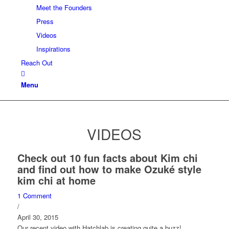
Meet the Founders
Press
Videos
Inspirations
Reach Out
Menu
VIDEOS
Check out 10 fun facts about Kim chi
and find out how to make Ozuké style
kim chi at home
1 Comment
/
April 30, 2015
Our recent video with Hatchlab is creating quite a buzz!…