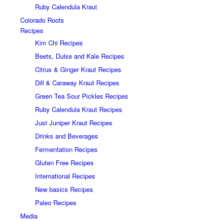
Ruby Calendula Kraut
Colorado Roots
Recipes
Kim Chi Recipes
Beets, Dulse and Kale Recipes
Citrus & Ginger Kraut Recipes
Dill & Caraway Kraut Recipes
Green Tea Sour Pickles Recipes
Ruby Calendula Kraut Recipes
Just Juniper Kraut Recipes
Drinks and Beverages
Fermentation Recipes
Gluten Free Recipes
International Recipes
New basics Recipes
Paleo Recipes
Media