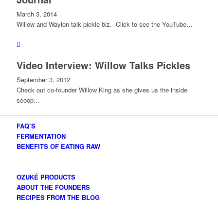
March 3, 2014
Willow and Waylon talk pickle biz. Click to see the YouTube…
Video Interview: Willow Talks Pickles
September 3, 2012
Check out co-founder Willow King as she gives us the inside
scoop…
FAQ’S
FERMENTATION
BENEFITS OF EATING RAW
OZUKÉ PRODUCTS
ABOUT THE FOUNDERS
RECIPES FROM THE BLOG