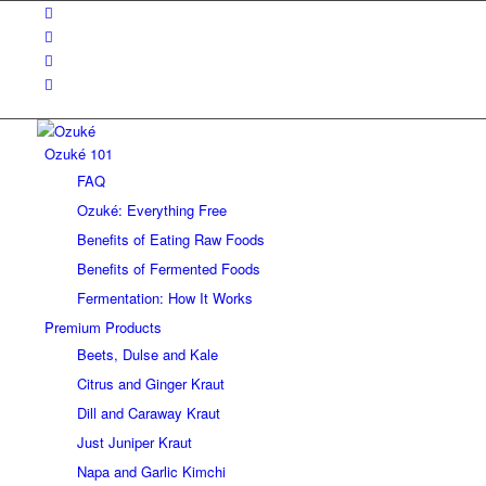
Ozuké 101
FAQ
Ozuké: Everything Free
Benefits of Eating Raw Foods
Benefits of Fermented Foods
Fermentation: How It Works
Premium Products
Beets, Dulse and Kale
Citrus and Ginger Kraut
Dill and Caraway Kraut
Just Juniper Kraut
Napa and Garlic Kimchi