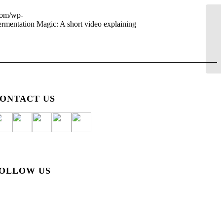
.com/wp-
ermentation Magic: A short video explaining
ONTACT US
OLLOW US