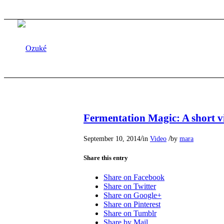
Fermentation Magic: A short v
/
/
September 10, 2014
in
Video
by
mara
Share this entry
Share on Facebook
Share on Twitter
Share on Google+
Share on Pinterest
Share on Tumblr
Share by Mail