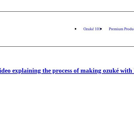
Ozuké 101
Premium Produ
ideo explaining the process of making ozuké wit