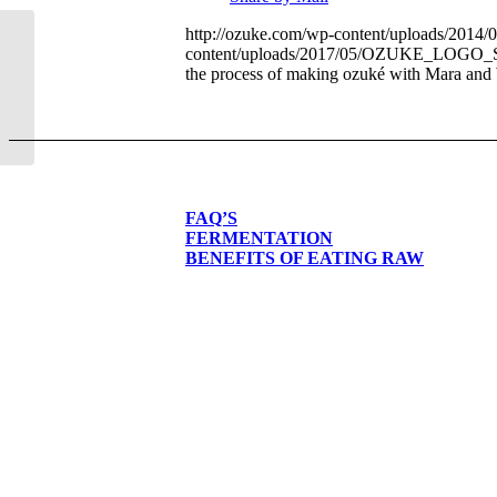
http://ozuke.com/wp-content/uploads/2014
content/uploads/2017/05/OZUKE_LOG
Edible Front Range
the process of making ozuké with Mara and
FAQ’S
FERMENTATION
BENEFITS OF EATING RAW