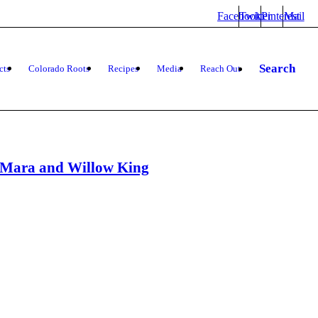
Facebook
Twitter
Pinterest
Mail
Search
cts
Colorado Roots
Recipes
Media
Reach Out
h Mara and Willow King