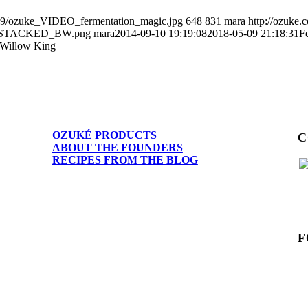
/09/ozuke_VIDEO_fermentation_magic.jpg
648
831
mara
http://ozuke
O_STACKED_BW.png
mara
2014-09-10 19:19:08
2018-05-09 21:18:31
F
 Willow King
OZUKÉ PRODUCTS
C
ABOUT THE FOUNDERS
RECIPES FROM THE BLOG
F