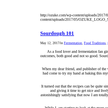
http://ozuke.com/wp-content/uploads/2017/0
content/uploads/2017/05/OZUKE_LOG
Sourdough 101
/
May 12, 2017
in
Fermentation
,
Food Traditions
,
As a food lover and fermentation fan gir
outcomes, both good and not so good. Sourd
When my dear friend, and publisher of the
had come to try my hand at baking this myt
It turned out that the recipes can be quite s
and giving it time to get nice and livel
astonishingly satisfying that now I am total
While I am starting to look at the more 