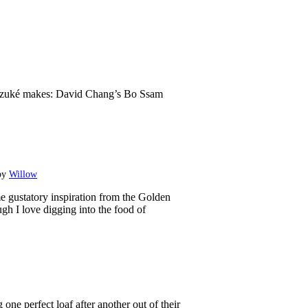
zuké makes: David Chang’s Bo Ssam
by
Willow
e gustatory ​inspiration from the Golden
gh I love digging into the food of
ne perfect loaf after another out of their