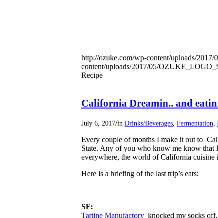
http://ozuke.com/wp-content/uploads/2017/
content/uploads/2017/05/OZUKE_LOG
Recipe
California Dreamin.. and eati
/
July 6, 2017
in
Drinks/Beverages
,
Fermentation
,
Every couple of months I make it out to Cali
State. Any of you who know me know that I pl
everywhere, the world of California cuisine 
Here is a briefing of the last trip’s eats:
SF:
Tartine Manufactory
knocked my socks off. 