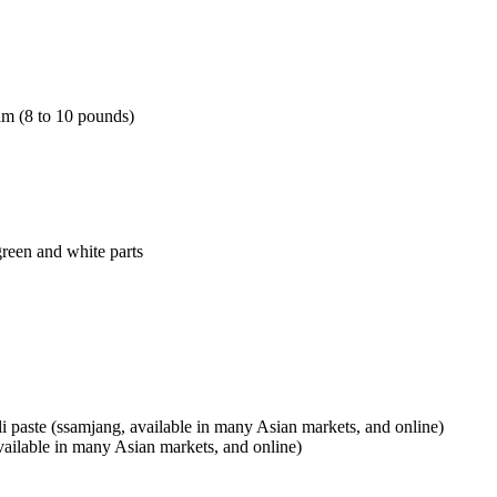
am (8 to 10 pounds)
green and white parts
i paste (ssamjang, available in many Asian markets, and online)
vailable in many Asian markets, and online)