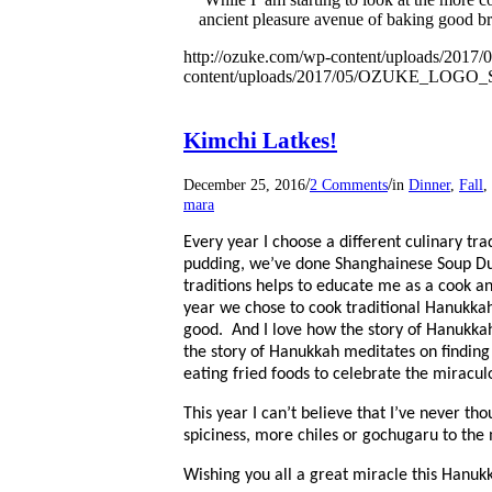
ancient pleasure avenue of baking good bre
http://ozuke.com/wp-content/uploads/2017/
content/uploads/2017/05/OZUKE_LOG
Kimchi Latkes!
/
/
December 25, 2016
2 Comments
in
Dinner
,
Fall
,
mara
Every year I choose a different culinary tr
pudding, we’ve done Shanghainese Soup Dump
traditions helps to educate me as a cook 
year we chose to cook traditional Hanukka
good.
And I love how the story of Hanukkah
the story of Hanukkah meditates on finding 
eating fried foods to celebrate the miraculo
This year I can’t believe that I’ve never th
spiciness, more chiles or gochugaru to the m
Wishing you all a great miracle this Hanuk