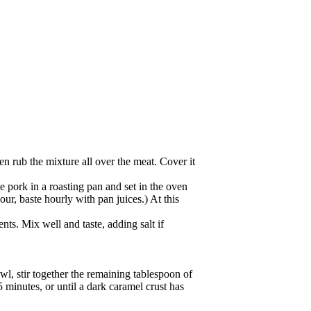
en rub the mixture all over the meat. Cover it
 pork in a roasting pan and set in the oven
hour, baste hourly with pan juices.) At this
nts. Mix well and taste, adding salt if
l, stir together the remaining tablespoon of
 minutes, or until a dark caramel crust has