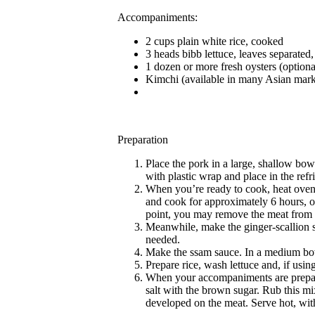
Accompaniments:
2 cups plain white rice, cooked
3 heads bibb lettuce, leaves separated
1 dozen or more fresh oysters (optiona
Kimchi (available in many Asian mark
Preparation
Place the pork in a large, shallow bowl
with plastic wrap and place in the refri
When you’re ready to cook, heat oven 
and cook for approximately 6 hours, or u
point, you may remove the meat from th
Meanwhile, make the ginger-scallion sau
needed.
Make the ssam sauce. In a medium bowl
Prepare rice, wash lettuce and, if usi
When your accompaniments are prepared
salt with the brown sugar. Rub this mi
developed on the meat. Serve hot, wi