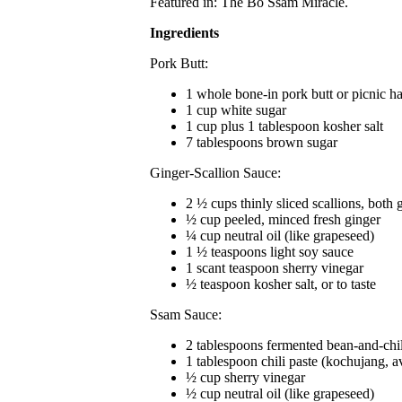
Featured in: The Bo Ssam Miracle.
Ingredients
Pork Butt:
1 whole bone-in pork butt or picnic h
1 cup white sugar
1 cup plus 1 tablespoon kosher salt
7 tablespoons brown sugar
Ginger-Scallion Sauce:
2 ½ cups thinly sliced scallions, both 
½ cup peeled, minced fresh ginger
¼ cup neutral oil (like grapeseed)
1 ½ teaspoons light soy sauce
1 scant teaspoon sherry vinegar
½ teaspoon kosher salt, or to taste
Ssam Sauce:
2 tablespoons fermented bean-and-chil
1 tablespoon chili paste (kochujang, a
½ cup sherry vinegar
½ cup neutral oil (like grapeseed)