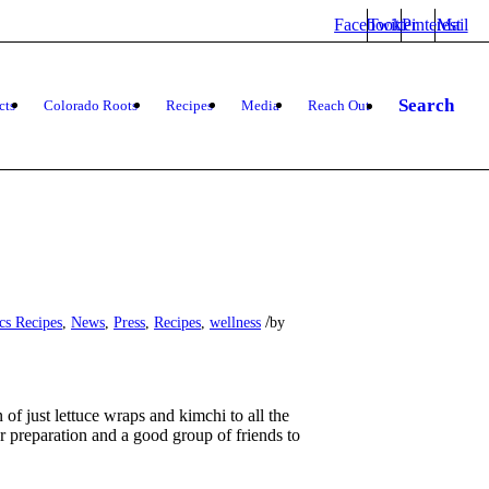
Facebook
Twitter
Pinterest
Mail
Search
cts
Colorado Roots
Recipes
Media
Reach Out
/
cs Recipes
,
News
,
Press
,
Recipes
,
wellness
by
f just lettuce wraps and kimchi to all the
r preparation and a good group of friends to