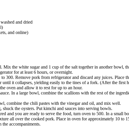
, washed and dried
l)
ets, and online)
. Mix the white sugar and 1 cup of the salt together in another bowl, th
gerator for at least 6 hours, or overnight.
to 300. Remove pork from refrigerator and discard any juices. Place the
ntil it collapses, yielding easily to the tines of a fork. (After the first 
e oven and allow it to rest for up to an hour.
ce. In a large bowl, combine the scallions with the rest of the ingredie
, combine the chili pastes with the vinegar and oil, and mix well.
ng, shuck the oysters. Put kimchi and sauces into serving bowls.
 and you are ready to serve the food, turn oven to 500. In a small bow
xture all over the cooked pork. Place in oven for approximately 10 to 15
th the accompaniments.