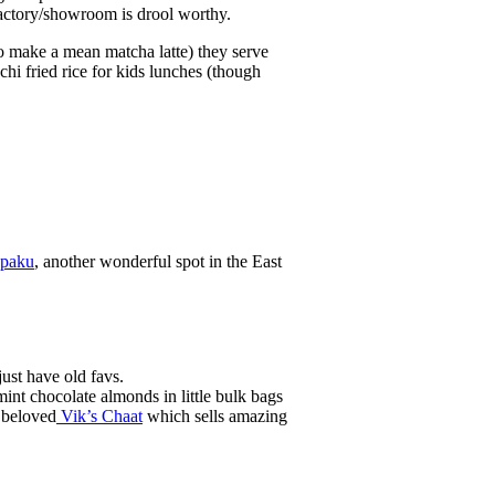
factory/showroom is drool worthy.
o make a mean matcha latte) they serve
i fried rice for kids lunches (though
paku
, another wonderful spot in the East
just have old favs.
nt chocolate almonds in little bulk bags
e beloved
Vik’s C​haat
which sells amazing