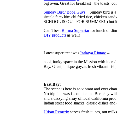
big oven. Great for breakfast -​ the toasts,
Sunday Bird/
Boba Guys : ​
Sunday bird is a 
simple fare- kim chi fried rice, chicken sa
SCHOOL IS OUT FOR SUMMER!!) but it is a g
Can’t beat
Burma Superstar
for lunch or dinn
DIY products
as well!
Latest super treat was
Izakaya Rintaro
–
​c​ool, ​funk​y space in the Mission with incr
Bay. Great, unique goyza, fresh vibrant fi
East Bay:
The scene is here is so vibrant and ever chang
No trip this was is complete to Berkeley with
and a dizzying array of local California pro
Indian street food snacks, classic dishes and
Urban R​emedy
serves fresh juices, nut milk