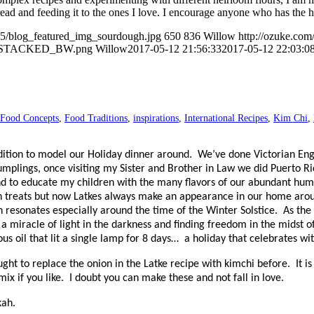
ad and feeding it to the ones I love. I encourage anyone who has the han
05/blog_featured_img_sourdough.jpg
650
836
Willow
http://ozuke.com
O_STACKED_BW.png
Willow
2017-05-12 21:56:33
2017-05-12 22:03:0
Food Concepts
,
Food Traditions
,
inspirations
,
International Recipes
,
Kim Chi
,
adition to model our Holiday dinner around.
We’ve done Victorian Eng
lings, once visiting my Sister and Brother in Law we did Puerto Ric
and to educate my children with the many flavors of our abundant hu
h treats but now Latkes always make an appearance in our home aroun
 resonates especially around the time of the Winter Solstice.
As the
a miracle of light in the darkness and finding freedom in the midst of
us oil that lit a single lamp for 8 days…
a holiday that celebrates wit
ought to replace the onion in the Latke recipe with kimchi before.
It i
ix if you like.
I doubt you can make these and not fall in love.
kah.