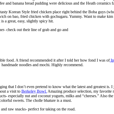
 coffee and banana bread pudding were delicious and the Heath ceramics 
tasty Korean Style fried chicken place right behind t​he Boba guys (wh
ndwich on bao, fried chicken with gochugaru. Yummy. Want to make kim ch
reat, easy, slightly spicy hit.
er- check out their line of grab and​ go and
edible food. A friend recommended it after I told her how fond I was of
Ip
sh, ​ handmade noodles and mochi. Highly recommend.
ing that I don’t even pretend to know what the latest and greatest is. I 
out a visit to
Berkeley Bowl.
Amazing produce selection, my favorite mi
ducts- especially nut and coconut yogurts, milks and “cheeses.” Also th
 colorful sweets. The cholle bhature is a must.
s and raw snacks- perfect for taking on the road.