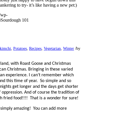
kering to try- it’s like having a new pet:)
/wp-
8
Sourdough 101
/
kimchi
,
Potatoes
,
Recipes
,
Vegetarian
,
Winter
by
land, with Roast Goose and Christmas
an Christmas. Bringing in these varied
man experience. I can’t remember which
d this time of year.
So simple and so
 nights get longer and the days get shorter
 oppression. And of course the tradition of
h fried food!!!!
That is a wonder for sure!
s simply amazing!
You can add more