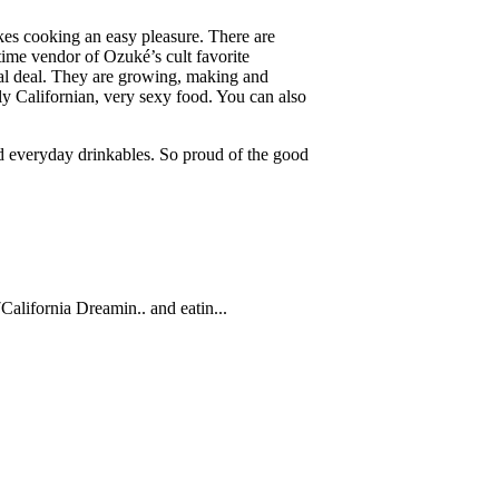
kes cooking an easy pleasure. There are
ng time vendor of Ozuké’s cult favorite
eal deal. They are growing, making and
ly Californian, very sexy food. You can also
nd everyday drinkables. So proud of the good
7
California Dreamin.. and eatin...