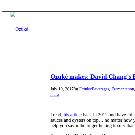
Ozuké makes: David Chang’s 
/
July 10, 2017
in
Drinks/Beverages
,
Fermentation
mara
I read
this article
back in 2012 and have follo
sauces and oysters on top… no matter how you
help you savor the finger licking luxury that 