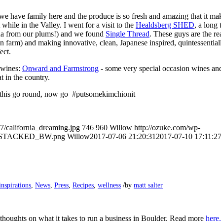
we have family here and the produce is so fresh and amazing that it ma
while in the Valley. I went for a visit to the
Healdsberg SHED
​, ​​a lo
a from our plums!) and we found
S​
ingle
T​
hread
. These guys are the r
n farm) ​and making innovative, clean, Japanese inspired, quintessential
ect.
 wines:
Onward and Far
mstrong
​- some very special ​occasion wines a
t in the country.
r this go round, now go #putsomekimchionit
7/california_dreaming.jpg
746
960
Willow
http://ozuke.com/wp-
O_STACKED_BW.png
Willow
2017-07-06 21:20:31
2017-07-10 17:11:2
/
inspirations
,
News
,
Press
,
Recipes
,
wellness
by
matt salter
 thoughts on what it takes to run a business in Boulder. Read more
here.