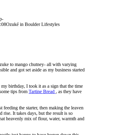
p-
:08
Ozuké in Boulder Lifestyles
kazuke to mango chutney- all with varying
le and got set aside as my business started
y birthday, I took it as a sign that the time
 some tips from
Tartine Bread
, as they have
st feeding the starter, then making the leaven
rise. It takes days, but the result is so
that heavenly mix of flour, water, warmth and
mostly just happy to have begun down this