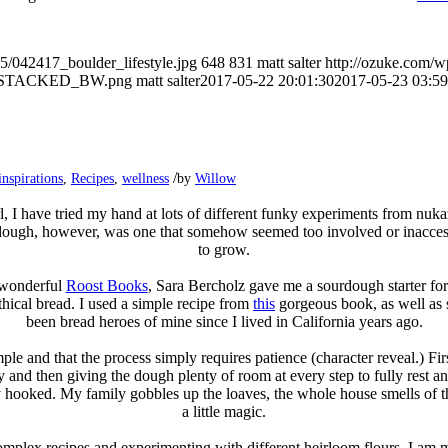
5/042417_boulder_lifestyle.jpg
648
831
matt salter
http://ozuke.com/w
O_STACKED_BW.png
matt salter
2017-05-22 20:01:30
2017-05-23 03:59
/
inspirations
,
Recipes
,
wellness
by
Willow
l, I have tried my hand at lots of different funky experiments from nu
ough, however, was one that somehow seemed too involved or inaccessib
to grow.
 wonderful
Roost Books
, Sara Bercholz gave me a sourdough starter for m
hical bread. I used a simple recipe from
this
gorgeous book, as well as
been bread heroes of mine since I lived in California years ago.
imple and that the process simply requires patience (character reveal.) Fir
y and then giving the dough plenty of room at every step to fully rest and 
ly hooked. My family gobbles up the loaves, the whole house smells of 
a little magic.
complex recipes and experimenting with different heirloom flours, I am 