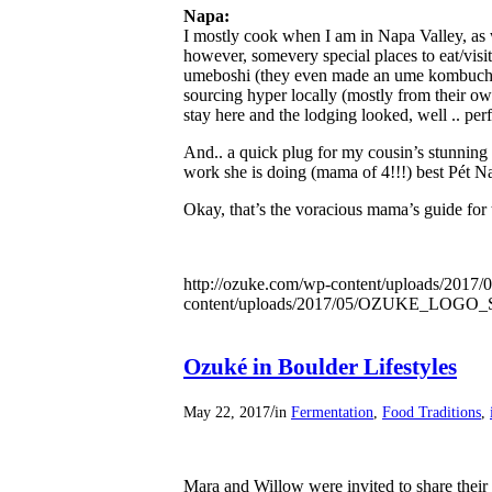
Napa:
I mostly cook when I am in Napa Valley, as 
however, some​very special places to eat/visit 
umeboshi (they even made an ume kombuch
sourcing hyper locally (mostly from their ow
stay here and the lodging looked, well .. perf
And.. a quick plug for my cousin’s stunning
work she is doing (mama of 4!!!) best Pét​ Na
Okay, that’s the voracious mama’s guide fo
http://ozuke.com/wp-content/uploads/2017/0
content/uploads/2017/05/OZUKE_LOG
Ozuké in Boulder Lifestyles
/
May 22, 2017
in
Fermentation
,
Food Traditions
,
Mara and Willow were invited to share their