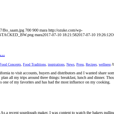
07/Bo_saam.jpg
700
900
mara
http://ozuke.com/wp-
O_STACKED_BW.png
mara
2017-07-10 18:21:58
2017-07-10 19:26:12
O
n…
/
Food Concepts
,
Food Traditions
,
inspirations
,
News
,
Press
,
Recipes
,
wellness
fornia to visit accounts, buyers and distributors and I wanted share som
an all my trips around three things: breakfast, lunch and dinner. Thou
is one of my favorites and has had the most influence on my cooking.
As a recent sourdough maker, I was content to watch the bakers pulling o