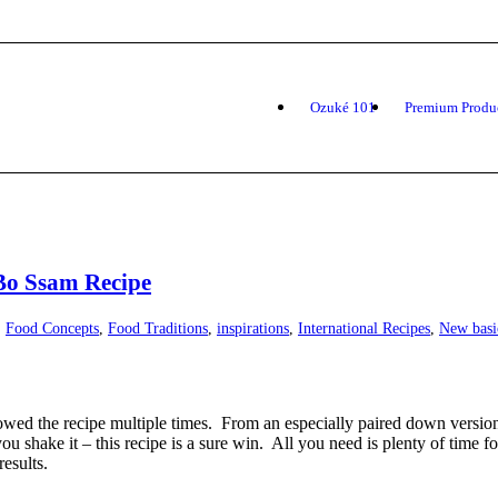
Ozuké 101
Premium Produ
Bo Ssam Recipe
,
Food Concepts
,
Food Traditions
,
inspirations
,
International Recipes
,
New basi
wed the recipe multiple times. From an especially paired down version o
 shake it – this recipe is a sure win. All you need is plenty of time fo
results.