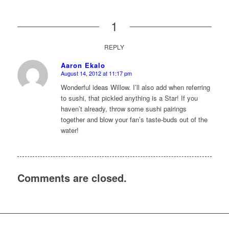
1
REPLY
Aaron Ekalo
August 14, 2012 at 11:17 pm
says:
Wonderful ideas Willow. I’ll also add when referring
to sushi, that pickled anything is a Star! If you
haven’t already, throw some sushi pairings
together and blow your fan’s taste-buds out of the
water!
Comments are closed.