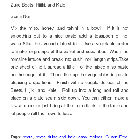
Zuke Beets, Hijiki, and Kale
Sushi Nori
Mix the miso, honey, and tahini in a bowl. If it is not
smoothing out to a nice paste add a teaspoon of hot
water.Slice the avocado into strips. Use a vegetable grater
to make long strips of the carrot and cucumber. Wash the
romaine lettuce and break into sushi nori length strips.Take
one sheet of nori, spread a little it of the mixed miso paste
on the edge of it. Then, line up the vegetables in palate
pleasing proportions. Finish with a couple dollops of the
Beets, Hijiki, and Kale. Roll up into a long nori roll and
place on a plate seam side down. You can either make a
few at once, or just bring all the ingredients to the table and
let people roll their own to taste.
Tags:
beets
,
beets dulse and kale
,
easy recipes
,
Gluten Free
,