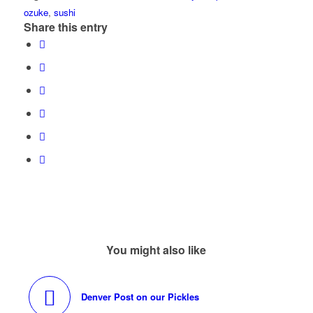
ozuke
,
sushi
Share this entry
You might also like
Denver Post on our Pickles