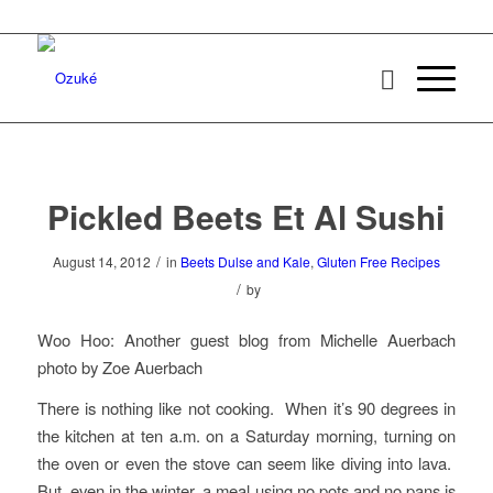
Pickled Beets Et Al Sushi
/
August 14, 2012
in
Beets Dulse and Kale
,
Gluten Free Recipes
/
by
Woo Hoo: Another guest blog from Michelle Auerbach
photo by Zoe Auerbach
There is nothing like not cooking. When it’s 90 degrees in
the kitchen at ten a.m. on a Saturday morning, turning on
the oven or even the stove can seem like diving into lava.
But, even in the winter, a meal using no pots and no pans is