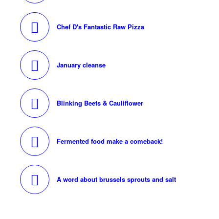
Chef D's Fantastic Raw Pizza
January cleanse
Blinking Beets & Cauliflower
Fermented food make a comeback!
A word about brussels sprouts and salt