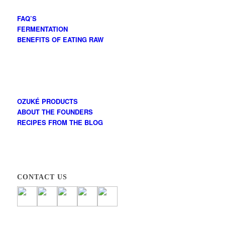
FAQ’S
FERMENTATION
BENEFITS OF EATING RAW
OZUKÉ PRODUCTS
ABOUT THE FOUNDERS
RECIPES FROM THE BLOG
CONTACT US