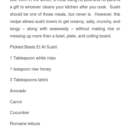
a gift to whoever cleans your kitchen after you cook. Sushi
should be one of those meals, but never is. However, this
recipe allows sushi lovers to get creamy, salty, crunchy, and
tangy – along with seaweedy – without making rice or
messing up more than a bowl, plate, and cutting board.
Pickled Beets Et Al Sushi
1 Tablespoon white miso
1 teaspoon raw honey
3 Tablespoons tahini
Avocado
Carrot
Cucumber
Romaine lettuce