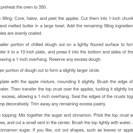
preheat the oven to 350.
 filling: Core, halve, and peel the apples. Cut them into 1-inch chu
and melted butter in a large bowl. Add the remaining filling ingredien
ples are evenly coated.
aller portion of chilled dough out on a lightly floured surface to fo
sfer it to a 10-inch plate, and press it into the bottom and sides of th
eaving a 1-inch overhang. Reserve any excess dough.
ger portion of dough out to form a slightly larger circle.
e plate with the apple mixture, mounding it slightly. Brush the edge o
ater. Then transfer the top crust over the apples, tucking it slightly in
y excess, allowing a 1-inch overhang. Seal the edges of the crusts tog
imp decoratively. Trim away any remaining excess pastry.
 topping; Mix together the sugar and cinnamon. Prick the top crust wi
es, and cut a small vent in the center. Brush the top lightly with water,
 cinnamon sugar. If you like, cut out shapes, such as leaves or appl