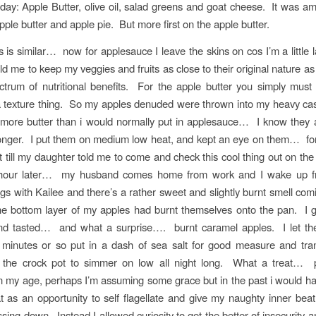
day: Apple Butter, olive oil, salad greens and goat cheese. It was a
pple butter and apple pie. But more first on the apple butter.
 is similar… now for applesauce I leave the skins on cos I’m a little 
d me to keep my veggies and fruits as close to their original nature as 
ectrum of nutritional benefits. For the apple butter you simply mus
 a texture thing. So my apples denuded were thrown into my heavy cast 
le more butter than i would normally put in applesauce… I know they 
longer. I put them on medium low heat, and kept an eye on them… for
 bit till my daughter told me to come and check this cool thing out on t
 hour later… my husband comes home from work and I wake up f
gs with Kailee and there’s a rather sweet and slightly burnt smell com
he bottom layer of my apples had burnt themselves onto the pan. I 
and tasted… and what a surprise…. burnt caramel apples. I let th
 minutes or so put in a dash of sea salt for good measure and tran
o the crock pot to simmer on low all night long. What a treat… 
n my age, perhaps I’m assuming some grace but in the past i would h
t as an opportunity to self flagellate and give my naughty inner bea
sing down. Instead I allowed curiosity to get the better of insecurity 