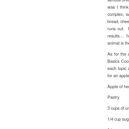
was I thin
complex, sw
bread, chees
runs out. N
results… ho
animal is th
As for the 
Basics Cook
each topic 
for an appl
Apple of he
Pastry
3 cups of u
1/4 cup sug