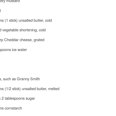
 dry mustard
t
s (1 stick) unsalted butter, cold
id vegetable shortening, cold
arp Cheddar cheese, grated
espoons ice water
es, such as Granny Smith
s (1/2 stick) unsalted butter, melted
s 2 tablespoons sugar
ns cornstarch