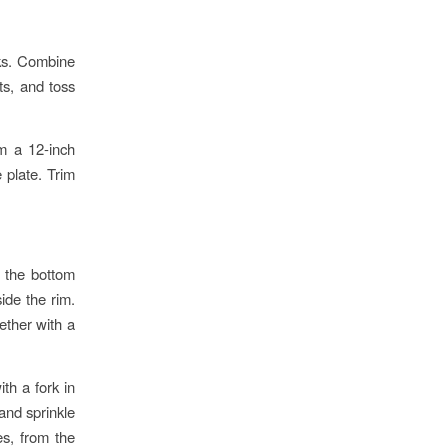
nks. Combine
ts, and toss
rm a 12-inch
e plate. Trim
f the bottom
side the rim.
ether with a
th a fork in
 and sprinkle
es, from the