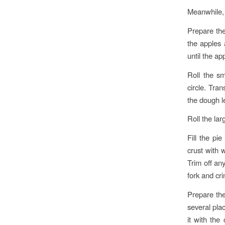
Meanwhile, 
Prepare the
the apples 
until the ap
Roll the sm
circle. Tran
the dough l
Roll the lar
Fill the pi
crust with w
Trim off an
fork and cr
Prepare the
several plac
it with the