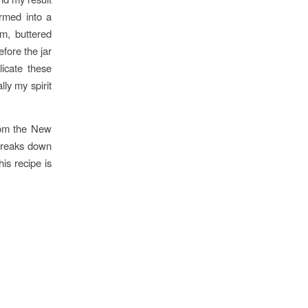
rmed into a
am, buttered
efore the jar
licate these
ly my spirit
from the New
 breaks down
is recipe is