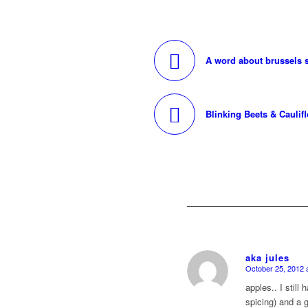
A word about brussels s
Blinking Beets & Caulif
aka jules
October 25, 2012 
says:
apples.. I still
spicing) and a g