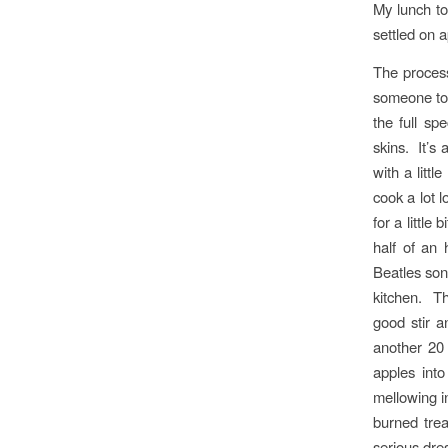
My lunch to
settled on a
The process
someone tol
the full sp
skins. It’s
with a litt
cook a lot 
for a little
half of an
Beatles son
kitchen. T
good stir 
another 20
apples int
mellowing i
burned trea
serious dres