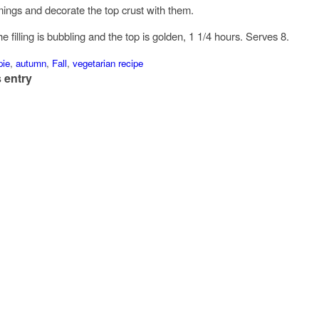
ings and decorate the top crust with them.
he filling is bubbling and the top is golden, 1 1/4 hours. Serves 8.
pie
,
autumn
,
Fall
,
vegetarian recipe
 entry