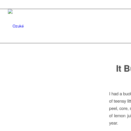
It 
I had a buc
of teensy li
peel, core,
of lemon ju
year.