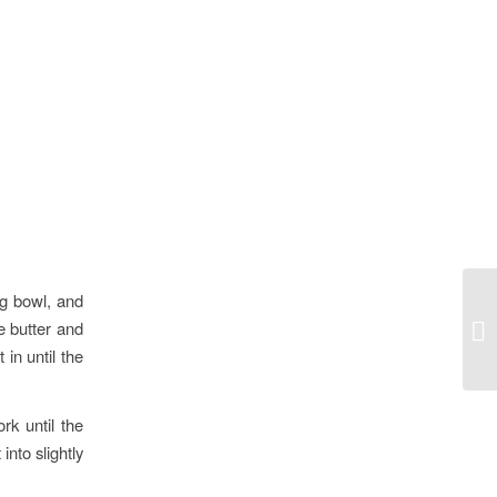
ng bowl, and
he butter and
Be
in until the
rk until the
into slightly