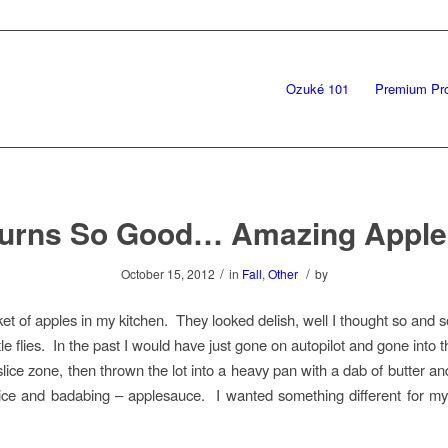
Ozuké 101
Premium Pr
Burns So Good… Amazing Apple
/
/
October 15, 2012
in
Fall
,
Other
by
ket of apples in my kitchen. They looked delish, well I thought so and s
ttle flies. In the past I would have just gone on autopilot and gone into 
 slice zone, then thrown the lot into a heavy pan with a dab of butter a
ice and badabing – applesauce. I wanted something different for my