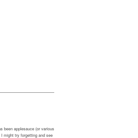
 has been applesauce (or various
 I might try forgetting and see