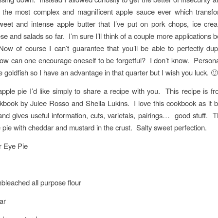
k the most complex and magnificent apple sauce ever which transfo
eet and intense apple butter that I’ve put on pork chops, ice cre
e and salads so far. I’m sure I’ll think of a couple more applications b
ow of course I can’t guarantee that you’ll be able to perfectly dup
w can one encourage oneself to be forgetful? I don’t know. Personal
e goldfish so I have an advantage in that quarter but I wish you luck. 🙂
apple pie I’d like simply to share a recipe with you. This recipe is 
book by Julee Rosso and Sheila Lukins. I love this cookbook as it
and gives useful information, cuts, varietals, pairings… good stuff. Th
e pie with cheddar and mustard in the crust. Salty sweet perfection.
r Eye Pie
nbleached all purpose flour
ar