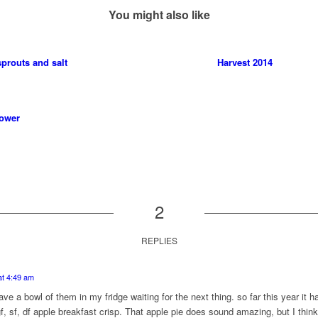
You might also like
prouts and salt
Harvest 2014
lower
2
REPLIES
at 4:49 am
 have a bowl of them in my fridge waiting for the next thing. so far this year it
f, sf, df apple breakfast crisp. That apple pie does sound amazing, but I think