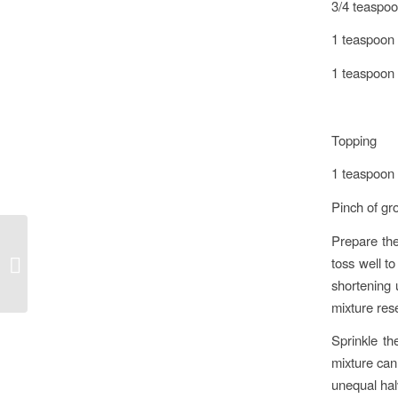
3/4 teaspo
1 teaspoon 
1 teaspoon v
Topping
1 teaspoon
Pinch of g
Prepare the
toss well to
A drink for Safia… and everyone
shortening 
mixture re
Sprinkle th
mixture can 
unequal halv