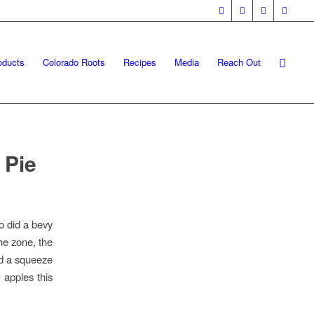
oducts
Colorado Roots
Recipes
Media
Reach Out
 Pie
o did a bevy
the zone, the
nd a squeeze
 apples this