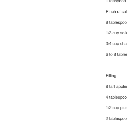
1 teaspoon
Pinch of sal
8 tablespoon
1/3 cup sol
3/4 cup sh
6 to 8 tabl
Filling
8 tart appl
4 tablespoon
1/2 cup plu
2 tablespoo