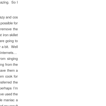
mazing. So I
lazy and cos
possible for
t remove the
iron skillet
are going to
 a bit. Well
he internets…
rom singing
ing from the
gave them a
em cook for
sferred the
perhaps I’m
ave used the
tle maniac a
and my result