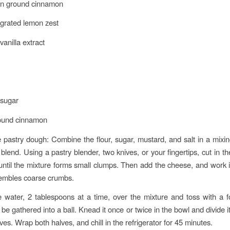
on ground cinnamon
grated lemon zest
anilla extract
 sugar
round cinnamon
 pastry dough: Combine the flour, sugar, mustard, and salt in a mixi
 blend. Using a pastry blender, two knives, or your fingertips, cut in t
until the mixture forms small clumps. Then add the cheese, and work it 
sembles coarse crumbs.
e water, 2 tablespoons at a time, over the mixture and toss with a fo
be gathered into a ball. Knead it once or twice in the bowl and divide it 
es. Wrap both halves, and chill in the refrigerator for 45 minutes.