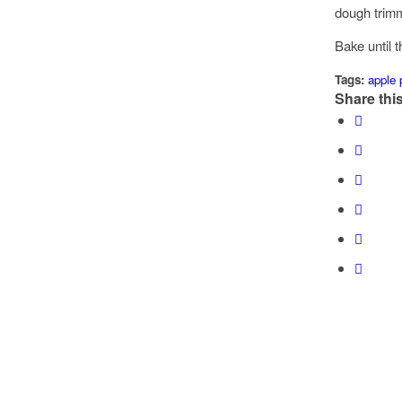
dough trimm
Bake until t
Tags:
apple 
Share this