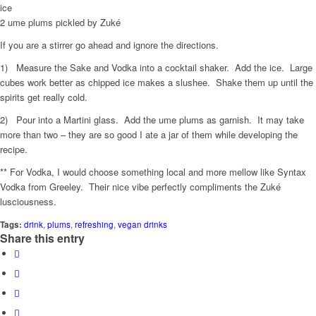
ice
2 ume plums pickled by Zuké
If you are a stirrer go ahead and ignore the directions.
1) Measure the Sake and Vodka into a cocktail shaker. Add the ice. Large
cubes work better as chipped ice makes a slushee. Shake them up until the
spirits get really cold.
2) Pour into a Martini glass. Add the ume plums as garnish. It may take
more than two – they are so good I ate a jar of them while developing the
recipe.
** For Vodka, I would choose something local and more mellow like Syntax
Vodka from Greeley. Their nice vibe perfectly compliments the Zuké
lusciousness.
Tags:
drink
,
plums
,
refreshing
,
vegan drinks
Share this entry