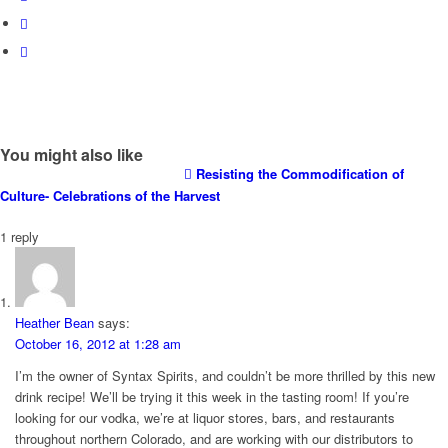
You might also like
Resisting the Commodification of
Culture- Celebrations of the Harvest
1
reply
Heather Bean
says:
October 16, 2012 at 1:28 am
I’m the owner of Syntax Spirits, and couldn’t be more thrilled by this new
drink recipe! We’ll be trying it this week in the tasting room! If you’re
looking for our vodka, we’re at liquor stores, bars, and restaurants
throughout northern Colorado, and are working with our distributors to