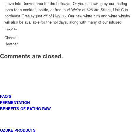
move into Denver area for the holidays. Or you can swing by our tasting
room for a cocktail, bottle, or free tour! We’re at 625 3rd Street, Unit C in
northeast Greeley just off of Hwy 85. Our new white rum and white whisky
will also be available for the holidays, along with many of our infused
flavors.
Cheers!
Heather
Comments are closed.
FAQ’S
FERMENTATION
BENEFITS OF EATING RAW
OZUKÉ PRODUCTS