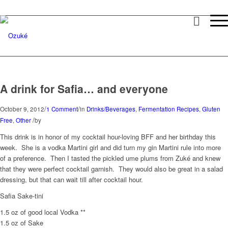
A drink for Safia… and everyone
/
/
October 9, 2012
1 Comment
in
Drinks/Beverages
,
Fermentation Recipes
,
Gluten
/
Free
,
Other
by
This drink is in honor of my cocktail hour-loving BFF and her birthday this
week. She is a vodka Martini girl and did turn my gin Martini rule into more
of a preference. Then I tasted the pickled ume plums from Zuké and knew
that they were perfect cocktail garnish. They would also be great in a salad
dressing, but that can wait till after cocktail hour.
Safia Sake-tini
1.5 oz of good local Vodka **
1.5 oz of Sake