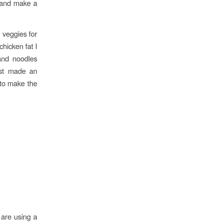
e and make a
veggies for
chicken fat I
and noodles
ust made an
 to make the
 are using a