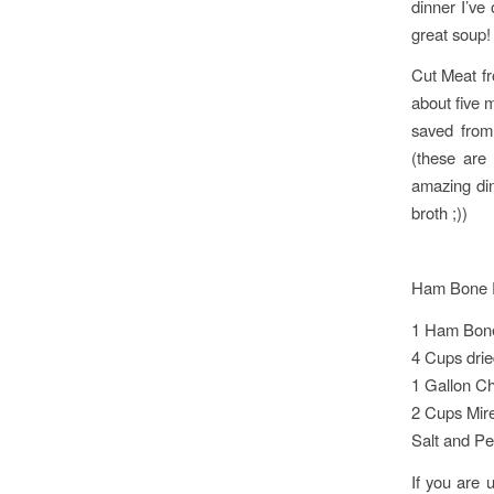
dinner I’ve
great soup!
Cut Meat f
about five m
saved from
(these are
amazing din
broth ;))
Ham Bone 
1 Ham Bone
4 Cups drie
1 Gallon Ch
2 Cups Mir
Salt and Pe
If you are 