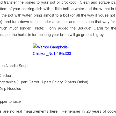
nd transfer the bones to your pot or crockpot. Clean and scrape pa
ttom of your cooking dish with a little boiling water and throw that in 
the pot with water, bring almost to a boil (or all the way if you’re not
h) and turn down to just under a simmer and let it steep that way for 
much much longer. Note: I only added the Bouquet Garni for the
you put the herbs in for too long your broth will go greenish grey.
ken Noodle Soup.
Chicken
egetables (1 part Carrot, 1 part Celery, 2 parts Onion)
Kelp Noodles
pper to taste
re are no real measurements here. Remember in 20 years of coo