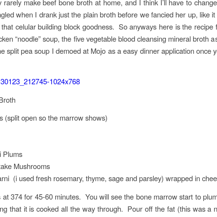
ry rarely make beef bone broth at home, and I think I’ll have to change
ngled when I drank just the plain broth before we fancied her up, like i
 that celular building block goodness. So anyways here is the recipe 
en “noodle” soup, the five vegetable blood cleansing mineral broth as
the split pea soup I demoed at Mojo as a easy dinner application once yo
Broth
 (split open so the marrow shows)
i Plums
itake Mushrooms
ni (i used fresh rosemary, thyme, sage and parsley) wrapped in chee
at 374 for 45-60 minutes. You will see the bone marrow start to plum
g that it is cooked all the way through. Pour off the fat (this was a ni