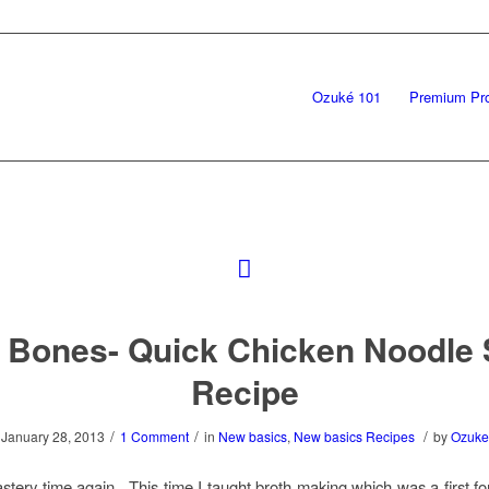
Ozuké 101
Premium Pr
Bones- Quick Chicken Noodle
Recipe
/
/
/
January 28, 2013
1 Comment
in
New basics
,
New basics Recipes
by
Ozuke
astery time again. This time I taught broth making which was a first fo