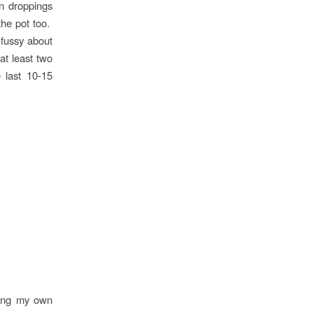
n droppings
the pot too.
 fussy about
at least two
 last 10-15
king my own