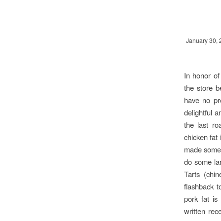
January 30, 
In honor of
the store b
have no pr
delightful 
the last ro
chicken fat 
made some o
do some la
Tarts (chin
flashback t
pork fat i
written rece