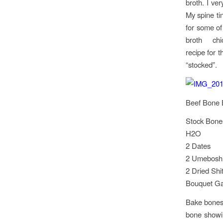
broth. I ve
My spine ti
for some of
broth chick
recipe for 
“stocked”.
Beef Bone 
Stock Bones
H2O
2 Dates
2 Umebosh
2 Dried Sh
Bouquet Gar
Bake bones 
bone showin