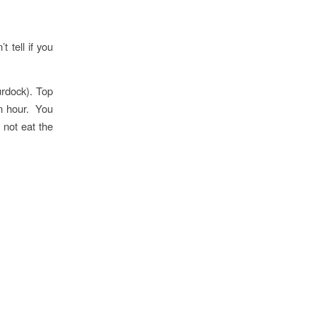
t tell if you
urdock). Top
an hour. You
 not eat the