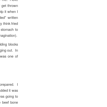
 get thrown
lp it when I
ded” written
 think fried
y stomach to
magination).
lding blocks
ging out. In
 was one of
prepared. I
added it was
was going to
e beef bone