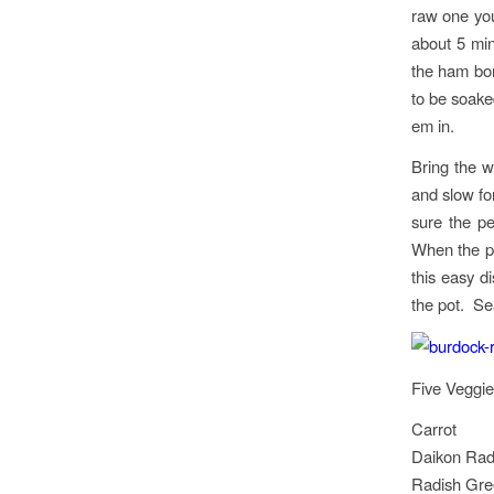
raw one you 
about 5 min
the ham bon
to be soake
em in.
Bring the w
and slow for
sure the pe
When the p
this easy d
the pot. Sea
Five Veggie
Carrot
Daikon Rad
Radish Gree