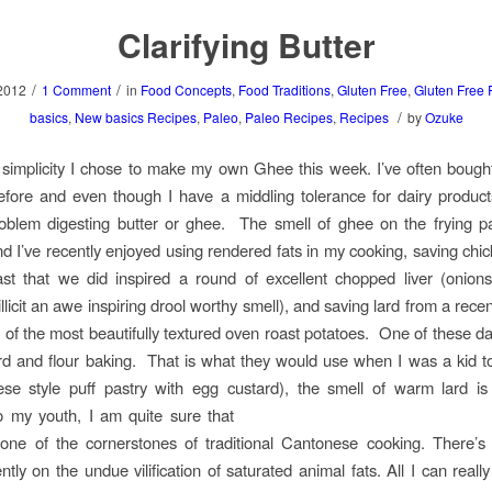
Clarifying Butter
/
/
2012
1 Comment
in
Food Concepts
,
Food Traditions
,
Gluten Free
,
Gluten Free 
/
basics
,
New basics Recipes
,
Paleo
,
Paleo Recipes
,
Recipes
by
Ozuke
 simplicity I chose to make my own Ghee this week. I’ve often boug
efore and even though I have a middling tolerance for dairy produc
oblem digesting butter or ghee. The smell of ghee on the frying pa
and I’ve recently enjoyed using rendered fats in my cooking, saving chic
ast that we did inspired a round of excellent chopped liver (onion
illicit an awe inspiring drool worthy smell), and saving lard from a rece
f the most beautifully textured oven roast potatoes. One of these da
rd and flour baking. That is what they would use when I was a kid 
ese style puff pastry with egg custard),
the smell of warm lard is 
o my youth, I am quite sure that
s one of the cornerstones of traditional Cantonese cooking. There’
ntly on the undue vilification of saturated animal fats. All I can reall