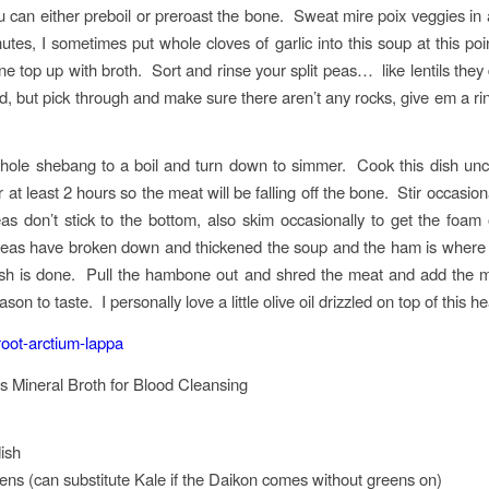
can either preboil or preroast the bone. Sweat mire poix veggies in a l
utes, I sometimes put whole cloves of garlic into this soup at this poi
e top up with broth. Sort and rinse your split peas… like lentils they
d, but pick through and make sure there aren’t any rocks, give em a ri
hole shebang to a boil and turn down to simmer. Cook this dish un
 at least 2 hours so the meat will be falling off the bone. Stir occasio
as don’t stick to the bottom, also skim occasionally to get the foam 
eas have broken down and thickened the soup and the ham is where y
ish is done. Pull the hambone out and shred the meat and add the 
son to taste. I personally love a little olive oil drizzled on top of this h
s Mineral Broth for Blood Cleansing
ish
ns (can substitute Kale if the Daikon comes without greens on)