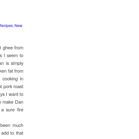
Recipes
,
New
ht ghee from
ts I seem to
n is simply
ken fat from
s cooking in
nt pork roast
ys I want to
to make Dan
a sure fire
s been much
y add to that