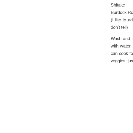
Shitake
Burdock Ro
(I like to a
don’t tell)
Wash and ro
with water.
can cook fo
veggies, jus