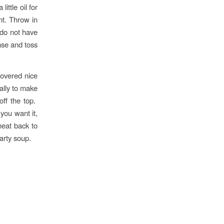
ittle oil for
nt. Throw in
 do not have
nse and toss
covered nice
nally to make
off the top.
ou want it,
meat back to
earty soup.