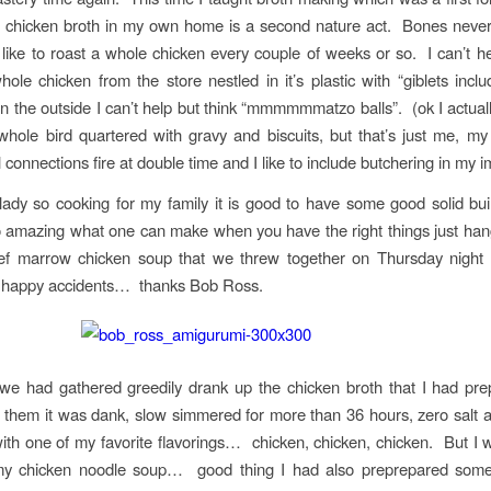
g chicken broth in my own home is a second nature act. Bones never
like to roast a whole chicken every couple of weeks or so. I can’t he
hole chicken from the store nestled in it’s plastic with “giblets inclu
on the outside I can’t help but think “mmmmmmatzo balls”. (ok I actually
whole bird quartered with gravy and biscuits, but that’s just me, m
 connections fire at double time and I like to include butchering in my i
lady so cooking for my family it is good to have some good solid bui
amazing what one can make when you have the right things just han
eef marrow chicken soup that we threw together on Thursday night
t happy accidents… thanks Bob Ross.
we had gathered greedily drank up the chicken broth that I had pre
 them it was dank, slow simmered for more than 36 hours, zero salt 
th one of my favorite flavorings… chicken, chicken, chicken. But I 
 my chicken noodle soup… good thing I had also preprepared som