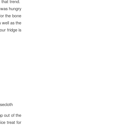
 that trend.
t was hungry
for the bone
 well as the
ur fridge is
secloth
p out of the
ce treat for