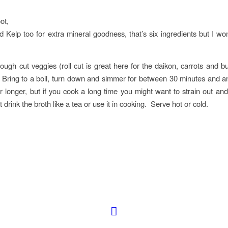
ot,
dd Kelp too for extra mineral goodness, that’s six ingredients but I won’
ugh cut veggies (roll cut is great here for the daikon, carrots and b
 Bring to a boil, turn down and simmer for between 30 minutes and 
r longer, but if you cook a long time you might want to strain out and
t drink the broth like a tea or use it in cooking. Serve hot or cold.