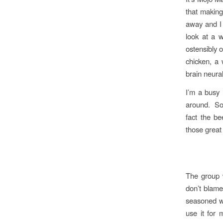
that makin
away and I 
look at a w
ostensibly 
chicken, a 
brain neural
I’m a busy 
around. So 
fact the b
those grea
The group 
don’t blame
seasoned wi
use it for