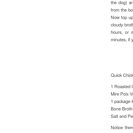
the dog) a
from the bo
Now top up 
cloudy brot
hours, or 
minutes, if 
Quick Chic
1 Roasted 
Mire Poix V
1 package 
Bone Broth
Salt and Pe
Notice the