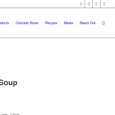
oducts
Colorado Roots
Recipes
Media
Reach Out
 Soup
r me. I love