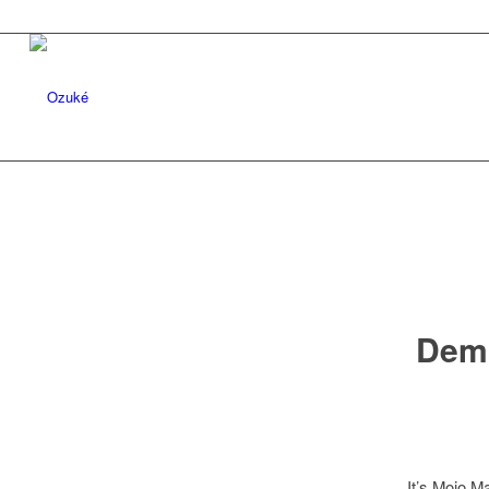
Dem 
It’s Mojo M