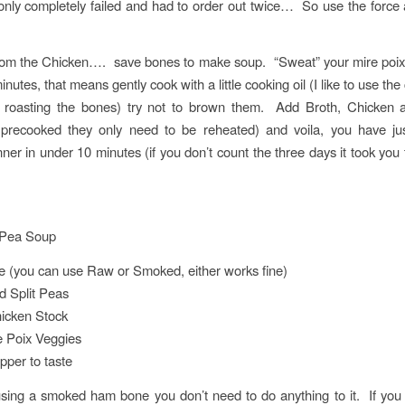
 only completely failed and had to order out twice… So use the forc
rom the Chicken…. save bones to make soup. “Sweat” your mire poix 
inutes, that means gently cook with a little cooking oil (I like to use the 
 roasting the bones) try not to brown them. Add Broth, Chicken 
 precooked they only need to be reheated) and voila, you have j
ner in under 10 minutes (if you don’t count the three days it took you
Pea Soup
 (you can use Raw or Smoked, either works fine)
d Split Peas
icken Stock
e Poix Veggies
pper to taste
using a smoked ham bone you don’t need to do anything to it. If you