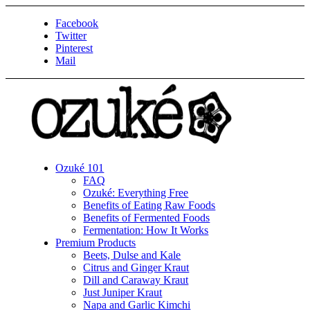
Facebook
Twitter
Pinterest
Mail
Ozuké 101
FAQ
Ozuké: Everything Free
Benefits of Eating Raw Foods
Benefits of Fermented Foods
Fermentation: How It Works
Premium Products
Beets, Dulse and Kale
Citrus and Ginger Kraut
Dill and Caraway Kraut
Just Juniper Kraut
Napa and Garlic Kimchi