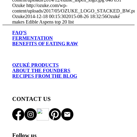
Ozuke
http://ozuke.com/wp-
content/uploads/2017/05/OZUKE_LOGO_STACKED_BW.pn
Ozuke
2014-12-18 00:15:30
2015-08-26 18:32:56
Ozuké
makes Edible Aspens top 20 list
FAQ’S
FERMENTATION
BENEFITS OF EATING RAW
OZUKÉ PRODUCTS
ABOUT THE FOUNDERS
RECIPES FROM THE BLOG
CONTACT US
Follow us