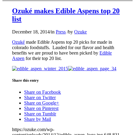
Ozuké makes Edible Aspens top 20
list
December 18, 2014
/
in
Press
/
by
Ozuke
Ozuké
made Edible Aspens top 20 picks for made in
colorado foodstuffs. Lauded for our flavor and health
benefits we are proud to have been picked by
Edible
Aspen
for their top 20 list.
Share this entry
Share on Facebook
Share on Twitter
Share on Google+
Share on Pinterest
Share on Tumblr
Share by Mail
https://ozuke.com/wp-
content/uploads/2014/12/edible_aspen_logo.jpg
648
831