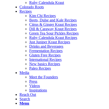
Ruby Calendula Kraut
Colorado Roots
Recipes
Kim Chi Recipes
Beets, Dulse and Kale Recipes
Citrus & Ginger Kraut Recipes
Dill & Caraway Kraut Recipes
Green Tea Sour Pickles Recipes
Ruby Calendula Kraut Recipes
Just Juniper Kraut Recipes
Drinks and Beverages
Fermentation Recipes
Gluten Free Recipes
International Recipes
New basics Recipes
Paleo Recipes
Media
Meet the Founders
Press
Videos
Inspirations
Reach Out
Search
Menu