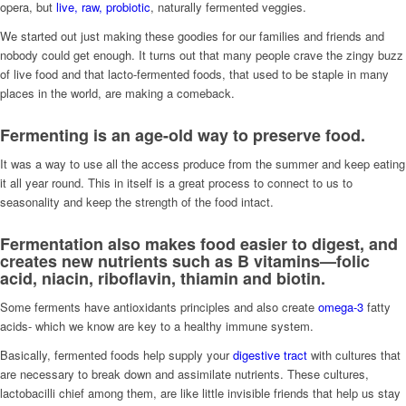
opera, but
live, raw, probiotic
, naturally fermented veggies.
We started out just making these goodies for our families and friends and
nobody could get enough. It turns out that many people crave the zingy buzz
of live food and that lacto-fermented foods, that used to be staple in many
places in the world, are making a comeback.
Fermenting is an age-old way to preserve food.
It was a way to use all the access produce from the summer and keep eating
it all year round. This in itself is a great process to connect to us to
seasonality and keep the strength of the food intact.
Fermentation also makes food easier to digest, and
creates new nutrients such as
B vitamins
—folic
acid, niacin, riboflavin, thiamin and biotin.
Some ferments have antioxidants principles and also create
omega-3
fatty
acids- which we know are key to a healthy immune system.
Basically, fermented foods help supply your
digestive tract
with cultures that
are necessary to break down and assimilate nutrients. These cultures,
lactobacilli chief among them, are like little invisible friends that help us stay