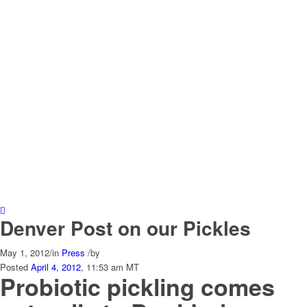
Denver Post on our Pickles
May 1, 2012
/
in
Press
/
by
Posted
April 4, 2012
, 11:53 am MT
Probiotic pickling comes