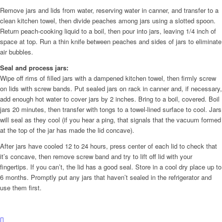
Remove jars and lids from water, reserving water in canner, and transfer to a
clean kitchen towel, then divide peaches among jars using a slotted spoon.
Return peach-cooking liquid to a boil, then pour into jars, leaving 1/4 inch of
space at top. Run a thin knife between peaches and sides of jars to eliminate
air bubbles.
Seal and process jars:
Wipe off rims of filled jars with a dampened kitchen towel, then firmly screw
on lids with screw bands. Put sealed jars on rack in canner and, if necessary,
add enough hot water to cover jars by 2 inches. Bring to a boil, covered. Boil
jars 20 minutes, then transfer with tongs to a towel-lined surface to cool. Jars
will seal as they cool (if you hear a ping, that signals that the vacuum formed
at the top of the jar has made the lid concave).
After jars have cooled 12 to 24 hours, press center of each lid to check that
it’s concave, then remove screw band and try to lift off lid with your
fingertips. If you can’t, the lid has a good seal. Store in a cool dry place up to
6 months. Promptly put any jars that haven’t sealed in the refrigerator and
use them first.