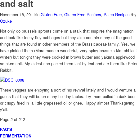
and salt
November 18, 2011
/
in
Gluten Free
,
Gluten Free Recipes
,
Paleo Recipes
/
by
Ozuke
Not only do brussels sprouts come on a stalk that inspires the imagination
and look like teeny tiny cabbages but they also contain many of the good
things that are found in other members of the Brassicaceae family. Yes, we
have pickled them (Mara made a wonderful, very spicy brussels kim chi last
winter) but tonight they were cooked in brown butter and yakima applewood
smoked salt. My eldest son peeled them leaf by leaf and ate them like Peter
Rabbit.
These veggies are enjoying a sort of hip revival lately and I would venture a
guess that they will be on many holiday tables. Try them boiled in dark beer
or crispy fried in a little grapeseed oil or ghee. Happy almost Thanksgiving
y’all.
Page 2 of 2
1
2
FAQ’S
FERMENTATION