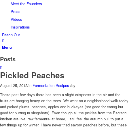
Meet the Founders
Press
Videos
Inspirations
Reach Out
Menu
Posts
Pickled Peaches
August 25, 2012
/
in
Fermentation Recipes
/
by
These past few days there has been a slight crispness in the air and the
fruits are hanging heavy on the trees. We went on a neighborhood walk today
and picked plums, peaches, apples and buckeyes (not good for eating but
good for putting in slingshots). Even though all the pickles from the Esoteric
kitchen are live, raw ferments- at home, I still feel the autumn pull to put a
few things up for winter. I have never tried savory peaches before, but these