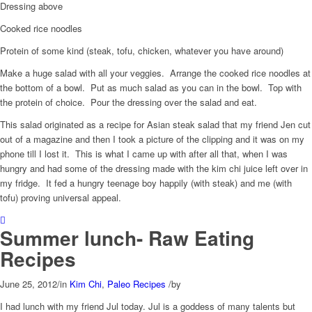
Dressing above
Cooked rice noodles
Protein of some kind (steak, tofu, chicken, whatever you have around)
Make a huge salad with all your veggies. Arrange the cooked rice noodles at
the bottom of a bowl. Put as much salad as you can in the bowl. Top with
the protein of choice. Pour the dressing over the salad and eat.
This salad originated as a recipe for Asian steak salad that my friend Jen cut
out of a magazine and then I took a picture of the clipping and it was on my
phone till I lost it. This is what I came up with after all that, when I was
hungry and had some of the dressing made with the kim chi juice left over in
my fridge. It fed a hungry teenage boy happily (with steak) and me (with
tofu) proving universal appeal.
Summer lunch- Raw Eating
Recipes
June 25, 2012
/
in
Kim Chi
,
Paleo Recipes
/
by
I had lunch with my friend Jul today. Jul is a goddess of many talents but