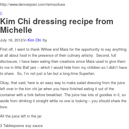
http://www.denverpost.com/termsofuse
Kim Chi dressing recipe from
Michelle
July 19, 2012
/
in
Kim Chi
/
by
First off, I want to thank Willow and Mara for the opportunity to say anything
at all about food in the presence of their culinary artistry. Second, full
disclosure, I have been eating their creations since Mara used to give them
to me in little Ball jars – which I would hide from my children so I didn’t have
to share. So, I’m not just a fan but a long-time Superfan.
Okay, that said, here is an easy way to make salad dressing from the juice
left over in the kim chi jar when you have finished eating it out of the
container with a fork before breakfast. The juice has lots of goodies in it, so
aside from drinking it straight while no one is looking – you should share the
love.
All the juice left in the jar
3 Tablespoons soy sauce