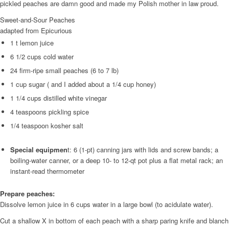
pickled peaches are damn good and made my Polish mother in law proud.
Sweet-and-Sour Peaches
adapted from Epicurious
1 t lemon juice
6 1/2 cups cold water
24 firm-ripe small peaches (6 to 7 lb)
1 cup sugar ( and I added about a 1/4 cup honey)
1 1/4 cups distilled white vinegar
4 teaspoons pickling spice
1/4 teaspoon kosher salt
Special equipmen
t: 6 (1-pt) canning jars with lids and screw bands; a
boiling-water canner, or a deep 10- to 12-qt pot plus a flat metal rack; an
instant-read thermometer
Prepare peaches:
Dissolve lemon juice in 6 cups water in a large bowl (to acidulate water).
Cut a shallow X in bottom of each peach with a sharp paring knife and blanch