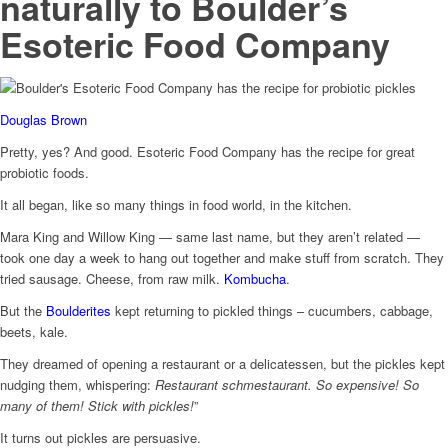
naturally to Boulder’s
Esoteric Food Company
Douglas Brown
Pretty, yes? And good. Esoteric Food Company has the recipe for great
probiotic foods.
It all began, like so many things in food world, in the kitchen.
Mara King and Willow King — same last name, but they aren’t related —
took one day a week to hang out together and make stuff from scratch. They
tried sausage. Cheese, from raw milk.
Kombucha
.
But the
Boulderites
kept returning to pickled things – cucumbers, cabbage,
beets, kale.
They dreamed of opening a restaurant or a delicatessen, but the pickles kept
nudging them, whispering:
Restaurant schmestaurant. So expensive! So
many of them! Stick with pickles!
”
It turns out pickles are persuasive.