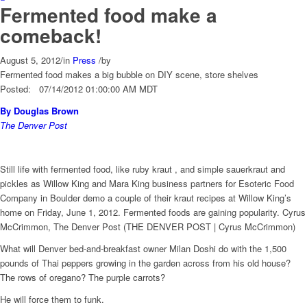
Fermented food make a
comeback!
August 5, 2012
/
in
Press
/
by
Fermented food makes a big bubble on DIY scene, store shelves
Posted: 07/14/2012 01:00:00 AM MDT
By Douglas Brown
The Denver Post
Still life with fermented food, like ruby kraut , and simple sauerkraut and
pickles as Willow King and Mara King business partners for Esoteric Food
Company in Boulder demo a couple of their kraut recipes at Willow King’s
home on Friday, June 1, 2012. Fermented foods are gaining popularity. Cyrus
McCrimmon, The Denver Post (THE DENVER POST | Cyrus McCrimmon)
What will Denver bed-and-breakfast owner Milan Doshi do with the 1,500
pounds of Thai peppers growing in the garden across from his old house?
The rows of oregano? The purple carrots?
He will force them to funk.