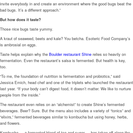
invite everybody in and create an environment where the good bugs beat the
bad bugs. It’s a different approach.”
But how does it taste?
Those nice bugs taste yummy.
A kraut of seaweed, beets and kale? You betcha. Esoteric Food Company’s
is ambrosial on eggs.
Taste helps explain why the
Boulder restaurant Shine
relies so heavily on
fermentation. Even the restaurant’s salsa is fermented. But health is key,
too.
“To me, the foundation of nutrition is fermentation and probiotics,” said
Jessica Emich, head chef and one of the triplets who launched the restaurant
last year. “If your body can’t digest food, it doesn’t matter. We like to nurture
people from the inside.”
The restaurant even relies on an “alchemist” to create Shine’s fermented
beverages. Beer? Sure. But the menu also includes a variety of “tonics” and
“elixirs,” fermented beverages similar to kombucha but using honey, herbs,
and flowers.
Kombucha — a fermented blend of tea and sugar — has taken off along the