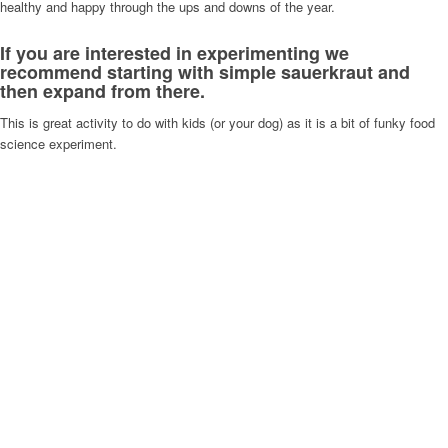
healthy and happy through the ups and downs of the year.
If you are interested in experimenting we
recommend starting with simple sauerkraut and
then expand from there.
This is great activity to do with kids (or your dog) as it is a bit of funky food
science experiment.