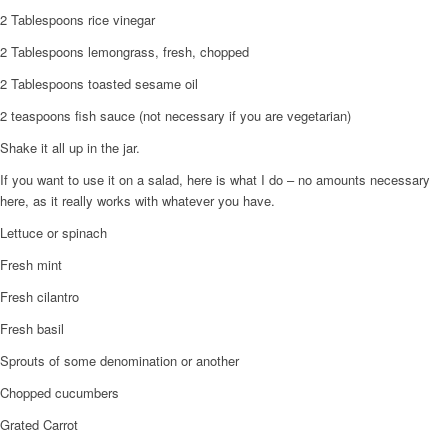
2 Tablespoons rice vinegar
2 Tablespoons lemongrass, fresh, chopped
2 Tablespoons toasted sesame oil
2 teaspoons fish sauce (not necessary if you are vegetarian)
Shake it all up in the jar.
If you want to use it on a salad, here is what I do – no amounts necessary
here, as it really works with whatever you have.
Lettuce or spinach
Fresh mint
Fresh cilantro
Fresh basil
Sprouts of some denomination or another
Chopped cucumbers
Grated Carrot