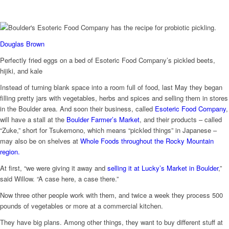
Douglas Brown
Perfectly fried eggs on a bed of Esoteric Food Company’s pickled beets,
hijiki, and kale
Instead of turning blank space into a room full of food, last May they began
filling pretty jars with vegetables, herbs and spices and selling them in stores
in the Boulder area. And soon their business, called
Esoteric Food Company
,
will have a stall at the
Boulder Farmer’s Market
, and their products – called
“Zuke,” short for Tsukemono, which means “pickled things” in Japanese –
may also be on shelves at
Whole Foods throughout the Rocky Mountain
region.
At first, “we were giving it away and
selling it at Lucky’s Market in Boulder
,”
said Willow. “A case here, a case there.”
Now three other people work with them, and twice a week they process 500
pounds of vegetables or more at a commercial kitchen.
They have big plans. Among other things, they want to buy different stuff at