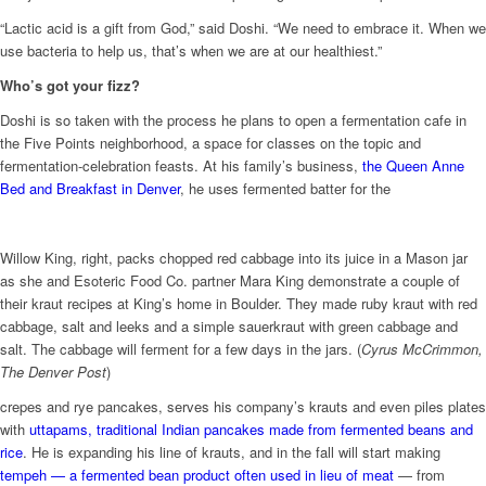
“Lactic acid is a gift from God,” said Doshi. “We need to embrace it. When we
use bacteria to help us, that’s when we are at our healthiest.”
Who’s got your fizz?
Doshi is so taken with the process he plans to open a fermentation cafe in
the Five Points neighborhood, a space for classes on the topic and
fermentation-celebration feasts. At his family’s business,
the Queen Anne
Bed and Breakfast in Denver
, he uses fermented batter for the
Willow King, right, packs chopped red cabbage into its juice in a Mason jar
as she and Esoteric Food Co. partner Mara King demonstrate a couple of
their kraut recipes at King’s home in Boulder. They made ruby kraut with red
cabbage, salt and leeks and a simple sauerkraut with green cabbage and
salt. The cabbage will ferment for a few days in the jars. (
Cyrus McCrimmon,
The Denver Post
)
crepes and rye pancakes, serves his company’s krauts and even piles plates
with
uttapams, traditional Indian pancakes made from fermented beans and
rice
. He is expanding his line of krauts, and in the fall will start making
tempeh — a fermented bean product often used in lieu of meat
— from