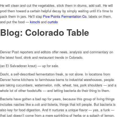
He will clean and cut the vegetables, stick them in drums, add salt. He will
prod them toward a certain helpful decay by simply waiting until it’s time to
pack them in jars. He’ll slap
Five Points Fermentation Co.
labels on them,
and put the food —
kimchi
and
curtido
Blog: Colorado Table
Denver Post reporters and editors offer news, analysis and commentary on
the latest food, drink and restaurant trends in Colorado.
(an El Salvadoran kraut) — up for sale.
Doshi, a self-described fermentation freak, is not alone. In locations from
Denver home kitchens to farmhouse barns to industrial warehouses, people
are taking cucumbers, watermelon, milk, wheat, tea, pork shoulders — and a
whole lot of other foodstuffs — and letting bacteria do their thing to them.
Bacteria have gotten a bad rap for years, because this group of living things
includes nasties like e.coli and listeria, things that kill people. But bacteria is
also key for food digestion. And it nurtures a unique flavor — yes, a funk —
that just doesn’t come from a mere sprinkling of herbs or a splash of lemon.