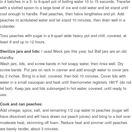
in 4 batches in a 5- to 6-quart pot of boiling water 10 to 15 seconds. Transfer
with a slotted spoon to a large bowl of ice and cold water and let stand until
cool enough to handle. Peel peaches, then halve lengthwise and pit. Add
peaches to acidulated water and let stand 10 minutes, then drain well in a
colander.
Toss peaches with sugar in a 6-quart wide heavy pot and chill, covered, at
least 8 and up to 12 hours.
Sterilize jars and lids:
I used Weck jars this year, but Ball jars are an old
standby.
Wash jars, lids, and screw bands in hot soapy water, then rinse well. Dry
screw bands. Put jars on rack in canner and add enough water to cover jars
by 2 inches. Bring to a boil, covered, then boil 10 minutes. Cover lids with
water in a small saucepan and heat until thermometer registers 180°F (do not
let boil). Keep jars and lids submerged in hot water, covered, until ready to
use.
Cook and can peaches:
Add vinegar, spice, salt, and remaining 1/2 cup water to peaches (sugar will
have dissolved and will have drawn out peach juices) and bring to a boil over
moderate heat, skimming off foam. Reduce heat and simmer until peaches
are barely tender, about 3 minutes.