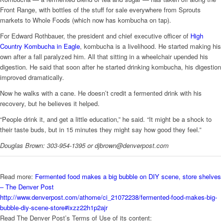
Front Range, with bottles of the stuff for sale everywhere from Sprouts
markets to Whole Foods (which now has kombucha on tap).
For Edward Rothbauer, the president and chief executive officer of
High
Country Kombucha in Eagle
, kombucha is a livelihood. He started making his
own after a fall paralyzed him. All that sitting in a wheelchair upended his
digestion. He said that soon after he started drinking kombucha, his digestion
improved dramatically.
Now he walks with a cane. He doesn’t credit a fermented drink with his
recovery, but he believes it helped.
“People drink it, and get a little education,” he said. “It might be a shock to
their taste buds, but in 15 minutes they might say how good they feel.”
Douglas Brown: 303-954-1395 or djbrown@denverpost.com
Read more:
Fermented food makes a big bubble on DIY scene, store shelves
– The Denver Post
http://www.denverpost.com/athome/ci_21072238/fermented-food-makes-big-
bubble-diy-scene-store#ixzz22h1p2ajr
Read The Denver Post’s Terms of Use of its content: