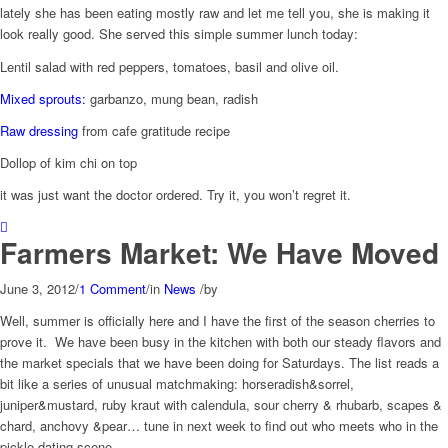
lately she has been eating mostly raw and let me tell you, she is making it
look really good. She served this simple summer lunch today:
Lentil salad with red peppers, tomatoes, basil and olive oil.
Mixed sprouts:
garbanzo, mung bean, radish
Raw dressing
from cafe gratitude recipe
Dollop of kim chi on top
it was just want the doctor ordered. Try it, you won’t regret it.
Farmers Market: We Have Moved
June 3, 2012
/
1 Comment
/
in
News
/
by
Well, summer is officially here and I have the first of the season cherries to
prove it. We have been busy in the kitchen with both our steady flavors and
the market specials that we have been doing for Saturdays. The list reads a
bit like a series of unusual matchmaking: horseradish&sorrel,
juniper&mustard, ruby kraut with calendula, sour cherry & rhubarb, scapes &
chard, anchovy &pear… tune in next week to find out who meets who in the
pickle dating scene.