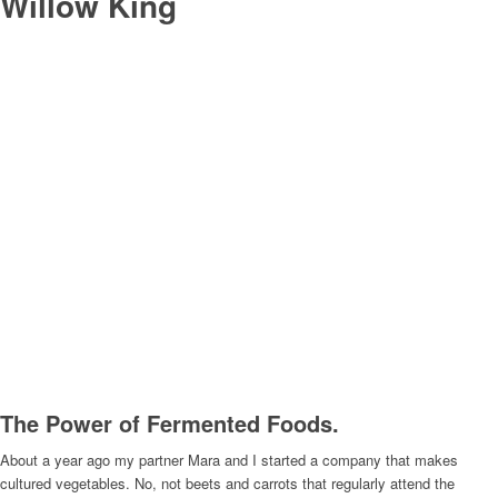
Willow King
The Power of Fermented Foods.
About a year ago my partner Mara and I started a company that makes
cultured vegetables. No, not beets and carrots that regularly attend the