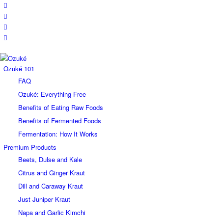
Ozuké 101
FAQ
Ozuké: Everything Free
Benefits of Eating Raw Foods
Benefits of Fermented Foods
Fermentation: How It Works
Premium Products
Beets, Dulse and Kale
Citrus and Ginger Kraut
Dill and Caraway Kraut
Just Juniper Kraut
Napa and Garlic Kimchi