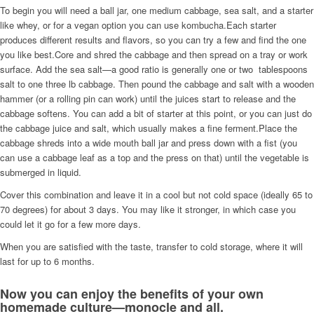
To begin you will need a ball jar, one medium cabbage, sea salt, and a starter
like whey, or for a vegan option you can use kombucha.Each starter
produces different results and flavors, so you can try a few and find the one
you like best.Core and shred the cabbage and then spread on a tray or work
surface. Add the sea salt—a good ratio is generally one or two tablespoons
salt to one three lb cabbage. Then pound the cabbage and salt with a wooden
hammer (or a rolling pin can work) until the juices start to release and the
cabbage softens. You can add a bit of starter at this point, or you can just do
the cabbage juice and salt, which usually makes a fine ferment.Place the
cabbage shreds into a wide mouth ball jar and press down with a fist (you
can use a cabbage leaf as a top and the press on that) until the vegetable is
submerged in liquid.
Cover this combination and leave it in a cool but not cold space (ideally 65 to
70 degrees) for about 3 days. You may like it stronger, in which case you
could let it go for a few more days.
When you are satisfied with the taste, transfer to cold storage, where it will
last for up to 6 months.
Now you can enjoy the benefits of your own
homemade culture—monocle and all.