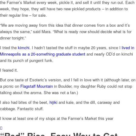
the Farmer’s Market every week, pickle it, and sell it until they run out. Each
week, they hope, they will have two new pickled products – in addition to
their regular line – for sale.
“We are moving away from this idea that dinner comes from a box and it’s
always the same,” said Mara. “What is ready now should decide what is for
dinner tonight.”
I tried the
kimchi
. I hadn’t tasted the stuff in maybe 20 years, since I
lived in
Minneapolis as a 20-something graduate student
and nearly OD’d on kimchi
and its punch of pungent funk.
I feared it.
But one taste of Esoteric’s version, and I fell in love with it (although later, on
a picnic on
Flagstaff Mountain
in Boulder, my daughter Ruby could not stop
talking about the aroma. She was not a fan.)
I also had bites of the beet,
hijiki
and kale, and the dill, caraway and
cabbage. Fantastic stuff.
I know at least one of my stops at the Farmer’s Market this year
“Red” Rice- Easy Way to Get