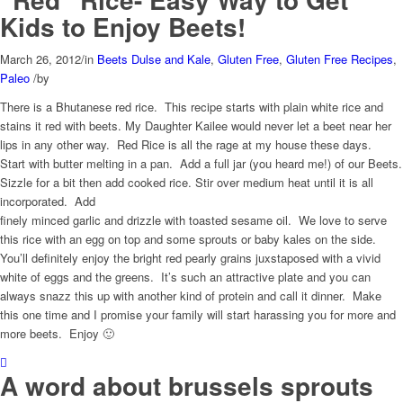
Kids to Enjoy Beets!
March 26, 2012
/
in
Beets Dulse and Kale
,
Gluten Free
,
Gluten Free Recipes
,
Paleo
/
by
There is a Bhutanese red rice. This recipe starts with plain white rice and
stains it red with beets. My Daughter Kailee would never let a beet near her
lips in any other way. Red Rice is all the rage at my house these days.
Start with butter melting in a pan. Add a full jar (you heard me!) of our Beets.
Sizzle for a bit then add cooked rice.
Stir over medium heat until it is all
incorporated. Add
finely minced garlic and drizzle with toasted sesame oil. We love to serve
this rice with an egg on top and some sprouts or baby kales on the side.
You’ll definitely enjoy the bright red pearly grains juxstaposed with a vivid
white of eggs and the greens. It’s such an attractive plate and you can
always snazz this up with another kind of protein and call it dinner. Make
this one time and I promise your family will start harassing you for more and
more beets. Enjoy 🙂
A word about brussels sprouts