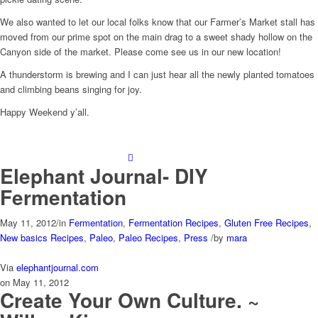
We also wanted to let our local folks know that our Farmer’s Market stall has
moved from our prime spot on the main drag to a sweet shady hollow on the
Canyon side of the market. Please come see us in our new location!
A thunderstorm is brewing and I can just hear all the newly planted tomatoes
and climbing beans singing for joy.
Happy Weekend y’all.
Elephant Journal- DIY
Fermentation
May 11, 2012
/
in
Fermentation
,
Fermentation Recipes
,
Gluten Free Recipes
,
New basics Recipes
,
Paleo
,
Paleo Recipes
,
Press
/
by
mara
Via
elephantjournal.com
on May 11, 2012
Create Your Own Culture. ~