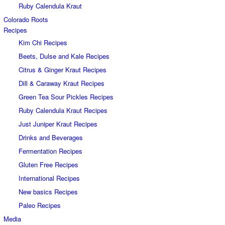
Ruby Calendula Kraut
Colorado Roots
Recipes
Kim Chi Recipes
Beets, Dulse and Kale Recipes
Citrus & Ginger Kraut Recipes
Dill & Caraway Kraut Recipes
Green Tea Sour Pickles Recipes
Ruby Calendula Kraut Recipes
Just Juniper Kraut Recipes
Drinks and Beverages
Fermentation Recipes
Gluten Free Recipes
International Recipes
New basics Recipes
Paleo Recipes
Media