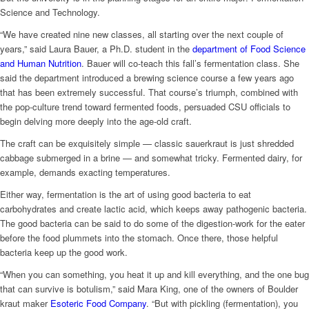
Science and Technology.
“We have created nine new classes, all starting over the next couple of
years,” said Laura Bauer, a Ph.D. student in the
department of Food Science
and Human Nutrition
. Bauer will co-teach this fall’s fermentation class. She
said the department introduced a brewing science course a few years ago
that has been extremely successful. That course’s triumph, combined with
the pop-culture trend toward fermented foods, persuaded CSU officials to
begin delving more deeply into the age-old craft.
The craft can be exquisitely simple — classic sauerkraut is just shredded
cabbage submerged in a brine — and somewhat tricky. Fermented dairy, for
example, demands exacting temperatures.
Either way, fermentation is the art of using good bacteria to eat
carbohydrates and create lactic acid, which keeps away pathogenic bacteria.
The good bacteria can be said to do some of the digestion-work for the eater
before the food plummets into the stomach. Once there, those helpful
bacteria keep up the good work.
“When you can something, you heat it up and kill everything, and the one bug
that can survive is botulism,” said Mara King, one of the owners of Boulder
kraut maker
Esoteric Food Company
. “But with pickling (fermentation), you