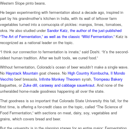
Western Slope pinto beans.
He began experimenting with fermentation about a decade ago, inspired in
part by his grandmother’s kitchen in India, with its wall of leftover farm
vegetables turned into a cornucopia of pickles: mangos, limes, tomatoes,
okra. He also studied under
Sandor Katz, the author of the just-published
“The Art of Fermentation,” as well as the classic “Wild Fermentation.”
Katz is
recognized as a national leader on the topic.
“I think our connection to fermentation is innate,” said Doshi. “It’s the second-
oldest human tradition. After we built tools, we cured food.”
Without fermentation, Colorado’s ocean of beer wouldn’t make a single wave.
No
Haystack Mountain
goat cheese. No
High Country Kombucha
,
Il Mondo
Vecchio
beef bresaola,
Infinite Monkey Theorem
syrah,
Trompeau Bakery
baguettes, or
Zuke dill, caraway and cabbage sauerkraut.
And none of the
unheralded home-made goodness happening all over the state.
That goodness is so important that Colorado State University this fall, for the
first time, is offering a for-credit class on the topic, called “The Science of
Food Fermentation,” with sections on meat, dairy, soy, vegetables and
grains, which covers bread and beer.
But the university is in the planning stages for an entire major: Fermentation