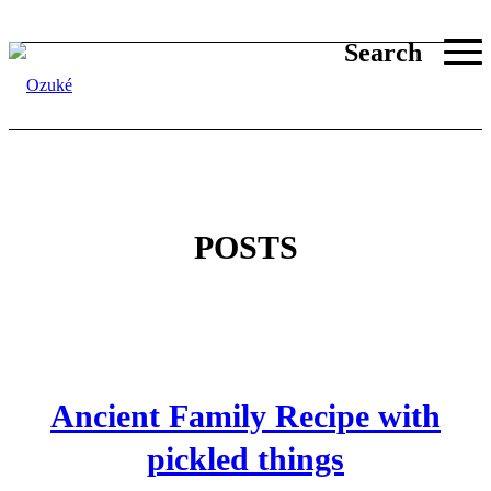
Search
POSTS
Ancient Family Recipe with
pickled things