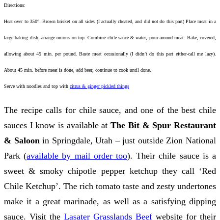
Directions:
Heat over to 350°. Brown brisket on all sides (I actually cheated, and did not do this part) Place meat in a
large baking dish, arrange onions on top. Combine chile sauce & water, pour around meat. Bake, covered,
allowing about 45 min. per pound. Baste meat occasionally (I didn’t do this part either-call me lazy).
About 45 min. before meat is done, add beer, continue to cook until done.
Serve with noodles and top with
citrus & ginger pickled things
The recipe calls for chile sauce, and one of the best chile
sauces I know is available at
The Bit & Spur Restaurant
& Saloon
in Springdale, Utah – just outside Zion National
Park (
available by mail order too
). Their chile sauce is a
sweet & smoky chipotle pepper ketchup they call ‘Red
Chile Ketchup’. The rich tomato taste and zesty undertones
make it a great marinade, as well as a satisfying dipping
sauce. Visit the
Lasater Grasslands Beef
website for their