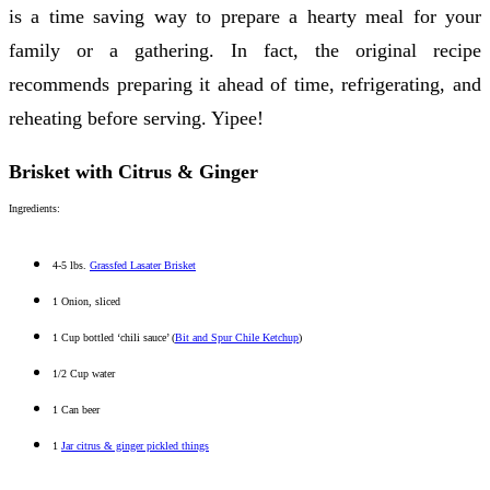
is a time saving way to prepare a hearty meal for your
family or a gathering. In fact, the original recipe
recommends preparing it ahead of time, refrigerating, and
reheating before serving. Yipee!
Brisket with Citrus & Ginger
Ingredients:
4-5 lbs.
Grassfed Lasater Brisket
1 Onion, sliced
1 Cup bottled ‘chili sauce’ (
Bit and Spur Chile Ketchup
)
1/2 Cup water
1 Can beer
1
Jar citrus & ginger pickled things