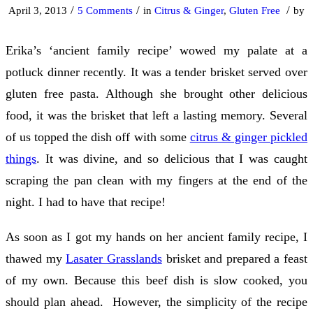
/
/
/
April 3, 2013
5 Comments
in
Citrus & Ginger
,
Gluten Free
by
Erika’s ‘ancient family recipe’ wowed my palate at a
potluck dinner recently. It was a tender brisket served over
gluten free pasta. Although she brought other delicious
food, it was the brisket that left a lasting memory. Several
of us topped the dish off with some
citrus & ginger pickled
things
. It was divine, and so delicious that I was caught
scraping the pan clean with my fingers at the end of the
night. I had to have that recipe!
As soon as I got my hands on her ancient family recipe, I
thawed my
Lasater Grasslands
brisket and prepared a feast
of my own. Because this beef dish is slow cooked, you
should plan ahead. However, the simplicity of the recipe