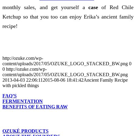
monthly sales, and get yourself a
case
of Red Chile
Ketchup so that you too can enjoy Erika’s ancient family
recipe!
http://ozuke.com/wp-
content/uploads/2017/05/OZUKE_LOGO_STACKED_BW.png
0
0
http://ozuke.com/wp-
content/uploads/2017/05/OZUKE_LOGO_STACKED_BW.png
2013-04-03 22:06:11
2015-08-06 18:41:42
Ancient Family Recipe
with pickled things
FAQ’S
FERMENTATION
BENEFITS OF EATING RAW
OZUKÉ PRODUCTS