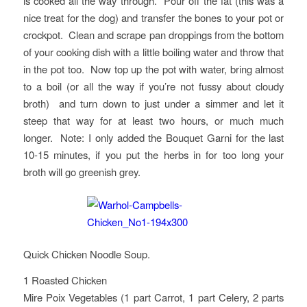
is cooked all the way through. Pour off the fat (this was a
nice treat for the dog) and transfer the bones to your pot or
crockpot. Clean and scrape pan droppings from the bottom
of your cooking dish with a little boiling water and throw that
in the pot too. Now top up the pot with water, bring almost
to a boil (or all the way if you’re not fussy about cloudy
broth) and turn down to just under a simmer and let it
steep that way for at least two hours, or much much
longer. Note: I only added the Bouquet Garni for the last
10-15 minutes, if you put the herbs in for too long your
broth will go greenish grey.
Quick Chicken Noodle Soup.
1 Roasted Chicken
Mire Poix Vegetables (1 part Carrot, 1 part Celery, 2 parts