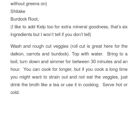
without greens on)
Shitake
Burdock Root,
(I like to add Kelp too for extra mineral goodness, that’s six
ingredients but I won’t tell if you don’t tell)
Wash and rough cut veggies (roll cut is great here for the
daikon, carrots and burdock). Top with water. Bring to a
boil, turn down and simmer for between 30 minutes and an
hour. You can cook for longer, but if you cook a long time
you might want to strain out and not eat the veggies, just
drink the broth like a tea or use it in cooking. Serve hot or
cold.