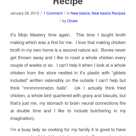
Recipe
/
/
January 28, 2013
1 Comment
in
New basics
,
New basics Recipes
/
by
Ozuke
It’s Mojo Mastery time again. This time I taught broth
making which was a first for me. I love that making chicken
broth in my own home is a second nature act. Bones never
get thrown away and I like to roast a whole chicken every
couple of weeks or so. I can’t help it when I look at a whole
chicken from the store nestled in it’s plastic with “giblets
included” written ostensibly on the outside I can’t help but
think “mmmmmmatzo balls”. (ok I actually think fried
chicken, a whole bird quartered with gravy and biscuits, but
that’s just me, my stomach to brain neural connections fire
at double time and I like to include butchering in my
imagination).
I’m a busy lady so cooking for my family it is good to have