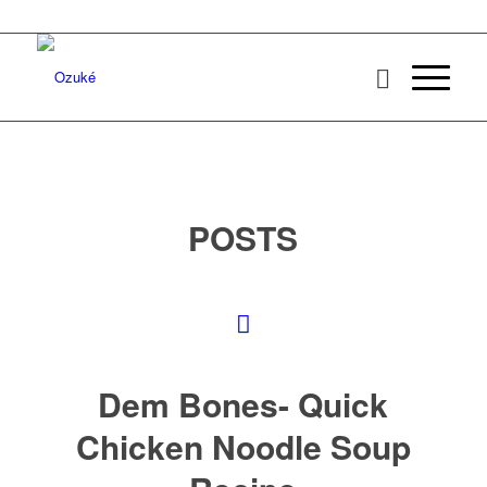
POSTS
Dem Bones- Quick
Chicken Noodle Soup