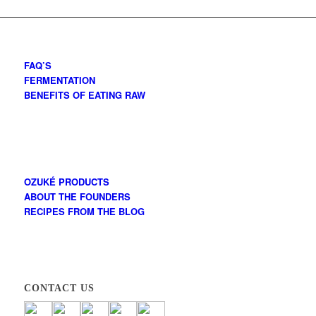
FAQ’S
FERMENTATION
BENEFITS OF EATING RAW
OZUKÉ PRODUCTS
ABOUT THE FOUNDERS
RECIPES FROM THE BLOG
CONTACT US