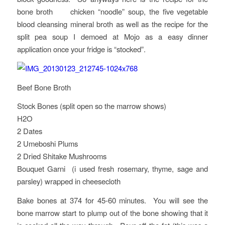
bone broth chicken “noodle” soup, the five vegetable
blood cleansing mineral broth as well as the recipe for the
split pea soup I demoed at Mojo as a easy dinner
application once your fridge is “stocked”.
Beef Bone Broth
Stock Bones (split open so the marrow shows)
H2O
2 Dates
2 Umeboshi Plums
2 Dried Shitake Mushrooms
Bouquet Garni (i used fresh rosemary, thyme, sage and
parsley) wrapped in cheesecloth
Bake bones at 374 for 45-60 minutes. You will see the
bone marrow start to plump out of the bone showing that it