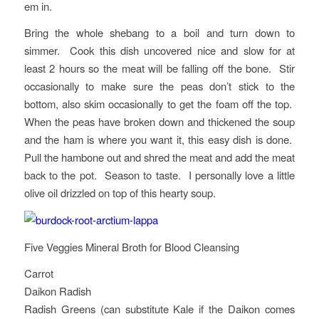
em in.
Bring the whole shebang to a boil and turn down to
simmer. Cook this dish uncovered nice and slow for at
least 2 hours so the meat will be falling off the bone. Stir
occasionally to make sure the peas don’t stick to the
bottom, also skim occasionally to get the foam off the top.
When the peas have broken down and thickened the soup
and the ham is where you want it, this easy dish is done.
Pull the hambone out and shred the meat and add the meat
back to the pot. Season to taste. I personally love a little
olive oil drizzled on top of this hearty soup.
Five Veggies Mineral Broth for Blood Cleansing
Carrot
Daikon Radish
Radish Greens (can substitute Kale if the Daikon comes