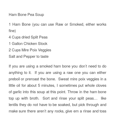
Ham Bone Pea Soup
1 Ham Bone (you can use Raw or Smoked, either works
fine)
4 Cups dried Split Peas
1 Gallon Chicken Stock
2 Cups Mire Poix Veggies
Salt and Pepper to taste
If you are using a smoked ham bone you don’t need to do
anything to it. If you are using a raw one you can either
preboil or preroast the bone. Sweat mire poix veggies in a
little oil for about 5 minutes, I sometimes put whole cloves
of garlic into this soup at this point. Throw in the ham bone
top up with broth. Sort and rinse your split peas… like
lentils they do not have to be soaked, but pick through and
make sure there aren’t any rocks, give em a rinse and toss