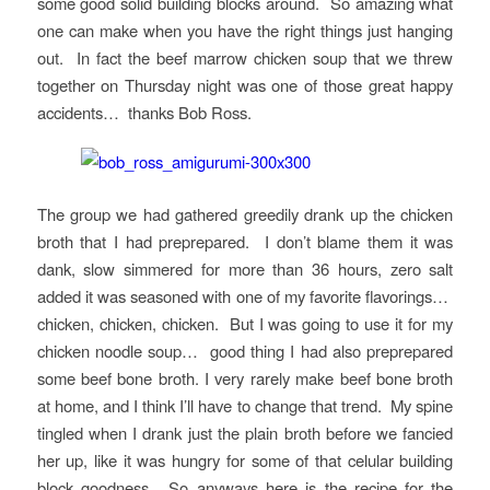
some good solid building blocks around. So amazing what
one can make when you have the right things just hanging
out. In fact the beef marrow chicken soup that we threw
together on Thursday night was one of those great happy
accidents… thanks Bob Ross.
The group we had gathered greedily drank up the chicken
broth that I had preprepared. I don’t blame them it was
dank, slow simmered for more than 36 hours, zero salt
added it was seasoned with one of my favorite flavorings…
chicken, chicken, chicken. But I was going to use it for my
chicken noodle soup… good thing I had also preprepared
some beef bone broth. I very rarely make beef bone broth
at home, and I think I’ll have to change that trend. My spine
tingled when I drank just the plain broth before we fancied
her up, like it was hungry for some of that celular building
block goodness. So anyways here is the recipe for the