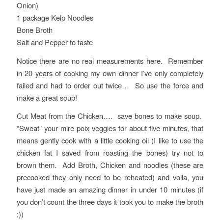
Onion)
1 package Kelp Noodles
Bone Broth
Salt and Pepper to taste
Notice there are no real measurements here. Remember
in 20 years of cooking my own dinner I’ve only completely
failed and had to order out twice… So use the force and
make a great soup!
Cut Meat from the Chicken…. save bones to make soup.
“Sweat” your mire poix veggies for about five minutes, that
means gently cook with a little cooking oil (I like to use the
chicken fat I saved from roasting the bones) try not to
brown them. Add Broth, Chicken and noodles (these are
precooked they only need to be reheated) and voila, you
have just made an amazing dinner in under 10 minutes (if
you don’t count the three days it took you to make the broth
;))