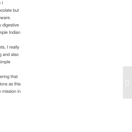
 I
ocolate but
aware.
 digestive
imple Indian
s, I really
g and also
simple
ering that
ons as this
e mission in