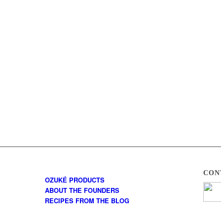
CON
OZUKÉ PRODUCTS
ABOUT THE FOUNDERS
RECIPES FROM THE BLOG