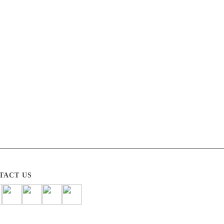
TACT US