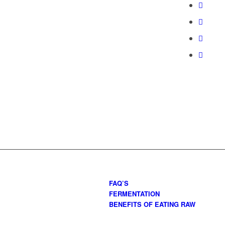
FAQ’S
FERMENTATION
BENEFITS OF EATING RAW