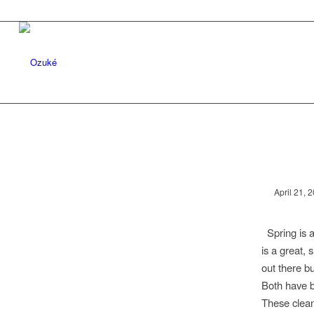
April 21, 
Spring is a
is a great, 
out there bu
Both have b
These clean