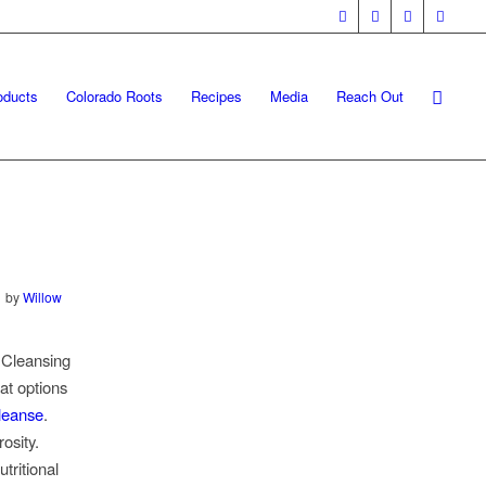
oducts
Colorado Roots
Recipes
Media
Reach Out
by
Willow
. Cleansing
at options
leanse
.
osity.
tritional