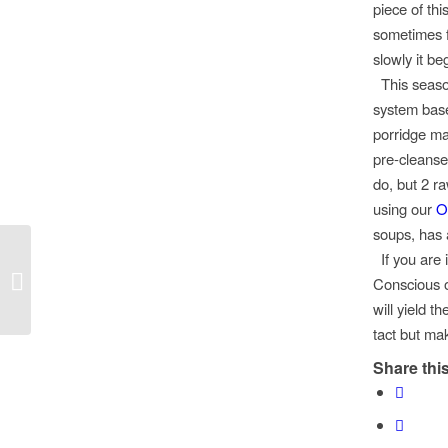
piece of th
sometimes fe
slowly it be
This season
system bas
porridge
m
pre-
cleanse
do, but 2 r
using our
O
soups, has a
If you are 
Kimchi Latkes!
Conscious o
will yield t
tact but make
Share this