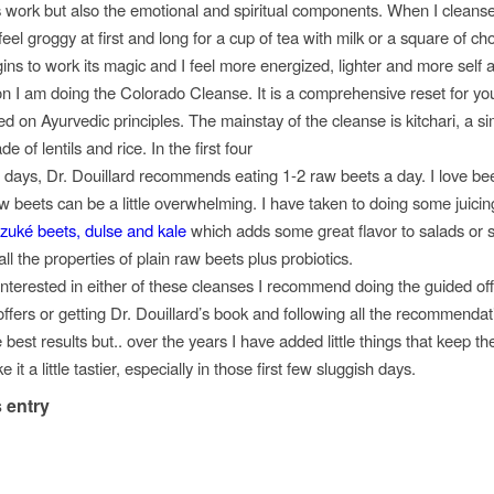
is work but also the emotional and spiritual components. When I cleanse
el groggy at first and long for a cup of tea with milk or a square of ch
gins to work its magic and I feel more energized, lighter and more self 
 I am doing the Colorado Cleanse. It is a comprehensive reset for you
ed on
Ayurvedic
principles. The mainstay of the cleanse is
kitchari
, a s
ade
of lentils and rice. In the first four
 days, Dr.
Douillard
recommends eating 1-2 raw beets a day. I love beet
aw beets can be a little overwhelming. I have taken to doing some juicin
zuké
beets,
dulse
and kale
which adds some great flavor to salads or 
ll the properties of plain raw beets plus
probiotics
.
interested in either of these cleanses I recommend doing the guided off
ffers or getting Dr.
Douillard’s
book and following all the recommendati
he best results but.. over the years I have added little things that keep th
 it a little tastier, especially in those first few sluggish days.
 entry