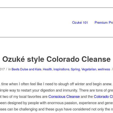
Ozuké 101
Premium Pr
Ozuké style Colorado Cleanse
/
/
2017
in
Beets Dulse and Kale
,
Health
,
inspirations
,
Spring
,
Vegetarian
,
wellness
 time when I often feel like I need to slough off winter and begin anew
simple way to restart your digestion and immunity. There are tons of gre
t two of my local favorites are
Conscious Cleanse
and the
Colorado C
een designed by people with enormous passion, experience and gener
ses can be challenging and these guys have considered not only the nu