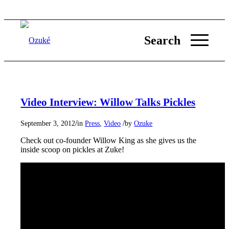
Search
Video Interview: Willow Talks Pickles
/
/
September 3, 2012
in
Press
,
Video
by
Ozuke
Check out co-founder Willow King as she gives us the
inside scoop on pickles at Zuke!