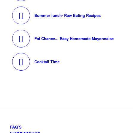
Summer lunch- Raw Eating Recipes
Fat Chance... Easy Homemade Mayonnaise
Cocktail Time
FAQ’S