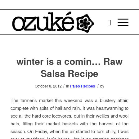
winter is a comin… Raw
Salsa Recipe
/
/
October 8, 2012
in
Paleo Recipes
by
The farmer’s market this weekend was a blustery affair,
complete with spits of hail and rain. It was heartwarming to
see all the hard core locovores, out in their wellies and wool
hats, filling their market baskets with the harvest of the
season. On Friday, when the air started to turn chilly, I was
over at my friend Jen’s house. Jen is an amazing gardener