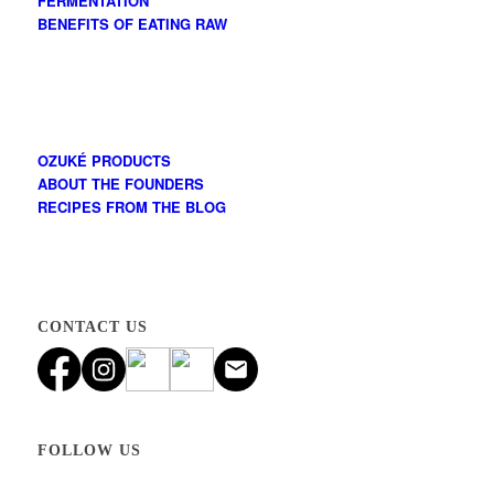
FERMENTATION
BENEFITS OF EATING RAW
OZUKÉ PRODUCTS
ABOUT THE FOUNDERS
RECIPES FROM THE BLOG
CONTACT US
FOLLOW US