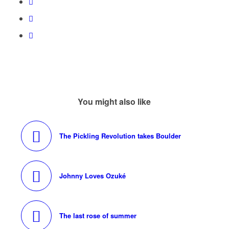
You might also like
The Pickling Revolution takes Boulder
Johnny Loves Ozuké
The last rose of summer