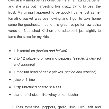
and she was out harvesting like crazy, trying to beat the
frost. My timing happened to be good- I came just as her
tomatillo basket was overflowing and I got to take home
some the goodness. I found this great recipe for raw salsa
verde on Nourished Kitchen and adapted it just slightly to
tame the spice for my kids.
1 lb tomatillos
(husked and halved)
8 to 12 jalapeno or serrano peppers
(seeded if desired
and chopped)
1 medium head of garlic
(cloves, peeled and crushed)
juice of 1 lime
1 tsp unrefined coarse sea salt
starter of choice, I like whey or kombucha
Toss tomatillos, peppers, garlic, lime juice, salt and