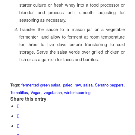
starter culture or fresh whey into a food processor or
blender and process until smooth, adjusting for
seasoning as necessary.
Transfer the sauce to a mason jar or a vegetable
fermenter and allow to ferment at room temperature
for three to five days before transferring to cold
storage. Serve the salsa verde over grilled chicken or
fish or as a garnish for tacos and burritos.
Tags:
fermented green salsa
,
paleo
,
raw
,
salsa
,
Serrano peppers
,
Tomatillos
,
Vegan
,
vegetarian
,
winteriscoming
Share this entry