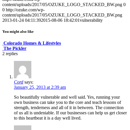
content/uploads/2017/05/OZUKE_LOGO_STACKED_BW.png
0
0
http://ozuke.com/wp-
content/uploads/2017/05/OZUKE_LOGO_STACKED_BW.png
2013-01-24 04:11:39
2015-08-06 18:42:01
vulnerability
You might also like
Colorado Homes & Lifestyles
The Pickler
2
replies
Cord
says:
January 25, 2013 at 2:39 am
So beautifully vulnerable and well said. Yes, running your
own business can take you to the core and teach lessons of
strength, tenderness and all of it in between. The connection
of us all is undeniable. If our businesses can help us get closer
to this heartbeat it is a day well lived.