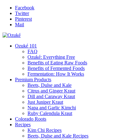
Facebook
Twitter
Pinterest
Mail
Ozuké 101
FAQ
Ozuké: Everything Free
Benefits of Eating Raw Foods
Benefits of Fermented Foods
Fermentation: How It Works
Premium Products
Beets, Dulse and Kale
Citrus and Ginger Kraut
Dill and Caraway Kraut
Just Juniper Kraut
Napa and Garlic Kimchi
Ruby Calendula Kraut
Colorado Roots
Recipes
Kim Chi Recipes
Beets, Dulse and Kale Recipes