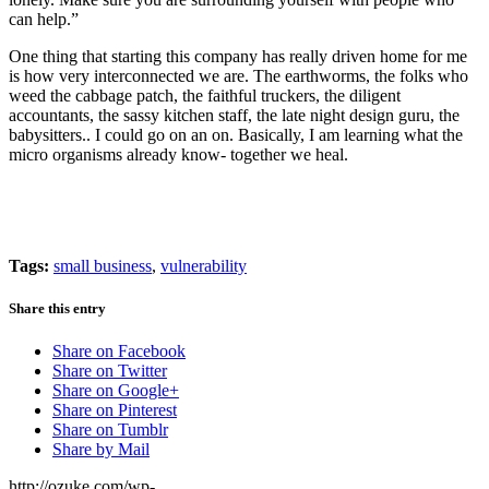
can help.”
One thing that starting this company has really driven home for me
is how very interconnected we are. The earthworms, the folks who
weed the cabbage patch, the faithful truckers, the diligent
accountants, the sassy kitchen staff, the late night design guru, the
babysitters.. I could go on an on. Basically, I am learning what the
micro organisms already know- together we heal.
Tags:
small business
,
vulnerability
Share this entry
Share on Facebook
Share on Twitter
Share on Google+
Share on Pinterest
Share on Tumblr
Share by Mail
http://ozuke.com/wp-