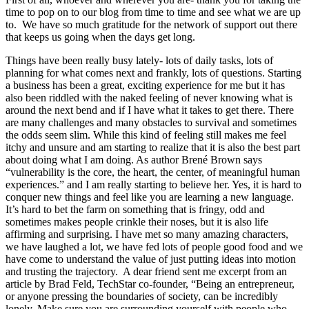
time to pop on to our blog from time to time and see what we are up
to. We have so much gratitude for the network of support out there
that keeps us going when the days get long.
Things have been really busy lately- lots of daily tasks, lots of
planning for what comes next and frankly, lots of questions. Starting
a business has been a great, exciting experience for me but it has
also been riddled with the naked feeling of never knowing what is
around the next bend and if I have what it takes to get there. There
are many challenges and many obstacles to survival and sometimes
the odds seem slim. While this kind of feeling still makes me feel
itchy and unsure and am starting to realize that it is also the best part
about doing what I am doing. As author Brené Brown says
“vulnerability is the core, the heart, the center, of meaningful human
experiences.” and I am really starting to believe her. Yes, it is hard to
conquer new things and feel like you are learning a new language.
It’s hard to bet the farm on something that is fringy, odd and
sometimes makes people crinkle their noses, but it is also life
affirming and surprising. I have met so many amazing characters,
we have laughed a lot, we have fed lots of people good food and we
have come to understand the value of just putting ideas into motion
and trusting the trajectory. A dear friend sent me excerpt from an
article by Brad Feld, TechStar co-founder, “Being an entrepreneur,
or anyone pressing the boundaries of society, can be incredibly
lonely. Make sure you are surrounding yourself with people who