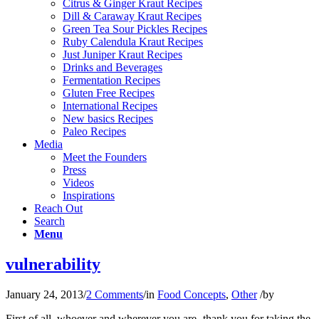
Citrus & Ginger Kraut Recipes
Dill & Caraway Kraut Recipes
Green Tea Sour Pickles Recipes
Ruby Calendula Kraut Recipes
Just Juniper Kraut Recipes
Drinks and Beverages
Fermentation Recipes
Gluten Free Recipes
International Recipes
New basics Recipes
Paleo Recipes
Media
Meet the Founders
Press
Videos
Inspirations
Reach Out
Search
Menu
vulnerability
January 24, 2013
/
2 Comments
/
in
Food Concepts
,
Other
/
by
First of all, whoever and wherever you are- thank you for taking the