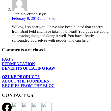
Julia Hellerman
says:
February 9, 2013 at 2:48 am
Willow, I so hear you. I have also been quoted that excerpt
from Brad Feld and have taken it to heart! You guys are doing
an amazing thing and doing it well. You have clearly
surrounded yourselves with people who can help!
Comments are closed.
FAQ’S
FERMENTATION
BENEFITS OF EATING RAW
OZUKÉ PRODUCTS
ABOUT THE FOUNDERS
RECIPES FROM THE BLOG
CONTACT US