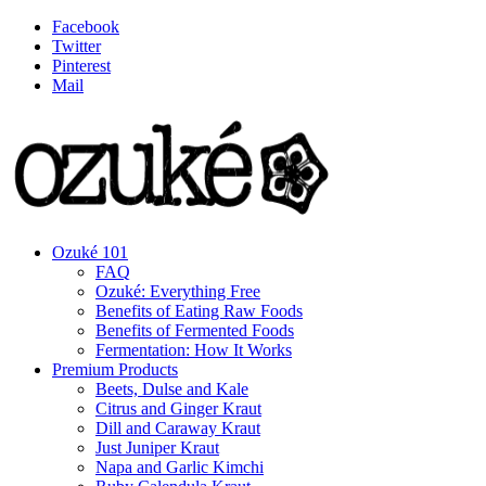
Facebook
Twitter
Pinterest
Mail
Ozuké 101
FAQ
Ozuké: Everything Free
Benefits of Eating Raw Foods
Benefits of Fermented Foods
Fermentation: How It Works
Premium Products
Beets, Dulse and Kale
Citrus and Ginger Kraut
Dill and Caraway Kraut
Just Juniper Kraut
Napa and Garlic Kimchi