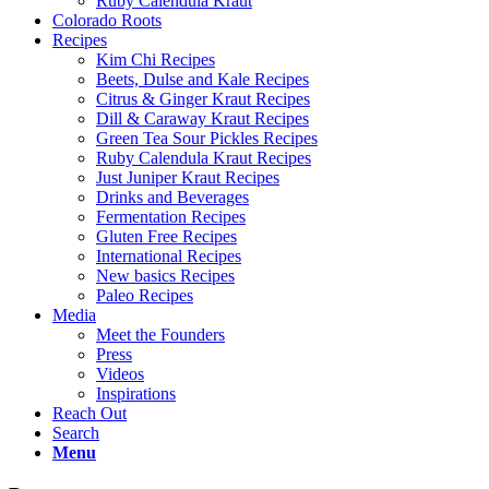
Ruby Calendula Kraut
Colorado Roots
Recipes
Kim Chi Recipes
Beets, Dulse and Kale Recipes
Citrus & Ginger Kraut Recipes
Dill & Caraway Kraut Recipes
Green Tea Sour Pickles Recipes
Ruby Calendula Kraut Recipes
Just Juniper Kraut Recipes
Drinks and Beverages
Fermentation Recipes
Gluten Free Recipes
International Recipes
New basics Recipes
Paleo Recipes
Media
Meet the Founders
Press
Videos
Inspirations
Reach Out
Search
Menu