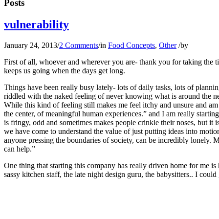
Posts
vulnerability
January 24, 2013
/
2 Comments
/
in
Food Concepts
,
Other
/
by
First of all, whoever and wherever you are- thank you for taking the 
keeps us going when the days get long.
Things have been really busy lately- lots of daily tasks, lots of planni
riddled with the naked feeling of never knowing what is around the ne
While this kind of feeling still makes me feel itchy and unsure and am s
the center, of meaningful human experiences.” and I am really starting 
is fringy, odd and sometimes makes people crinkle their noses, but it 
we have come to understand the value of just putting ideas into motion
anyone pressing the boundaries of society, can be incredibly lonely.
can help.”
One thing that starting this company has really driven home for me is
sassy kitchen staff, the late night design guru, the babysitters.. I co