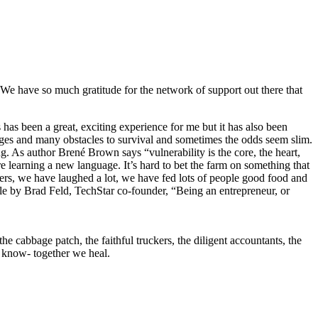
 We have so much gratitude for the network of support out there that
s has been a great, exciting experience for me but it has also been
enges and many obstacles to survival and sometimes the odds seem slim.
ing. As author Brené Brown says “vulnerability is the core, the heart,
re learning a new language. It’s hard to bet the farm on something that
cters, we have laughed a lot, we have fed lots of people good food and
icle by Brad Feld, TechStar co-founder, “Being an entrepreneur, or
 cabbage patch, the faithful truckers, the diligent accountants, the
dy know- together we heal.