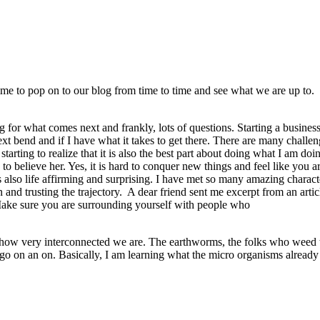
time to pop on to our blog from time to time and see what we are up to.
ng for what comes next and frankly, lots of questions. Starting a busines
xt bend and if I have what it takes to get there. There are many chall
tarting to realize that it is also the best part about doing what I am do
to believe her. Yes, it is hard to conquer new things and feel like you a
is also life affirming and surprising. I have met so many amazing chara
 and trusting the trajectory. A dear friend sent me excerpt from an art
 Make sure you are surrounding yourself with people who
 how very interconnected we are. The earthworms, the folks who weed the
uld go on an on. Basically, I am learning what the micro organisms alrea