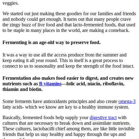
veggies.
We started out just making these goodies for our families and friends
and nobody could get enough. It turns out that many people crave
the zingy buzz of live food and that lacto-fermented foods, that used
to be staple in many places in the world, are making a comeback.
Fermenting is an age-old way to preserve food.
It was a way to use all the access produce from the summer and
keep eating it all year round. This in itself is a great process to
connect to us to seasonality and keep the strength of the food intact.
Fermentation also makes food easier to digest, and creates new
nutrients such as
B vitamins
—folic acid, niacin, riboflavin,
thiamin and biotin.
Some ferments have antioxidants principles and also create
omega-3
fatty acids- which we know are key to a healthy immune system.
Basically, fermented foods help supply your
digestive tract
with
cultures that are necessary to break down and assimilate nutrients.
These cultures, lactobacilli chief among them, are like little invisible
friends that help us stay healthy and happy through the ups and