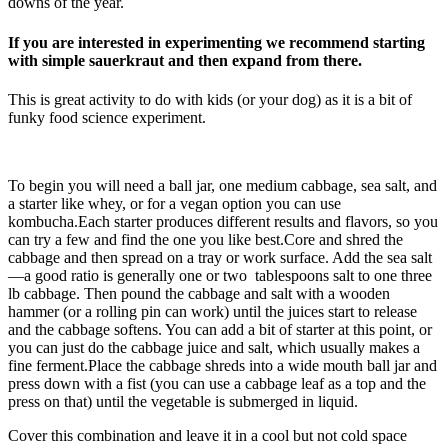
downs of the year.
If you are interested in experimenting we recommend starting
with simple sauerkraut and then expand from there.
This is great activity to do with kids (or your dog) as it is a bit of
funky food science experiment.
To begin you will need a ball jar, one medium cabbage, sea salt, and
a starter like whey, or for a vegan option you can use
kombucha.Each starter produces different results and flavors, so you
can try a few and find the one you like best.Core and shred the
cabbage and then spread on a tray or work surface. Add the sea salt
—a good ratio is generally one or two tablespoons salt to one three
lb cabbage. Then pound the cabbage and salt with a wooden
hammer (or a rolling pin can work) until the juices start to release
and the cabbage softens. You can add a bit of starter at this point, or
you can just do the cabbage juice and salt, which usually makes a
fine ferment.Place the cabbage shreds into a wide mouth ball jar and
press down with a fist (you can use a cabbage leaf as a top and the
press on that) until the vegetable is submerged in liquid.
Cover this combination and leave it in a cool but not cold space