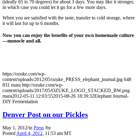
(ideally 65 to 70 degrees) for about 3 days. You may like it stronger,
in which case you could let it go for a few more days.
When you are satisfied with the taste, transfer to cold storage, where
it will last for up to 6 months.
Now you can enjoy the benefits of your own homemade culture
—monocle and all.
https://ozuke.com/wp-
content/uploads/2012/05/ozuke_PRESS_elephant_journal.jpg
648
831
mara
http://ozuke.com/wp-
content/uploads/2017/05/OZUKE_LOGO_STACKED_BW.png
mara
2012-05-11 12:03:55
2015-08-26 18:39:32
Elephant Journal-
DIY Fermentation
Denver Post on our Pickles
May 1, 2012
/
in
Press
/
by
Posted
April 4, 2012
, 11:53 am MT