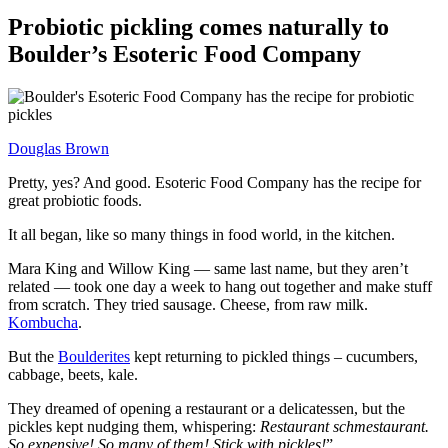
Probiotic pickling comes naturally to
Boulder’s Esoteric Food Company
Douglas Brown
Pretty, yes? And good. Esoteric Food Company has the recipe for
great probiotic foods.
It all began, like so many things in food world, in the kitchen.
Mara King and Willow King — same last name, but they aren’t
related — took one day a week to hang out together and make stuff
from scratch. They tried sausage. Cheese, from raw milk.
Kombucha
.
But the
Boulderites
kept returning to pickled things – cucumbers,
cabbage, beets, kale.
They dreamed of opening a restaurant or a delicatessen, but the
pickles kept nudging them, whispering:
Restaurant schmestaurant.
So expensive! So many of them! Stick with pickles!
”