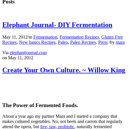
Posts
Elephant Journal- DIY Fermentation
May 11, 2012
/
in
Fermentation
,
Fermentation Recipes
,
Gluten Free
Recipes
,
New basics Recipes
,
Paleo
,
Paleo Recipes
,
Press
/
by
mara
Via
elephantjournal.com
on May 11, 2012
Create Your Own Culture. ~ Willow King
The Power of Fermented Foods.
About a year ago my partner Mara and I started a company that
makes cultured vegetables. No, not beets and carrots that regularly
attend the opera, but
live, raw, probiotic
, naturally fermented