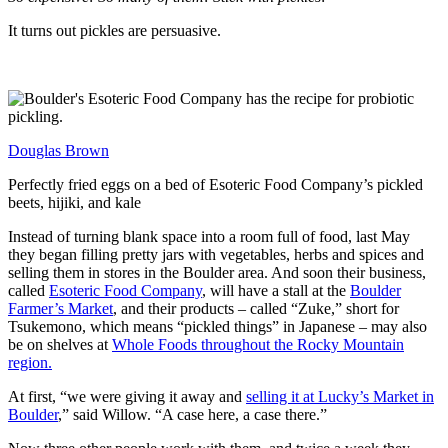
It turns out pickles are persuasive.
Douglas Brown
Perfectly fried eggs on a bed of Esoteric Food Company’s pickled
beets, hijiki, and kale
Instead of turning blank space into a room full of food, last May
they began filling pretty jars with vegetables, herbs and spices and
selling them in stores in the Boulder area. And soon their business,
called
Esoteric Food Company
, will have a stall at the
Boulder
Farmer’s Market
, and their products – called “Zuke,” short for
Tsukemono, which means “pickled things” in Japanese – may also
be on shelves at
Whole Foods throughout the Rocky Mountain
region.
At first, “we were giving it away and
selling it at Lucky’s Market in
Boulder
,” said Willow. “A case here, a case there.”