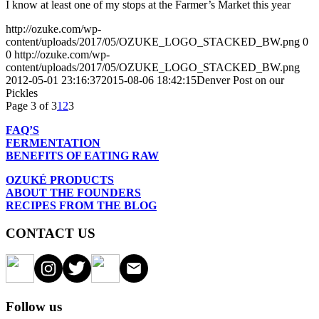
I know at least one of my stops at the Farmer’s Market this year
http://ozuke.com/wp-
content/uploads/2017/05/OZUKE_LOGO_STACKED_BW.png
0
0
http://ozuke.com/wp-
content/uploads/2017/05/OZUKE_LOGO_STACKED_BW.png
2012-05-01 23:16:37
2015-08-06 18:42:15
Denver Post on our
Pickles
Page 3 of 3
1
2
3
FAQ’S
FERMENTATION
BENEFITS OF EATING RAW
OZUKÉ PRODUCTS
ABOUT THE FOUNDERS
RECIPES FROM THE BLOG
CONTACT US
Follow us