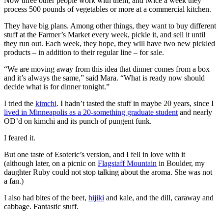
Now three other people work with them, and twice a week they
process 500 pounds of vegetables or more at a commercial kitchen.
They have big plans. Among other things, they want to buy different
stuff at the Farmer’s Market every week, pickle it, and sell it until
they run out. Each week, they hope, they will have two new pickled
products – in addition to their regular line – for sale.
“We are moving away from this idea that dinner comes from a box
and it’s always the same,” said Mara. “What is ready now should
decide what is for dinner tonight.”
I tried the
kimchi
. I hadn’t tasted the stuff in maybe 20 years, since I
lived in Minneapolis as a 20-something graduate student
and nearly
OD’d on kimchi and its punch of pungent funk.
I feared it.
But one taste of Esoteric’s version, and I fell in love with it
(although later, on a picnic on
Flagstaff Mountain
in Boulder, my
daughter Ruby could not stop talking about the aroma. She was not
a fan.)
I also had bites of the beet,
hijiki
and kale, and the dill, caraway and
cabbage. Fantastic stuff.