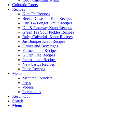
Ruby Calendula Kraut
Colorado Roots
Recipes
Kim Chi Recipes
Beets, Dulse and Kale Recipes
Citrus & Ginger Kraut Recipes
Dill & Caraway Kraut Recipes
Green Tea Sour Pickles Recipes
Ruby Calendula Kraut Recipes
Just Juniper Kraut Recipes
Drinks and Beverages
Fermentation Recipes
Gluten Free Recipes
International Recipes
New basics Recipes
Paleo Recipes
Media
Meet the Founders
Press
Videos
Inspirations
Reach Out
Search
Menu