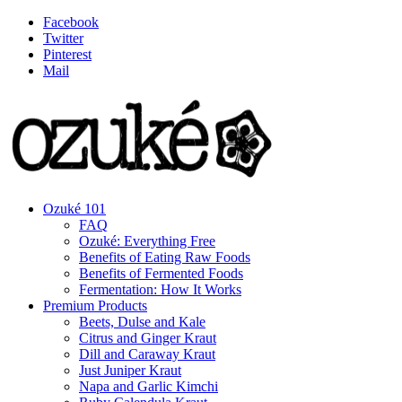
Facebook
Twitter
Pinterest
Mail
Ozuké 101
FAQ
Ozuké: Everything Free
Benefits of Eating Raw Foods
Benefits of Fermented Foods
Fermentation: How It Works
Premium Products
Beets, Dulse and Kale
Citrus and Ginger Kraut
Dill and Caraway Kraut
Just Juniper Kraut
Napa and Garlic Kimchi