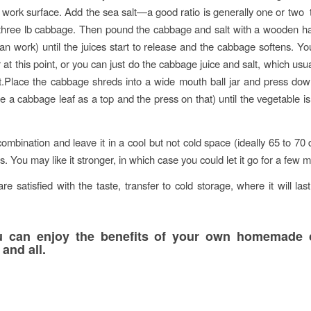
r work surface. Add the sea salt—a good ratio is generally one or two
 three lb cabbage. Then pound the cabbage and salt with a wooden 
 can work) until the juices start to release and the cabbage softens. Y
er at this point, or you can just do the cabbage juice and salt, which us
t.Place the cabbage shreds into a wide mouth ball jar and press down
e a cabbage leaf as a top and the press on that) until the vegetable 
combination and leave it in a cool but not cold space (ideally 65 to 70 
. You may like it stronger, in which case you could let it go for a few 
e satisfied with the taste, transfer to cold storage, where it will last
 can enjoy the benefits of your own homemade 
and all.