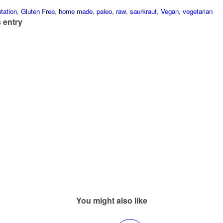
tation
,
Gluten Free
,
home made
,
paleo
,
raw
,
saurkraut
,
Vegan
,
vegetarian
 entry
You might also like