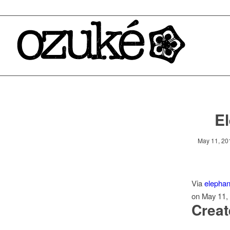
El
May 11, 20
Via
elephan
on May 11,
Creat