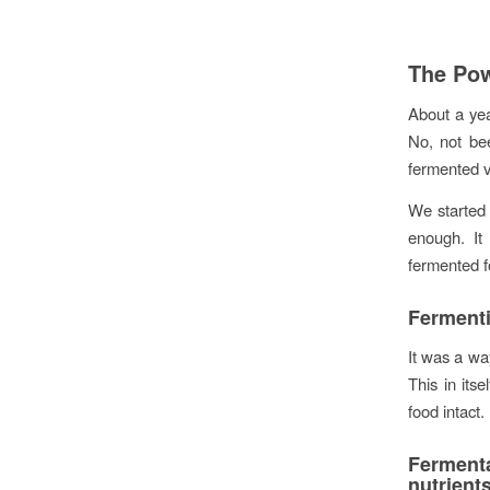
The Pow
About a yea
No, not bee
fermented v
We started 
enough. It
fermented f
Fermenti
It was a wa
This in its
food intact.
Ferment
nutrien