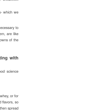
s- which we
necessary to
em, are like
downs of the
ting with
food science
 whey, or for
 flavors, so
 then spread