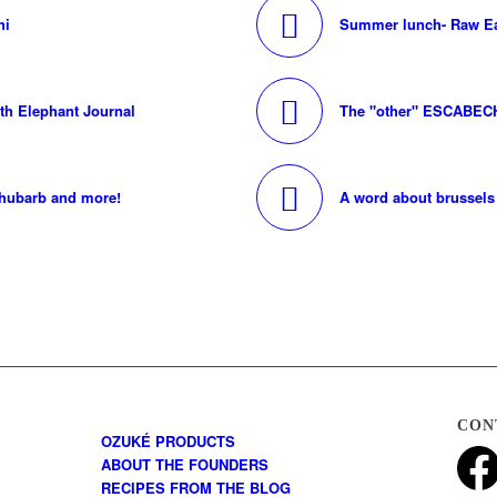
hi
Summer lunch- Raw Ea
ith Elephant Journal
The "other" ESCABEC
rhubarb and more!
A word about brussels 
CON
OZUKÉ PRODUCTS
ABOUT THE FOUNDERS
RECIPES FROM THE BLOG