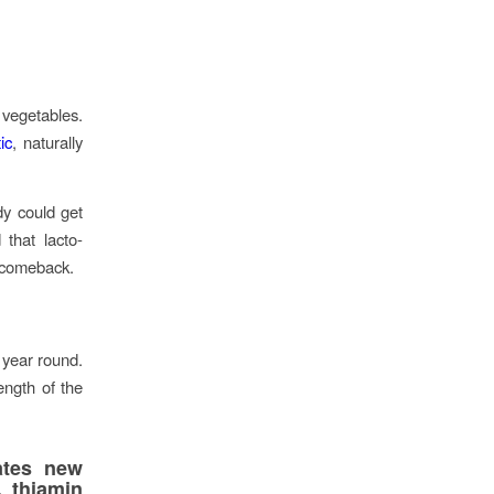
 vegetables.
ic
, naturally
dy could get
that lacto-
a comeback.
 year round.
ength of the
ates new
, thiamin