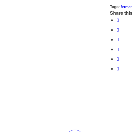
Tags:
fermen
Share this