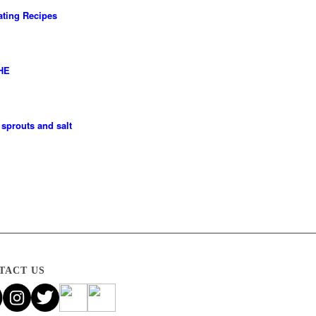
ting Recipes
HE
sprouts and salt
TACT US