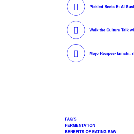
Pickled Beets Et Al Sus
Walk the Culture Talk w
Mojo Recipes- kimchi, 
FAQ’S
FERMENTATION
BENEFITS OF EATING RAW