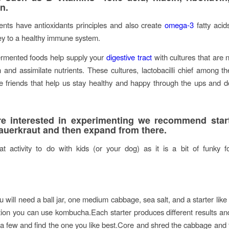
n.
nts have antioxidants principles and also create
omega-3
fatty acid
y to a healthy immune system.
fermented foods help supply your
digestive tract
with cultures that are 
and assimilate nutrients. These cultures, lactobacilli chief among th
sible friends that help us stay healthy and happy through the ups and 
re interested in experimenting we recommend star
auerkraut and then expand from there.
at activity to do with kids (or your dog) as it is a bit of funky 
 will need a ball jar, one medium cabbage, sea salt, and a starter like
ion you can use kombucha.Each starter produces different results and
 a few and find the one you like best.Core and shred the cabbage and