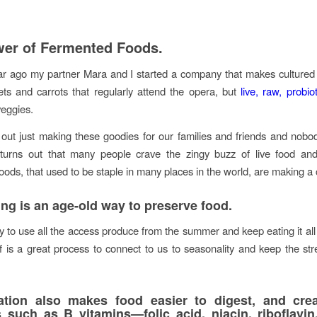
er of Fermented Foods.
r ago my partner Mara and I started a company that makes cultured
ts and carrots that regularly attend the opera, but
live, raw, probiot
eggies.
out just making these goodies for our families and friends and nobo
 turns out that many people crave the zingy buzz of live food and 
oods, that used to be staple in many places in the world, are making 
ng is an age-old way to preserve food.
y to use all the access produce from the summer and keep eating it all
elf is a great process to connect to us to seasonality and keep the str
ation also makes food easier to digest, and cre
ts such as
B vitamins
—folic acid, niacin, riboflavin