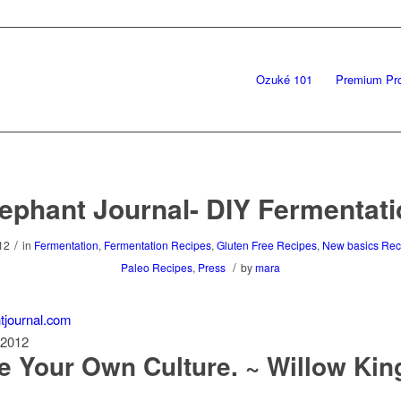
Ozuké 101
Premium Pr
ephant Journal- DIY Fermentat
/
12
in
Fermentation
,
Fermentation Recipes
,
Gluten Free Recipes
,
New basics Rec
/
Paleo Recipes
,
Press
by
mara
tjournal.com
 2012
e Your Own Culture. ~ Willow Kin