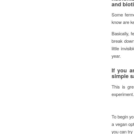
and bioti
Some ferme
know are ke
Basically, 
break down 
little invi
year.
If you a
simple s
This is gre
experiment.
To begin you
a vegan opt
you can try