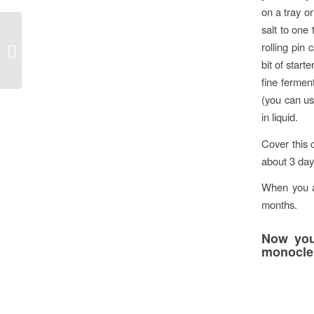
on a tray o
salt to one
Colorado Homes &
rolling pin
Lifestyles
bit of start
fine fermen
(you can us
in liquid.
Cover this 
about 3 days
When you ar
months.
Now you
monocle 