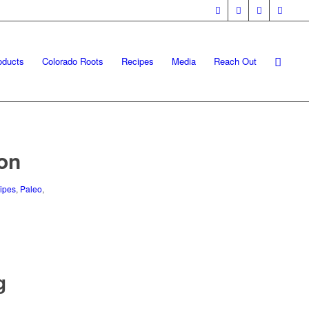
oducts
Colorado Roots
Recipes
Media
Reach Out
ion
ipes
,
Paleo
,
g