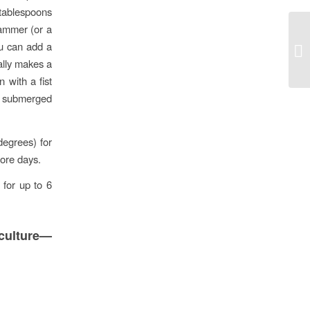
 tablespoons
hammer (or a
Mo
ou can add a
mo
ually makes a
 with a fist
is submerged
degrees) for
more days.
 for up to 6
culture—