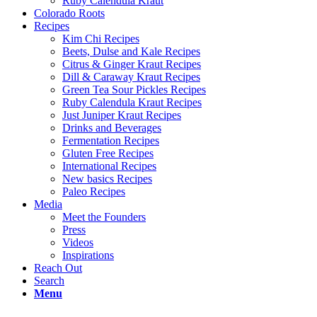
Ruby Calendula Kraut
Colorado Roots
Recipes
Kim Chi Recipes
Beets, Dulse and Kale Recipes
Citrus & Ginger Kraut Recipes
Dill & Caraway Kraut Recipes
Green Tea Sour Pickles Recipes
Ruby Calendula Kraut Recipes
Just Juniper Kraut Recipes
Drinks and Beverages
Fermentation Recipes
Gluten Free Recipes
International Recipes
New basics Recipes
Paleo Recipes
Media
Meet the Founders
Press
Videos
Inspirations
Reach Out
Search
Menu