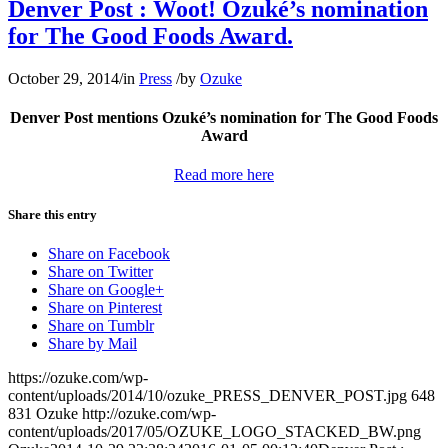
Denver Post : Woot! Ozuké’s nomination
for The Good Foods Award.
October 29, 2014
/
in
Press
/
by
Ozuke
Denver Post mentions Ozuké’s nomination for The Good Foods
Award
Read more here
Share this entry
Share on Facebook
Share on Twitter
Share on Google+
Share on Pinterest
Share on Tumblr
Share by Mail
https://ozuke.com/wp-
content/uploads/2014/10/ozuke_PRESS_DENVER_POST.jpg
648
831
Ozuke
http://ozuke.com/wp-
content/uploads/2017/05/OZUKE_LOGO_STACKED_BW.png