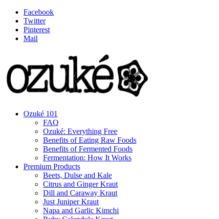
Facebook
Twitter
Pinterest
Mail
Ozuké 101
FAQ
Ozuké: Everything Free
Benefits of Eating Raw Foods
Benefits of Fermented Foods
Fermentation: How It Works
Premium Products
Beets, Dulse and Kale
Citrus and Ginger Kraut
Dill and Caraway Kraut
Just Juniper Kraut
Napa and Garlic Kimchi