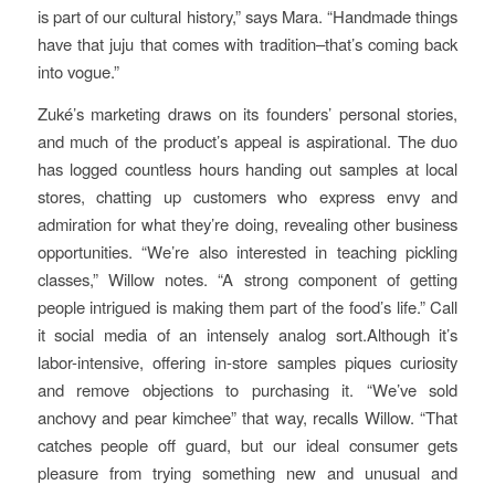
is part of our cultural history,” says Mara. “Handmade things
have that juju that comes with tradition–that’s coming back
into vogue.”
Zuké’s marketing draws on its founders’ personal stories,
and much of the product’s appeal is aspirational. The duo
has logged countless hours handing out samples at local
stores, chatting up customers who express envy and
admiration for what they’re doing, revealing other business
opportunities. “We’re also interested in teaching pickling
classes,” Willow notes. “A strong component of getting
people intrigued is making them part of the food’s life.” Call
it social media of an intensely analog sort.Although it’s
labor-intensive, offering in-store samples piques curiosity
and remove objections to purchasing it. “We’ve sold
anchovy and pear kimchee” that way, recalls Willow. “That
catches people off guard, but our ideal consumer gets
pleasure from trying something new and unusual and