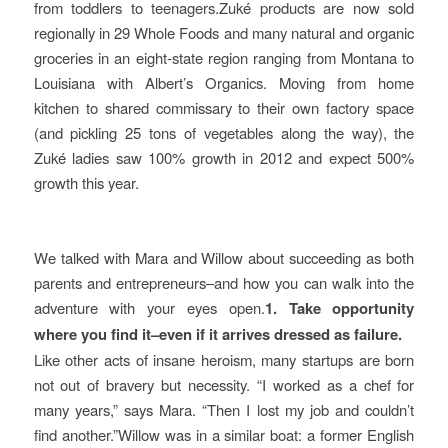
from toddlers to teenagers.Zuké products are now sold
regionally in 29 Whole Foods and many natural and organic
groceries in an eight-state region ranging from Montana to
Louisiana with Albert’s Organics. Moving from home
kitchen to shared commissary to their own factory space
(and pickling 25 tons of vegetables along the way), the
Zuké ladies saw 100% growth in 2012 and expect 500%
growth this year.
We talked with Mara and Willow about succeeding as both
parents and entrepreneurs–and how you can walk into the
adventure with your eyes open.
1. Take opportunity
where you find it–even if it arrives dressed as failure.
Like other acts of insane heroism, many startups are born
not out of bravery but necessity. “I worked as a chef for
many years,” says Mara. “Then I lost my job and couldn’t
find another.”Willow was in a similar boat: a former English