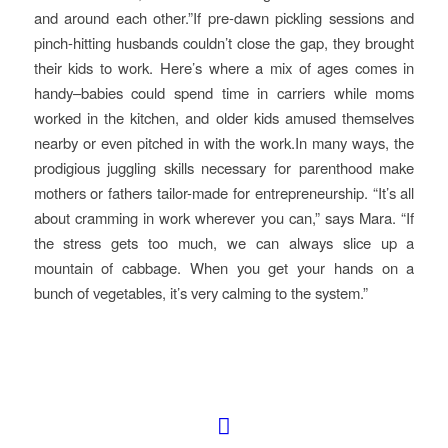
and around each other.”If pre-dawn pickling sessions and
pinch-hitting husbands couldn’t close the gap, they brought
their kids to work. Here’s where a mix of ages comes in
handy–babies could spend time in carriers while moms
worked in the kitchen, and older kids amused themselves
nearby or even pitched in with the work.In many ways, the
prodigious juggling skills necessary for parenthood make
mothers or fathers tailor-made for entrepreneurship. “It’s all
about cramming in work wherever you can,” says Mara. “If
the stress gets too much, we can always slice up a
mountain of cabbage. When you get your hands on a
bunch of vegetables, it’s very calming to the system.”