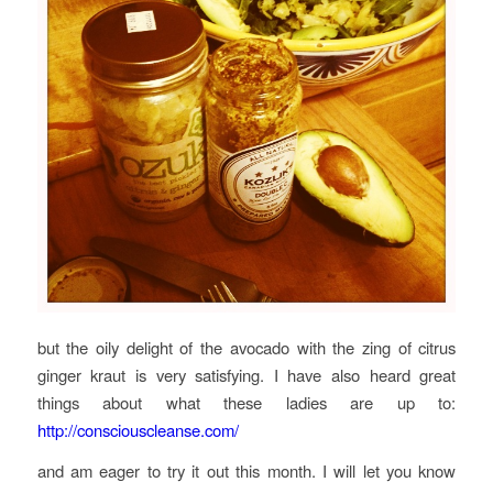
but the oily delight of the avocado with the zing of citrus
ginger kraut is very satisfying. I have also heard great
things about what these ladies are up to:
http://consciouscleanse.com/
and am eager to try it out this month. I will let you know