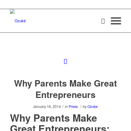
Why Parents Make Great
Entrepreneurs
/
/
January 16, 2014
in
Press
by
Ozuke
Why Parents Make
Great Entrepreneurs: