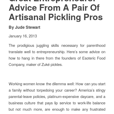
Advice From A Pair Of
Artisanal Pickling Pros
By
Jude Stewart
January 16, 2013
The prodigious juggling skills necessary for parenthood
translate well to entrepreneurship. Here’s some advice on
how to hang in there from the founders of Esoteric Food
Company, maker of Zuké pickles.
Working women know the dilemma well: How can you start
a family without torpedoing your career? America’s stingy
parental-leave policies, platinum-expensive daycare, and a
business culture that pays lip service to work-life balance
but not much more, are enough to make any frustrated