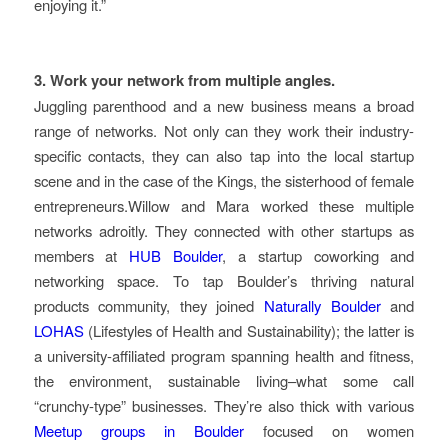
enjoying it.”
3. Work your network from multiple angles.
Juggling parenthood and a new business means a broad
range of networks. Not only can they work their industry-
specific contacts, they can also tap into the local startup
scene and in the case of the Kings, the sisterhood of female
entrepreneurs.Willow and Mara worked these multiple
networks adroitly. They connected with other startups as
members at
HUB Boulder
, a startup coworking and
networking space. To tap Boulder’s thriving natural
products community, they joined
Naturally Boulder
and
LOHAS
(Lifestyles of Health and Sustainability); the latter is
a university-affiliated program spanning health and fitness,
the environment, sustainable living–what some call
“crunchy-type” businesses. They’re also thick with various
Meetup groups in Boulder
focused on women