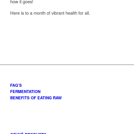
how it goes!
Here is to a month of vibrant health for all.
FAQ’S
FERMENTATION
BENEFITS OF EATING RAW