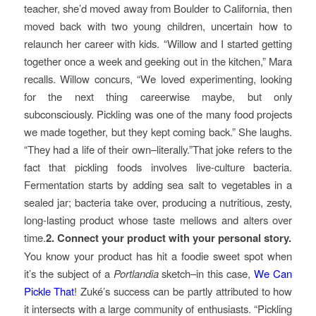
teacher, she’d moved away from Boulder to California, then
moved back with two young children, uncertain how to
relaunch her career with kids. “Willow and I started getting
together once a week and geeking out in the kitchen,” Mara
recalls. Willow concurs, “We loved experimenting, looking
for the next thing careerwise maybe, but only
subconsciously. Pickling was one of the many food projects
we made together, but they kept coming back.” She laughs.
“They had a life of their own–literally.”That joke refers to the
fact that pickling foods involves live-culture bacteria.
Fermentation starts by adding sea salt to vegetables in a
sealed jar; bacteria take over, producing a nutritious, zesty,
long-lasting product whose taste mellows and alters over
time.
2. Connect your product with your personal story.
You know your product has hit a foodie sweet spot when
it’s the subject of a
Portlandia
sketch–in this case,
We Can
Pickle That
! Zuké’s success can be partly attributed to how
it intersects with a large community of enthusiasts. “Pickling