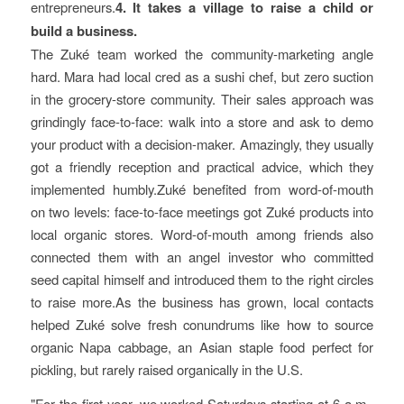
entrepreneurs.
4. It takes a village to raise a child or
build a business.
The Zuké team worked the community-marketing angle
hard. Mara had local cred as a sushi chef, but zero suction
in the grocery-store community. Their sales approach was
grindingly face-to-face: walk into a store and ask to demo
your product with a decision-maker. Amazingly, they usually
got a friendly reception and practical advice, which they
implemented humbly.Zuké benefited from word-of-mouth
on two levels: face-to-face meetings got Zuké products into
local organic stores. Word-of-mouth among friends also
connected them with an angel investor who committed
seed capital himself and introduced them to the right circles
to raise more.As the business has grown, local contacts
helped Zuké solve fresh conundrums like how to source
organic Napa cabbage, an Asian staple food perfect for
pickling, but rarely raised organically in the U.S.
For the first year, we worked Saturdays starting at 6 a.m.,