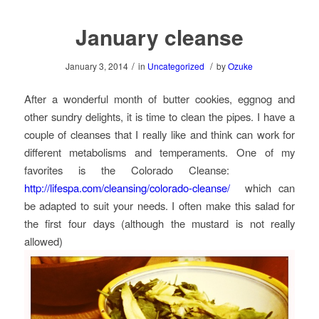
January cleanse
/
/
January 3, 2014
in
Uncategorized
by
Ozuke
After a wonderful month of butter cookies, eggnog and
other sundry delights, it is time to clean the pipes. I have a
couple of cleanses that I really like and think can work for
different metabolisms and temperaments. One of my
favorites is the Colorado Cleanse:
http://lifespa.com/cleansing/colorado-cleanse/
which can
be adapted to suit your needs. I often make this salad for
the first four days (although the mustard is not really
allowed)