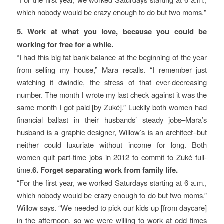
which nobody would be crazy enough to do but two moms.
5. Work at what you love, because you could be
working for free for a while.
“I had this big fat bank balance at the beginning of the year
from selling my house,” Mara recalls. “I remember just
watching it dwindle, the stress of that ever-decreasing
number. The month I wrote my last check against it was the
same month I got paid [by Zuké].” Luckily both women had
financial ballast in their husbands’ steady jobs–Mara’s
husband is a graphic designer, Willow’s is an architect–but
neither could luxuriate without income for long. Both
women quit part-time jobs in 2012 to commit to Zuké full-
time.
6. Forget separating work from family life.
“For the first year, we worked Saturdays starting at 6 a.m.,
which nobody would be crazy enough to do but two moms,”
Willow says. “We needed to pick our kids up [from daycare]
in the afternoon, so we were willing to work at odd times