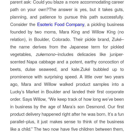
parent ask: Could you blaze a more accommodating career
path on your own?The answer is yes, but it takes guts,
planning, and patience to pursue this path successfully.
Consider the
Esoteric Food Company
, a pickling business
founded by two moms, Mara King and Willow King (no
relation), in Boulder, Colorado. Their pickle brand, Zuké–
the name derives from the Japanese term for pickled
vegetables,
zukemono
–includes delicacies like juniper-
scented Napa cabbage and a potent, earthy concoction of
beets, dulse seaweed, and kale.Zuké bubbled up to
prominence with surprising speed. A little over two years
ago, Mara and Willow walked product samples into a
Lucky’s Market in Boulder and landed their first corporate
order. Says Willow, “We keep track of how long we’ve been
in business by the age of Mara’s son Desmond. Our first
product delivery happened right after he was born. It’s a fun
parallel–plus, it just makes sense to think of the business
like a child.” The two now have five children between them,