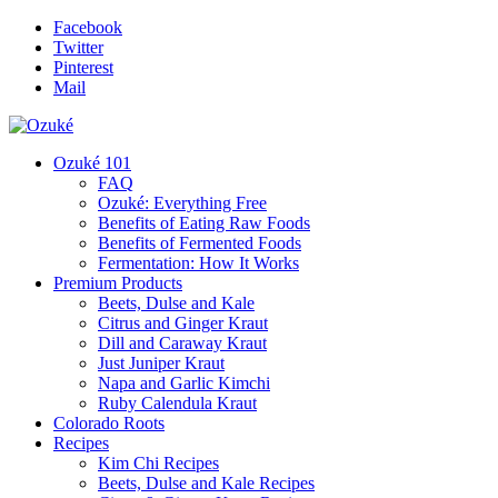
Facebook
Twitter
Pinterest
Mail
Ozuké 101
FAQ
Ozuké: Everything Free
Benefits of Eating Raw Foods
Benefits of Fermented Foods
Fermentation: How It Works
Premium Products
Beets, Dulse and Kale
Citrus and Ginger Kraut
Dill and Caraway Kraut
Just Juniper Kraut
Napa and Garlic Kimchi
Ruby Calendula Kraut
Colorado Roots
Recipes
Kim Chi Recipes
Beets, Dulse and Kale Recipes