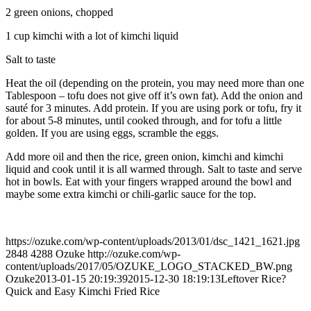
2 green onions, chopped
1 cup kimchi with a lot of kimchi liquid
Salt to taste
Heat the oil (depending on the protein, you may need more than one
Tablespoon – tofu does not give off it’s own fat). Add the onion and
sauté for 3 minutes. Add protein. If you are using pork or tofu, fry it
for about 5-8 minutes, until cooked through, and for tofu a little
golden. If you are using eggs, scramble the eggs.
Add more oil and then the rice, green onion, kimchi and kimchi
liquid and cook until it is all warmed through. Salt to taste and serve
hot in bowls. Eat with your fingers wrapped around the bowl and
maybe some extra kimchi or chili-garlic sauce for the top.
https://ozuke.com/wp-content/uploads/2013/01/dsc_1421_1621.jpg
2848
4288
Ozuke
http://ozuke.com/wp-
content/uploads/2017/05/OZUKE_LOGO_STACKED_BW.png
Ozuke
2013-01-15 20:19:39
2015-12-30 18:19:13
Leftover Rice?
Quick and Easy Kimchi Fried Rice