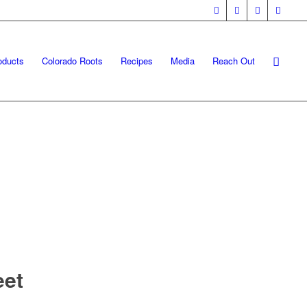
oducts
Colorado Roots
Recipes
Media
Reach Out
eet