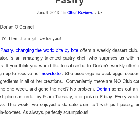
/
/
June 9, 2013
in
Other
,
Reviews
by
 Dorian O’Connell
t? Then this might be for you!
astry, changing the world bite by bite
offers a weekly dessert club.
ator, is an amazingly talented pastry chef, who surprises us with
ts. If you think you would like to subscribe to Dorian’s weekly offering
gn up to receive her
newsletter
. She uses organic duck eggs, seasona
ingredients in all of her creations. Conveniently, there are NO Club 
me one week, and gone the next? No problem,
Dorian
sends out an 
t place an order by 9 am Tuesday, and pick-up Friday. Every week 
ve. This week, we enjoyed a delicate plum tart with puff pastry, 
la-foo-tee). As always, perfectly scrumptious!