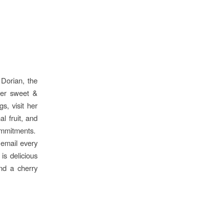
 Dorian, the
 her sweet &
s, visit her
l fruit, and
commitments.
email every
is delicious
and a cherry