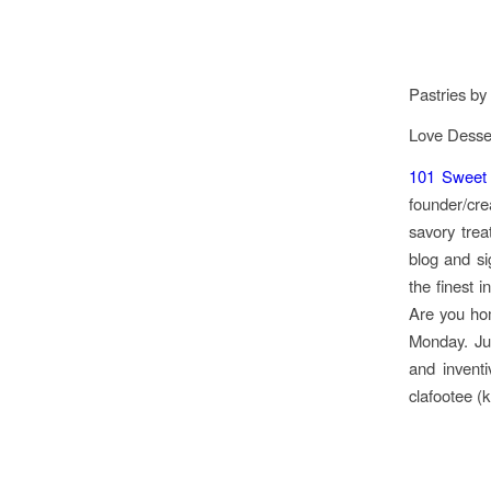
Pastries by
Love Desser
101 Sweet P
founder/cre
savory trea
blog and si
the finest 
Are you ho
Monday. Jus
and inventi
clafootee (k