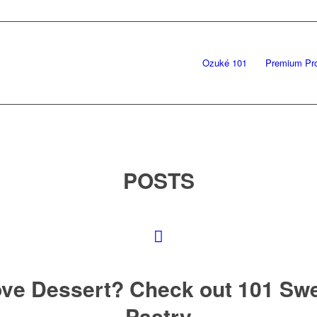
Ozuké 101
Premium Pr
POSTS
ve Dessert? Check out 101 Sw
Pastry