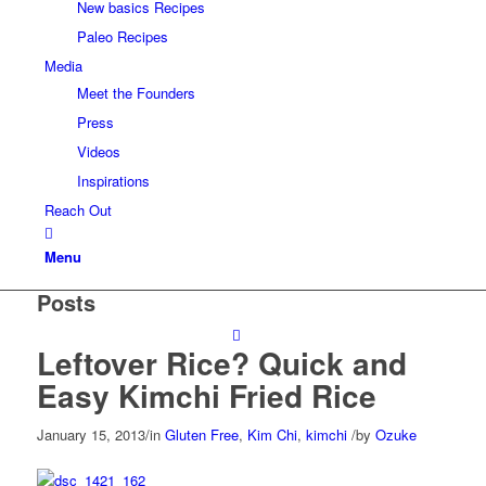
New basics Recipes
Paleo Recipes
Media
Meet the Founders
Press
Videos
Inspirations
Reach Out
Menu
Posts
Leftover Rice? Quick and
Easy Kimchi Fried Rice
January 15, 2013
/
in
Gluten Free
,
Kim Chi
,
kimchi
/
by
Ozuke