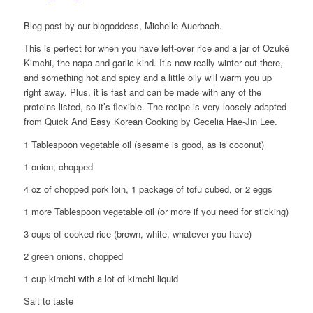
Blog post by our blogoddess, Michelle Auerbach.
This is perfect for when you have left-over rice and a jar of Ozuké
Kimchi, the napa and garlic kind. It’s now really winter out there,
and something hot and spicy and a little oily will warm you up
right away. Plus, it is fast and can be made with any of the
proteins listed, so it’s flexible. The recipe is very loosely adapted
from Quick And Easy Korean Cooking by Cecelia Hae-Jin Lee.
1 Tablespoon vegetable oil (sesame is good, as is coconut)
1 onion, chopped
4 oz of chopped pork loin, 1 package of tofu cubed, or 2 eggs
1 more Tablespoon vegetable oil (or more if you need for sticking)
3 cups of cooked rice (brown, white, whatever you have)
2 green onions, chopped
1 cup kimchi with a lot of kimchi liquid
Salt to taste