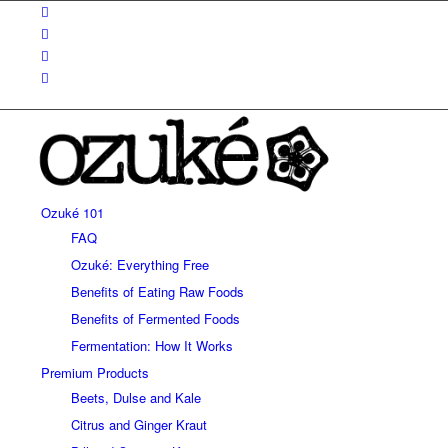
Ozuké 101
FAQ
Ozuké: Everything Free
Benefits of Eating Raw Foods
Benefits of Fermented Foods
Fermentation: How It Works
Premium Products
Beets, Dulse and Kale
Citrus and Ginger Kraut