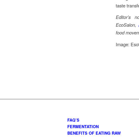
taste transf
Editor’s 
EcoSalon,
food moveme
Image: Eso
FAQ’S
FERMENTATION
BENEFITS OF EATING RAW