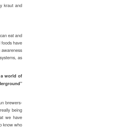
ry kraut and
 can eat and
d foods have
ng awareness
 systems, as
 a world of
erground”
un brewers-
really being
hat we have
 to know who