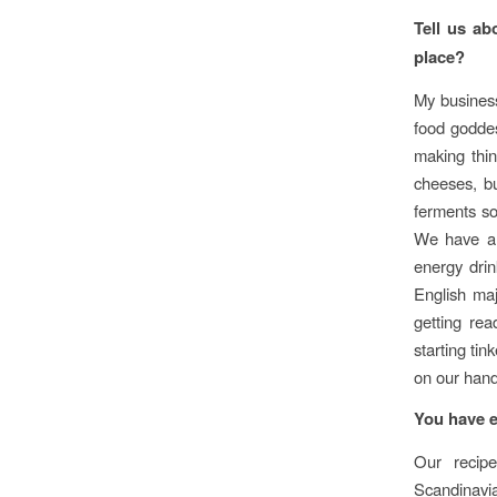
Tell us ab
place?
My busines
food goddes
making thin
cheeses, b
ferments so
We have a 
energy drin
English ma
getting rea
starting ti
on our hand
You have e
Our recip
Scandinavia