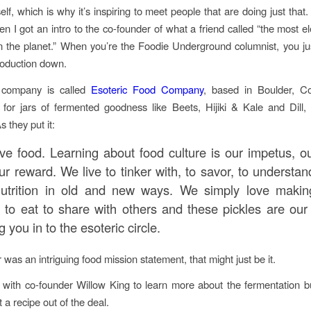
self, which is why it’s inspiring to meet people that are doing just that
en I got an intro to the co-founder of what a friend called “the most el
the planet.” When you’re the Foodie Underground columnist, you jus
roduction down.
 company is called
Esoteric Food Company
, based in Boulder, C
 for jars of fermented goodness like Beets, Hijiki & Kale and Dil
 they put it:
ve food. Learning about food culture is our impetus, ou
r reward. We live to tinker with, to savor, to understan
utrition in old and new ways. We simply love maki
s to eat to share with others and these pickles are our
ng you in to the esoteric circle.
r was an intriguing food mission statement, that might just be it.
 with co-founder Willow King to learn more about the fermentation 
 a recipe out of the deal.