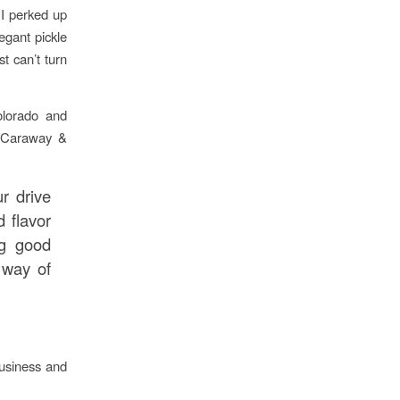
. I perked up
egant pickle
t can’t turn
olorado and
l, Caraway &
r drive
d flavor
ng good
 way of
business and