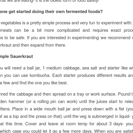
ne get started doing their own fermented foods?
vegetables is a pretty simple process and very fun to experiment with
 meats can be a bit more complicated and requires exact proc
s to be safe. If you are interested in experimenting we recommend s
rkraut and then expand from there.
mple Sauerkraut
u will need a ball jar, 1 medium cabbage, sea salt and starter like w
n you can use kombucha. Each starter produces different results an
a few and find the one you like best.
hred the cabbage and then spread on a tray or work surface. Pound 
en hammer (or a rolling pin can work) until the juices start to rel
tens. Place in a wide mouth ball jar and press down with a fist (y
f as a top and the press on that) until the veg is submerged in liquid-
 at this time. Cover and leave at room temp for about 3 days- you
 which case you could let it go a few more days. When you are satisf