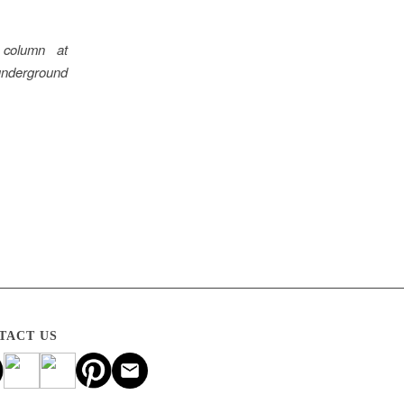
 column at
underground
TACT US