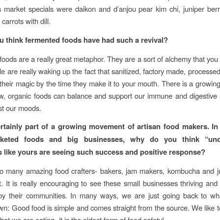
 market specials were daikon and d’anjou pear kim chi, juniper ber
carrots with dill.
 think fermented foods have had such a revival?
oods are a really great metaphor. They are a sort of alchemy that you
ple are really waking up the fact that sanitized, factory made, processe
of their magic by the time they make it to your mouth. There is a growi
aw, organic foods can balance and support our immune and digestive
st our moods.
rtainly part of a growing movement of artisan food makers. In
keted foods and big businesses, why do you think “und
 like yours are seeing such success and positive response?
 many amazing food crafters- bakers, jam makers, kombucha and j
. It is really encouraging to see these small businesses thriving and 
by their communities. In many ways, we are just going back to w
n: Good food is simple and comes straight from the source. We like
at we are eating- it is the oldest form of food safety!