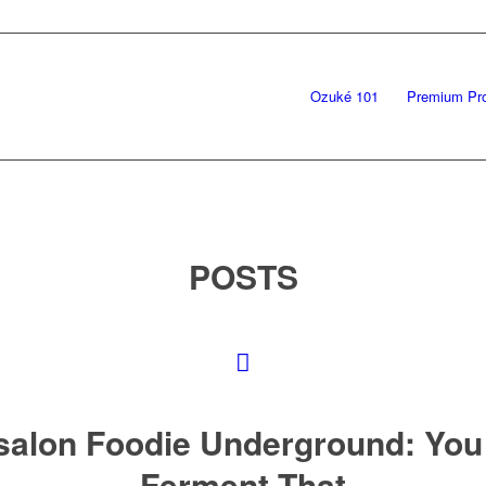
Ozuké 101
Premium Pr
POSTS
salon Foodie Underground: You
Ferment That