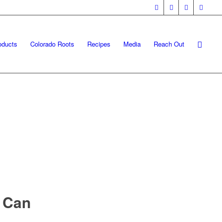
oducts
Colorado Roots
Recipes
Media
Reach Out
 Can