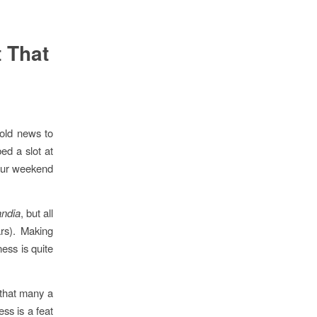
 That
old news to
ed a slot at
your weekend
andia
, but all
rs). Making
ess is quite
 that many a
ess is a feat