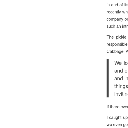
in and of it
recently wh
company on 
such an int
The pickle
responsible
Cabbage. As
We lo
and ou
and n
thing
inviti
If there eve
I caught up
we even got