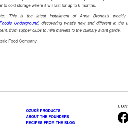
er to cold storage where it will last for up to 6 months.
note: This is the latest installment of Anna Brones’s weekly
Foodie Underground
, discovering what’s new and different in the 
nt, from supper clubs to mini markets to the culinary avant garde.
teric Food Company
CON
OZUKÉ PRODUCTS
ABOUT THE FOUNDERS
RECIPES FROM THE BLOG