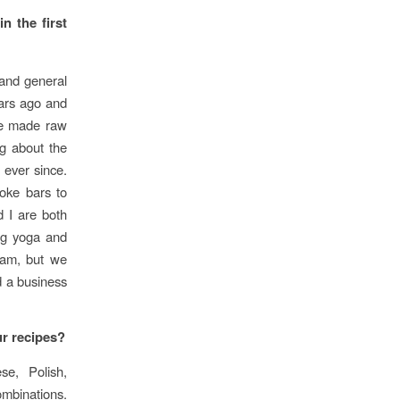
n the first
and general
ears ago and
 We made raw
g about the
 ever since.
oke bars to
d I are both
ng yoga and
ream, but we
d a business
r recipes?
e, Polish,
ombinations.