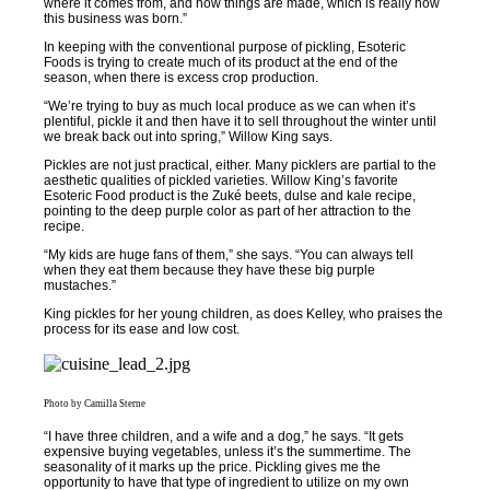
where it comes from, and how things are made, which is really how
this business was born.”
In keeping with the conventional purpose of pickling, Esoteric
Foods is trying to create much of its product at the end of the
season, when there is excess crop production.
“We’re trying to buy as much local produce as we can when it’s
plentiful, pickle it and then have it to sell throughout the winter until
we break back out into spring,” Willow King says.
Pickles are not just practical, either. Many picklers are partial to the
aesthetic qualities of pickled varieties. Willow King’s favorite
Esoteric Food product is the Zuké beets, dulse and kale recipe,
pointing to the deep purple color as part of her attraction to the
recipe.
“My kids are huge fans of them,” she says. “You can always tell
when they eat them because they have these big purple
mustaches.”
King pickles for her young children, as does Kelley, who praises the
process for its ease and low cost.
Photo by Camilla Sterne
“I have three children, and a wife and a dog,” he says. “It gets
expensive buying vegetables, unless it’s the summertime. The
seasonality of it marks up the price. Pickling gives me the
opportunity to have that type of ingredient to utilize on my own