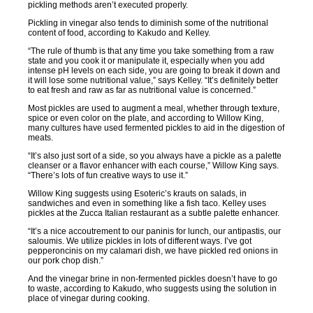
pickling methods aren’t executed properly.
Pickling in vinegar also tends to diminish some of the nutritional
content of food, according to Kakudo and Kelley.
“The rule of thumb is that any time you take something from a raw
state and you cook it or manipulate it, especially when you add
intense pH levels on each side, you are going to break it down and
it will lose some nutritional value,” says Kelley. “It’s definitely better
to eat fresh and raw as far as nutritional value is concerned.”
Most pickles are used to augment a meal, whether through texture,
spice or even color on the plate, and according to Willow King,
many cultures have used fermented pickles to aid in the digestion of
meats.
“It’s also just sort of a side, so you always have a pickle as a palette
cleanser or a flavor enhancer with each course,” Willow King says.
“There’s lots of fun creative ways to use it.”
Willow King suggests using Esoteric’s krauts on salads, in
sandwiches and even in something like a fish taco. Kelley uses
pickles at the Zucca Italian restaurant as a subtle palette enhancer.
“It’s a nice accoutrement to our paninis for lunch, our antipastis, our
saloumis. We utilize pickles in lots of different ways. I’ve got
pepperoncinis on my calamari dish, we have pickled red onions in
our pork chop dish.”
And the vinegar brine in non-fermented pickles doesn’t have to go
to waste, according to Kakudo, who suggests using the solution in
place of vinegar during cooking.