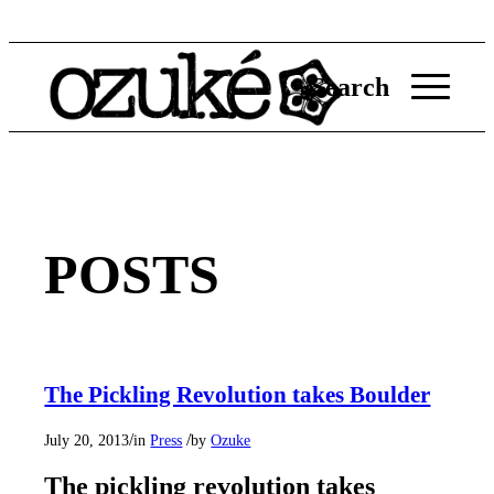
Search
POSTS
The Pickling Revolution takes Boulder
/
/
July 20, 2013
in
Press
by
Ozuke
The pickling revolution takes