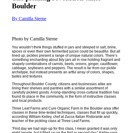
Boulder
By Camilla Sterne
Photo by Camilla Sterne
You wouldn’t think things stuffed in jars and steeped in salt, brine,
spices or even their own fermented juices could be beautiful. But all
lined up, pickles present a range of unique natural colors. There’s
something enchanting about tidy jars all in row holding fragrant and
shapely combinations of carrots, beets, onions, ginger, cauliflower,
cabbage, soybeans and peppers. The result is far from our pickle
archetype, but instead presents an artful array of colors, shapes,
tastes and textures.
Throughout Boulder County, citizens and businesses alike are
lining their shelves and pantries with a similar assortment of
carefully pickled goods. A long-standing cross-cultural tradition has
found its place in the community, in the form of instructive classes
and local products.
Three Leaf Farms and Cure Organic Farm in the Boulder area offer
classes in these time-tested techniques, classes that fill up quickly,
according William Kelley, chef at Zucca Italian Ristorante and
teacher of the pickling class at Three Leaf Farms.
“First day we had sign-up for this class, I mean granted it was only
eight people, but it filled up on the first or second day,” Kelley says