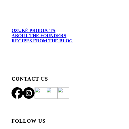
OZUKÉ PRODUCTS
ABOUT THE FOUNDERS
RECIPES FROM THE BLOG
CONTACT US
FOLLOW US