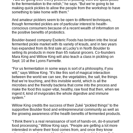
to the fermentation to the relish,” he says. “But we’re going to be
making quick pickles to allow the people from the workshop to have
something to take home with them.”
And amateur picklers seem to be open to different techniques,
though fermented pickles are of particular interest to health-
conscious consumers because of a recent wealth of information on
the positive benefits of probiotics.
Boulder-based company Esoteric Foods has broken into the local
fermented pickle market with its variety of krauts, and in two years
has expanded from its first sale at Lucky’s in North Boulder to
selling its products in more than 65 natural grocers. Co-founders
Mara King and Willow King will also teach a class in pickling on
Sept. 10 at the Lyons Farmette.
“For us fermentation in some ways is sort of a philosophy, if you
will,” says Willow King. “It’s like this sort of magical interaction
between the world we can see, the vegetables, the salt, the things
that we’re touching, and this invisible world, which is all the
microbes and the friendly bacteria that come into the process and
make the food this super-vital, healthy, raw food that then, when we
ingest it, kind of invigorates the whole digestive and immune
system.”
Willow King credits the success of their Zuké “pickled things” to the
supportive Boulder food and entrepreneurial community as well as
the growing awareness of the health benefits of fermented products.
“I think there’s a real renaissance of sort of hands-on, do-it-yourself
food processing,” Willow King says. “People are getting a lot more
interested in where their food comes from, and once they know