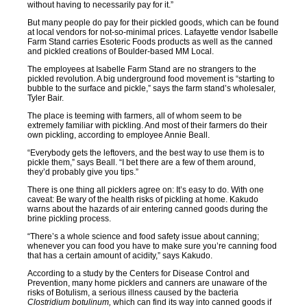
without having to necessarily pay for it.”
But many people do pay for their pickled goods, which can be found
at local vendors for not-so-minimal prices. Lafayette vendor Isabelle
Farm Stand carries Esoteric Foods products as well as the canned
and pickled creations of Boulder-based MM Local.
The employees at Isabelle Farm Stand are no strangers to the
pickled revolution. A big underground food movement is “starting to
bubble to the surface and pickle,” says the farm stand’s wholesaler,
Tyler Bair.
The place is teeming with farmers, all of whom seem to be
extremely familiar with pickling. And most of their farmers do their
own pickling, according to employee Annie Beall.
“Everybody gets the leftovers, and the best way to use them is to
pickle them,” says Beall. “I bet there are a few of them around,
they’d probably give you tips.”
There is one thing all picklers agree on: It’s easy to do. With one
caveat: Be wary of the health risks of pickling at home. Kakudo
warns about the hazards of air entering canned goods during the
brine pickling process.
“There’s a whole science and food safety issue about canning;
whenever you can food you have to make sure you’re canning food
that has a certain amount of acidity,” says Kakudo.
According to a study by the Centers for Disease Control and
Prevention, many home picklers and canners are unaware of the
risks of Botulism, a serious illness caused by the bacteria
Clostridium botulinum,
which can find its way into canned goods if