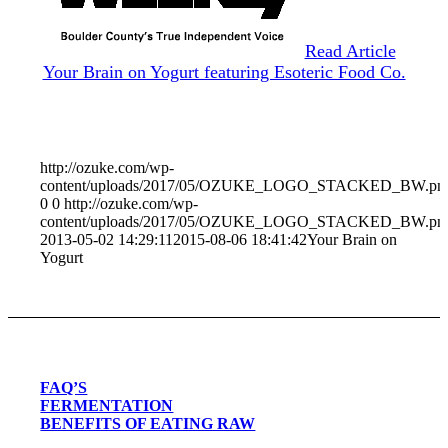
Read Article
Your Brain on Yogurt featuring Esoteric Food Co.
http://ozuke.com/wp-
content/uploads/2017/05/OZUKE_LOGO_STACKED_BW.pn
0
0
http://ozuke.com/wp-
content/uploads/2017/05/OZUKE_LOGO_STACKED_BW.pn
2013-05-02 14:29:11
2015-08-06 18:41:42
Your Brain on
Yogurt
FAQ’S
FERMENTATION
BENEFITS OF EATING RAW