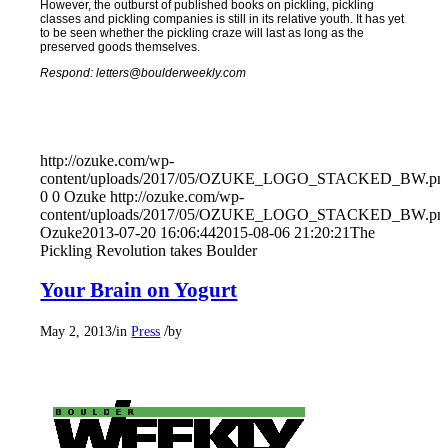
However, the outburst of published books on pickling, pickling
classes and pickling companies is still in its relative youth. It has yet
to be seen whether the pickling craze will last as long as the
preserved goods themselves.
Respond: letters@boulderweekly.com
http://ozuke.com/wp-
content/uploads/2017/05/OZUKE_LOGO_STACKED_BW.pn
0
0
Ozuke
http://ozuke.com/wp-
content/uploads/2017/05/OZUKE_LOGO_STACKED_BW.pn
Ozuke
2013-07-20 16:06:44
2015-08-06 21:20:21
The
Pickling Revolution takes Boulder
Your Brain on Yogurt
/
/
May 2, 2013
in
Press
by