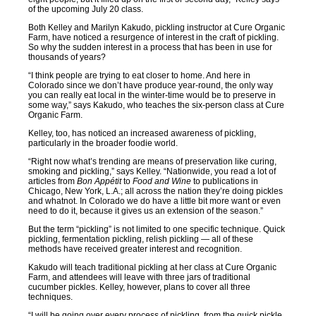
of the upcoming July 20 class.
Both Kelley and Marilyn Kakudo, pickling instructor at Cure Organic
Farm, have noticed a resurgence of interest in the craft of pickling.
So why the sudden interest in a process that has been in use for
thousands of years?
“I think people are trying to eat closer to home. And here in
Colorado since we don’t have produce year-round, the only way
you can really eat local in the winter-time would be to preserve in
some way,” says Kakudo, who teaches the six-person class at Cure
Organic Farm.
Kelley, too, has noticed an increased awareness of pickling,
particularly in the broader foodie world.
“Right now what’s trending are means of preservation like curing,
smoking and pickling,” says Kelley. “Nationwide, you read a lot of
articles from
Bon Appétit
to
Food and Wine
to publications in
Chicago, New York, L.A.; all across the nation they’re doing pickles
and whatnot. In Colorado we do have a little bit more want or even
need to do it, because it gives us an extension of the season.”
But the term “pickling” is not limited to one specific technique. Quick
pickling, fermentation pickling, relish pickling — all of these
methods have received greater interest and recognition.
Kakudo will teach traditional pickling at her class at Cure Organic
Farm, and attendees will leave with three jars of traditional
cucumber pickles. Kelley, however, plans to cover all three
techniques.
“I will be going over every process of pickling, from the quick pickle