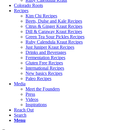
Ruby Calendula Kraut
Colorado Roots
Recipes
Kim Chi Recipes
Beets, Dulse and Kale Recipes
Citrus & Ginger Kraut Recipes
Dill & Caraway Kraut Recipes
Green Tea Sour Pickles Recipes
Ruby Calendula Kraut Recipes
Just Juniper Kraut Recipes
Drinks and Beverages
Fermentation Recipes
Gluten Free Recipes
International Recipes
New basics Recipes
Paleo Recipes
Media
Meet the Founders
Press
Videos
Inspirations
Reach Out
Search
Menu