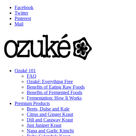
Facebook
Twitter
Pinterest
Mail
Ozuké 101
FAQ
Ozuké: Everything Free
Benefits of Eating Raw Foods
Benefits of Fermented Foods
Fermentation: How It Works
Premium Products
Beets, Dulse and Kale
Citrus and Ginger Kraut
Dill and Caraway Kraut
Just Juniper Kraut
Napa and Garlic Kimchi