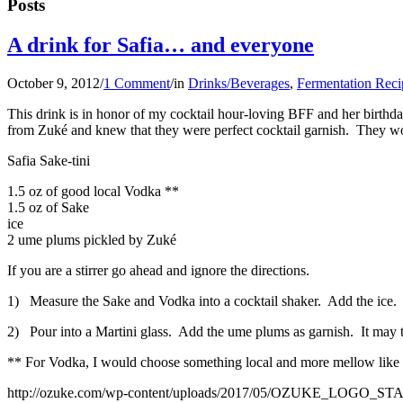
Posts
A drink for Safia… and everyone
October 9, 2012
/
1 Comment
/
in
Drinks/Beverages
,
Fermentation Reci
This drink is in honor of my cocktail hour-loving BFF and her birthda
from Zuké and knew that they were perfect cocktail garnish. They would 
Safia Sake-tini
1.5 oz of good local Vodka **
1.5 oz of Sake
ice
2 ume plums pickled by Zuké
If you are a stirrer go ahead and ignore the directions.
1) Measure the Sake and Vodka into a cocktail shaker. Add the ice. L
2) Pour into a Martini glass. Add the ume plums as garnish. It may ta
** For Vodka, I would choose something local and more mellow like 
http://ozuke.com/wp-content/uploads/2017/05/OZUKE_LOGO_