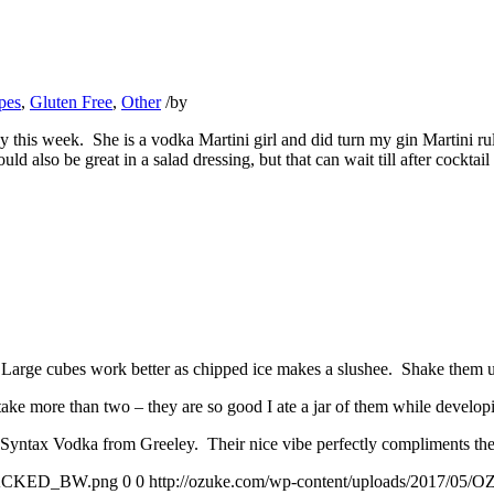
pes
,
Gluten Free
,
Other
/
by
y this week. She is a vodka Martini girl and did turn my gin Martini ru
also be great in a salad dressing, but that can wait till after cocktail
arge cubes work better as chipped ice makes a slushee. Shake them up un
ke more than two – they are so good I ate a jar of them while developi
Syntax Vodka from Greeley. Their nice vibe perfectly compliments the
STACKED_BW.png
0
0
http://ozuke.com/wp-content/uploads/201