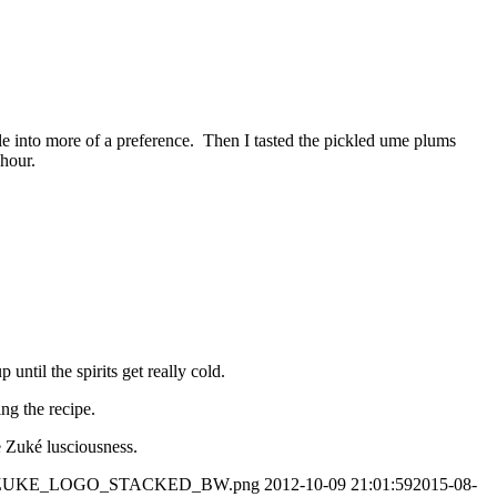
le into more of a preference. Then I tasted the pickled ume plums
 hour.
til the spirits get really cold.
ng the recipe.
 Zuké lusciousness.
7/05/OZUKE_LOGO_STACKED_BW.png
2012-10-09 21:01:59
2015-08-