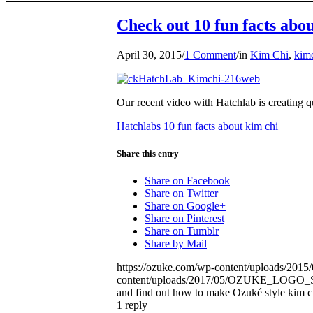
Check out 10 fun facts abo
April 30, 2015
/
1 Comment
/
in
Kim Chi
,
kim
Our recent video with Hatchlab is creating q
Hatchlabs 10 fun facts about kim chi
Share this entry
Share on Facebook
Share on Twitter
Share on Google+
Share on Pinterest
Share on Tumblr
Share by Mail
https://ozuke.com/wp-content/uploads/201
content/uploads/2017/05/OZUKE_LOG
and find out how to make Ozuké style kim c
1
reply