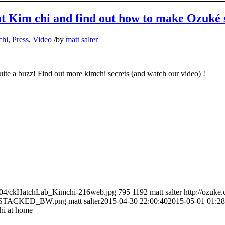
ut Kim chi and find out how to make Ozuké 
chi
,
Press
,
Video
/
by
matt salter
uite a buzz! Find out more kimchi secrets (and watch our video) !
5/04/ckHatchLab_Kimchi-216web.jpg
795
1192
matt salter
http://ozuke
O_STACKED_BW.png
matt salter
2015-04-30 22:00:40
2015-05-01 01:28
hi at home