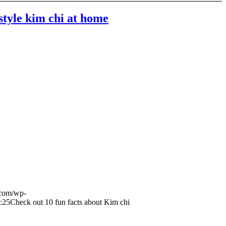
style kim chi at home
.com/wp-
:25
Check out 10 fun facts about Kim chi