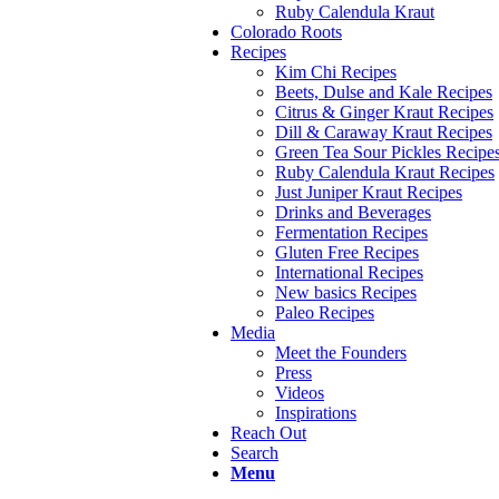
Ruby Calendula Kraut
Colorado Roots
Recipes
Kim Chi Recipes
Beets, Dulse and Kale Recipes
Citrus & Ginger Kraut Recipes
Dill & Caraway Kraut Recipes
Green Tea Sour Pickles Recipe
Ruby Calendula Kraut Recipes
Just Juniper Kraut Recipes
Drinks and Beverages
Fermentation Recipes
Gluten Free Recipes
International Recipes
New basics Recipes
Paleo Recipes
Media
Meet the Founders
Press
Videos
Inspirations
Reach Out
Search
Menu