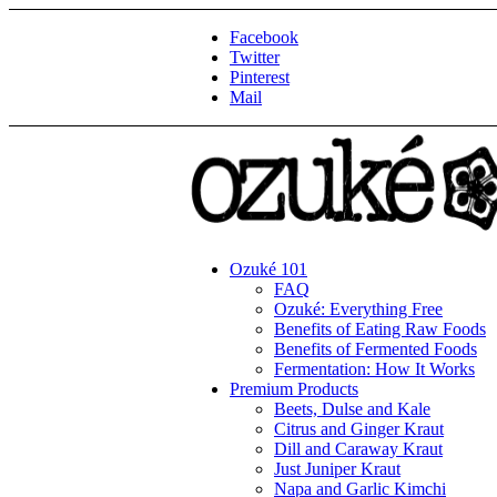
Facebook
Twitter
Pinterest
Mail
Ozuké 101
FAQ
Ozuké: Everything Free
Benefits of Eating Raw Foods
Benefits of Fermented Foods
Fermentation: How It Works
Premium Products
Beets, Dulse and Kale
Citrus and Ginger Kraut
Dill and Caraway Kraut
Just Juniper Kraut
Napa and Garlic Kimchi