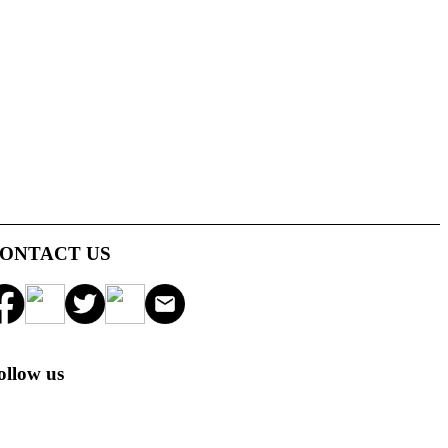
ONTACT US
ollow us