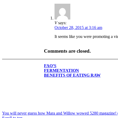
V
says:
October 28, 2015 at 3:16 am
It seems like you were promoting a 
Comments are closed.
FAQ’S
FERMENTATION
BENEFITS OF EATING RAW
You will never guess how Mara and Willow wowed 5280 magazine! (h
Scroll to top