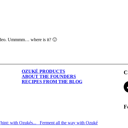
video. Ummmm… where is it? 🙂
OZUKÉ PRODUCTS
C
ABOUT THE FOUNDERS
RECIPES FROM THE BLOG
F
int: with Ozukés...
Ferment all the way with Ozuké