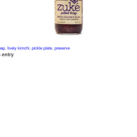
bap
,
lively kimchi
,
pickle plate
,
preserve
 entry