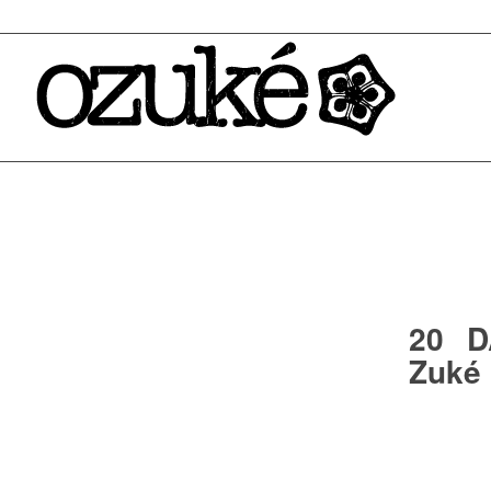
20 D
Zuké 