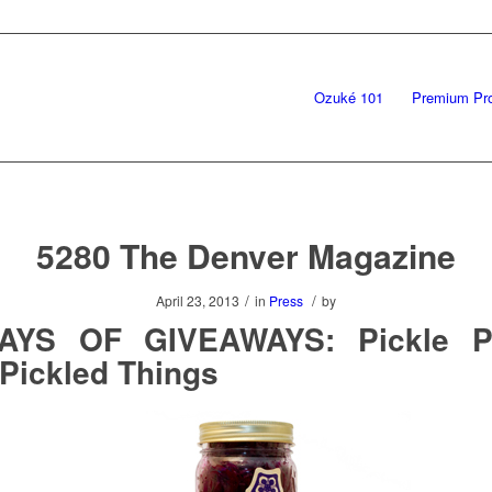
Ozuké 101
Premium Pr
5280 The Denver Magazine
/
/
April 23, 2013
in
Press
by
AYS OF GIVEAWAYS: Pickle P
Pickled Things