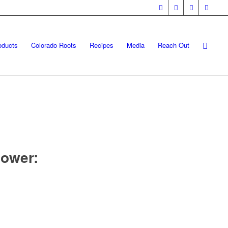
oducts
Colorado Roots
Recipes
Media
Reach Out
ower: