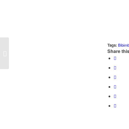
Tags:
Bibim
Share this
Fermented Pico de Gallo