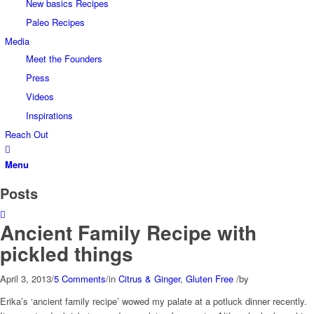
New basics Recipes
Paleo Recipes
Media
Meet the Founders
Press
Videos
Inspirations
Reach Out
Menu
Posts
Ancient Family Recipe with
pickled things
April 3, 2013
/
5 Comments
/
in
Citrus & Ginger
,
Gluten Free
/
by
Erika’s ‘ancient family recipe’ wowed my palate at a potluck dinner recently.