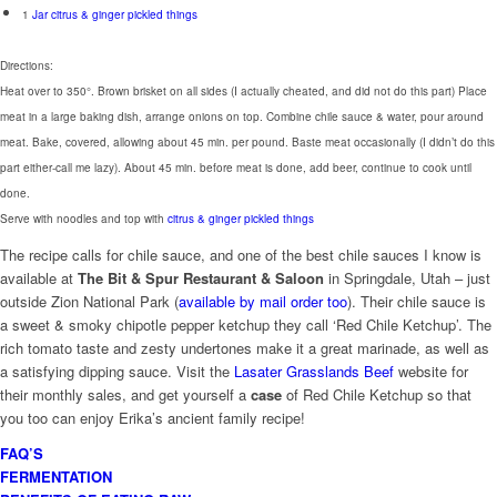
1
Jar citrus & ginger pickled things
Directions:
Heat over to 350°. Brown brisket on all sides (I actually cheated, and did not do this part) Place
meat in a large baking dish, arrange onions on top. Combine chile sauce & water, pour around
meat. Bake, covered, allowing about 45 min. per pound. Baste meat occasionally (I didn’t do this
part either-call me lazy). About 45 min. before meat is done, add beer, continue to cook until
done.
Serve with noodles and top with
citrus & ginger pickled things
The recipe calls for chile sauce, and one of the best chile sauces I know is
available at
The Bit & Spur Restaurant & Saloon
in Springdale, Utah – just
outside Zion National Park (
available by mail order too
). Their chile sauce is
a sweet & smoky chipotle pepper ketchup they call ‘Red Chile Ketchup’. The
rich tomato taste and zesty undertones make it a great marinade, as well as
a satisfying dipping sauce. Visit the
Lasater Grasslands Beef
website for
their monthly sales, and get yourself a
case
of Red Chile Ketchup so that
you too can enjoy Erika’s ancient family recipe!
FAQ’S
FERMENTATION