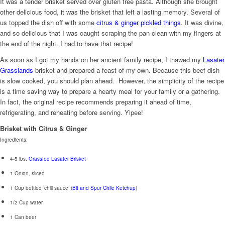
It was a tender brisket served over gluten free pasta. Although she brought
other delicious food, it was the brisket that left a lasting memory. Several of
us topped the dish off with some
citrus & ginger pickled things
. It was divine,
and so delicious that I was caught scraping the pan clean with my fingers at
the end of the night. I had to have that recipe!
As soon as I got my hands on her ancient family recipe, I thawed my
Lasater
Grasslands
brisket and prepared a feast of my own. Because this beef dish
is slow cooked, you should plan ahead. However, the simplicity of the recipe
is a time saving way to prepare a hearty meal for your family or a gathering.
In fact, the original recipe recommends preparing it ahead of time,
refrigerating, and reheating before serving. Yipee!
Brisket with Citrus & Ginger
Ingredients:
4-5 lbs.
Grassfed Lasater Brisket
1 Onion, sliced
1 Cup bottled ‘chili sauce’ (
Bit and Spur Chile Ketchup
)
1/2 Cup water
1 Can beer