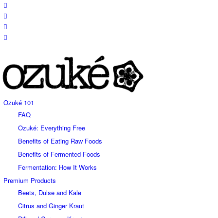
Ozuké 101
FAQ
Ozuké: Everything Free
Benefits of Eating Raw Foods
Benefits of Fermented Foods
Fermentation: How It Works
Premium Products
Beets, Dulse and Kale
Citrus and Ginger Kraut