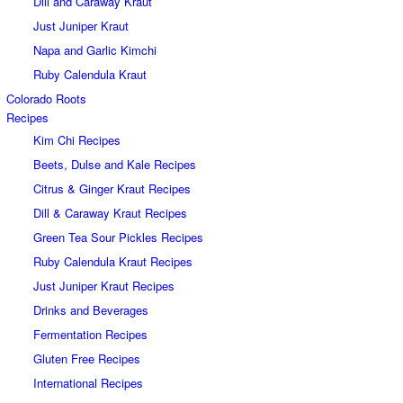
Dill and Caraway Kraut
Just Juniper Kraut
Napa and Garlic Kimchi
Ruby Calendula Kraut
Colorado Roots
Recipes
Kim Chi Recipes
Beets, Dulse and Kale Recipes
Citrus & Ginger Kraut Recipes
Dill & Caraway Kraut Recipes
Green Tea Sour Pickles Recipes
Ruby Calendula Kraut Recipes
Just Juniper Kraut Recipes
Drinks and Beverages
Fermentation Recipes
Gluten Free Recipes
International Recipes