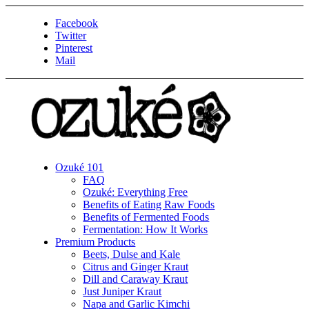
Facebook
Twitter
Pinterest
Mail
Ozuké 101
FAQ
Ozuké: Everything Free
Benefits of Eating Raw Foods
Benefits of Fermented Foods
Fermentation: How It Works
Premium Products
Beets, Dulse and Kale
Citrus and Ginger Kraut
Dill and Caraway Kraut
Just Juniper Kraut
Napa and Garlic Kimchi