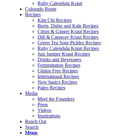
Ruby Calendula Kraut
Colorado Roots
Recipes
Kim Chi Recipes
Beets, Dulse and Kale Recipes
Citrus & Ginger Kraut Recipes
Dill & Caraway Kraut Recipes
Green Tea Sour Pickles Recipes
Ruby Calendula Kraut Recipes
Just Juniper Kraut Recipes
Drinks and Beverages
Fermentation Recipes
Gluten Free Recipes
International Recipes
New basics Recipes
Paleo Recipes
Media
Meet the Founders
Press
Videos
Inspirations
Reach Out
Search
Menu