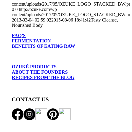
content/uploads/2017/05/OZUKE_LOGO_STACKED_BW.pn
0
0
http://ozuke.com/wp-
content/uploads/2017/05/OZUKE_LOGO_STACKED_BW.pn
2013-03-04 02:59:02
2015-08-06 18:41:42
Tasty Cleanse,
Nourished Body
FAQ’S
FERMENTATION
BENEFITS OF EATING RAW
OZUKÉ PRODUCTS
ABOUT THE FOUNDERS
RECIPES FROM THE BLOG
CONTACT US