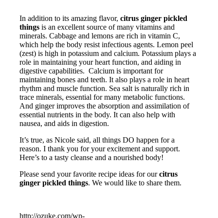
In addition to its amazing flavor,
citrus ginger pickled
things
is an excellent source of many vitamins and
minerals. Cabbage and lemons are rich in vitamin C,
which help the body resist infectious agents. Lemon peel
(zest) is high in potassium and calcium. Potassium plays a
role in maintaining your heart function, and aiding in
digestive capabilities. Calcium is important for
maintaining bones and teeth. It also plays a role in heart
rhythm and muscle function. Sea salt is naturally rich in
trace minerals, essential for many metabolic functions.
And ginger improves the absorption and assimilation of
essential nutrients in the body. It can also help with
nausea, and aids in digestion.
It’s true, as Nicole said, all things DO happen for a
reason. I thank you for your excitement and support.
Here’s to a tasty cleanse and a nourished body!
Please send your favorite recipe ideas for our
citrus
ginger pickled things
. We would like to share them.
http://ozuke.com/wp-