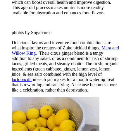
which can boost overall health and improve digestion.
This age-old process makes nutrients more readily
available for absorption and enhances food flavors.
photos by Sugarcurse
Delicious flavors and inventive food combinations are
what inspire the creators of Zuke pickled things,
Mara and
Willow King
. Their citrus ginger blend is a tangy
addition to any salad, or as a condiment for fish or shrimp
tacos, grilled meats, and steamy risotto. The fresh, organic
ingredients (green cabbage, ginger, lemon zest, lemon
juice, & sea salt) combined with the high level of
lactobacilli
in each jar, makes for a mouth watering treat
that is rewarding and satisfying. A cleanse becomes more
like a celebration, rather than deprivation.