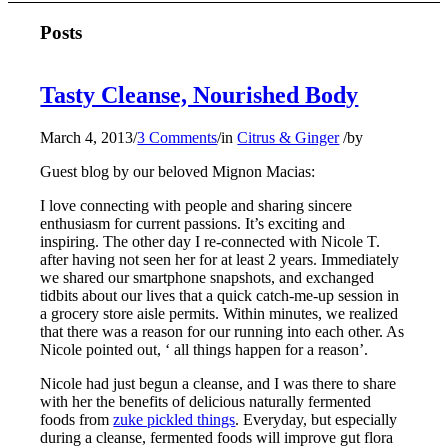
Posts
Tasty Cleanse, Nourished Body
March 4, 2013
/
3 Comments
/
in
Citrus & Ginger
/
by
Guest blog by our beloved Mignon Macias:
I love connecting with people and sharing sincere
enthusiasm for current passions. It’s exciting and
inspiring. The other day I re-connected with Nicole T.
after having not seen her for at least 2 years. Immediately
we shared our smartphone snapshots, and exchanged
tidbits about our lives that a quick catch-me-up session in
a grocery store aisle permits. Within minutes, we realized
that there was a reason for our running into each other. As
Nicole pointed out, ‘ all things happen for a reason’.
Nicole had just begun a cleanse, and I was there to share
with her the benefits of delicious naturally fermented
foods from
zuke pickled things
. Everyday, but especially
during a cleanse, fermented foods will improve gut flora