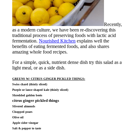
Recently,
as a modern culture, we have been re-discovering this
traditional process of preserving foods with lactic acid
fermentation.
Nourished Kitchen
explains well the
benefits of eating fermented foods, and also shares
amazing whole food recipes.
For a simple, quick, nutrient dense dish try this salad as a
light meal, or as a side dish.
GREENS W/ CITRUS GINGER PICKLED THINGS
:
Swiss chard (thinly sliced)
Purple or lance shaped kale (thinly sliced)
Shredded golden beets
citrus ginger pickled things
Slivered almonds
Chopped pears
Olive oil
Apple cider vinegar
Salt & pepper to taste