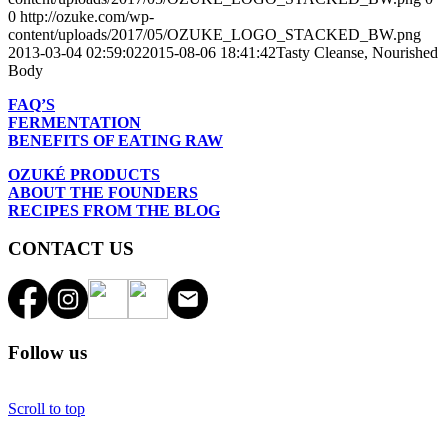
0
http://ozuke.com/wp-
content/uploads/2017/05/OZUKE_LOGO_STACKED_BW.png
2013-03-04 02:59:02
2015-08-06 18:41:42
Tasty Cleanse, Nourished
Body
FAQ’S
FERMENTATION
BENEFITS OF EATING RAW
OZUKÉ PRODUCTS
ABOUT THE FOUNDERS
RECIPES FROM THE BLOG
CONTACT US
Follow us
Scroll to top