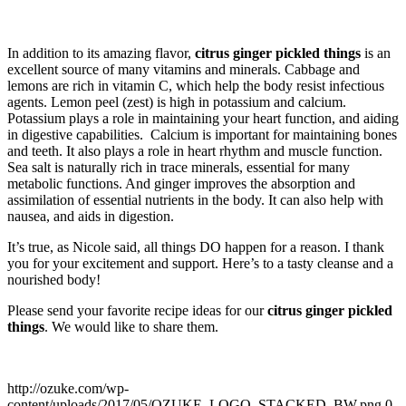
In addition to its amazing flavor,
citrus ginger pickled things
is an
excellent source of many vitamins and minerals. Cabbage and
lemons are rich in vitamin C, which help the body resist infectious
agents. Lemon peel (zest) is high in potassium and calcium.
Potassium plays a role in maintaining your heart function, and aiding
in digestive capabilities. Calcium is important for maintaining bones
and teeth. It also plays a role in heart rhythm and muscle function.
Sea salt is naturally rich in trace minerals, essential for many
metabolic functions. And ginger improves the absorption and
assimilation of essential nutrients in the body. It can also help with
nausea, and aids in digestion.
It’s true, as Nicole said, all things DO happen for a reason. I thank
you for your excitement and support. Here’s to a tasty cleanse and a
nourished body!
Please send your favorite recipe ideas for our
citrus ginger pickled
things
. We would like to share them.
http://ozuke.com/wp-
content/uploads/2017/05/OZUKE_LOGO_STACKED_BW.png
0