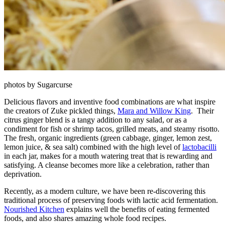
photos by Sugarcurse
Delicious flavors and inventive food combinations are what inspire
the creators of Zuke pickled things,
Mara and Willow King
. Their
citrus ginger blend is a tangy addition to any salad, or as a
condiment for fish or shrimp tacos, grilled meats, and steamy risotto.
The fresh, organic ingredients (green cabbage, ginger, lemon zest,
lemon juice, & sea salt) combined with the high level of
lactobacilli
in each jar, makes for a mouth watering treat that is rewarding and
satisfying. A cleanse becomes more like a celebration, rather than
deprivation.
Recently, as a modern culture, we have been re-discovering this
traditional process of preserving foods with lactic acid fermentation.
Nourished Kitchen
explains well the benefits of eating fermented
foods, and also shares amazing whole food recipes.