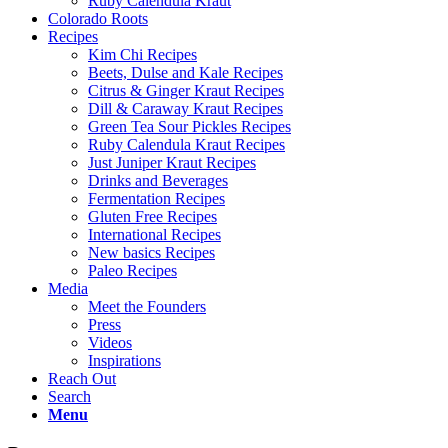
Ruby Calendula Kraut
Colorado Roots
Recipes
Kim Chi Recipes
Beets, Dulse and Kale Recipes
Citrus & Ginger Kraut Recipes
Dill & Caraway Kraut Recipes
Green Tea Sour Pickles Recipes
Ruby Calendula Kraut Recipes
Just Juniper Kraut Recipes
Drinks and Beverages
Fermentation Recipes
Gluten Free Recipes
International Recipes
New basics Recipes
Paleo Recipes
Media
Meet the Founders
Press
Videos
Inspirations
Reach Out
Search
Menu