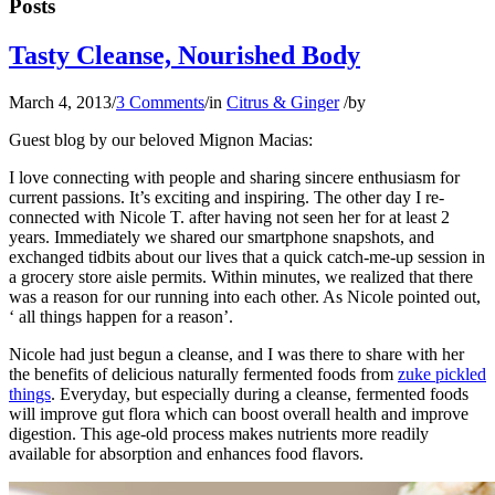
Posts
Tasty Cleanse, Nourished Body
March 4, 2013
/
3 Comments
/
in
Citrus & Ginger
/
by
Guest blog by our beloved Mignon Macias:
I love connecting with people and sharing sincere enthusiasm for
current passions. It’s exciting and inspiring. The other day I re-
connected with Nicole T. after having not seen her for at least 2
years. Immediately we shared our smartphone snapshots, and
exchanged tidbits about our lives that a quick catch-me-up session in
a grocery store aisle permits. Within minutes, we realized that there
was a reason for our running into each other. As Nicole pointed out,
‘ all things happen for a reason’.
Nicole had just begun a cleanse, and I was there to share with her
the benefits of delicious naturally fermented foods from
zuke pickled
things
. Everyday, but especially during a cleanse, fermented foods
will improve gut flora which can boost overall health and improve
digestion. This age-old process makes nutrients more readily
available for absorption and enhances food flavors.