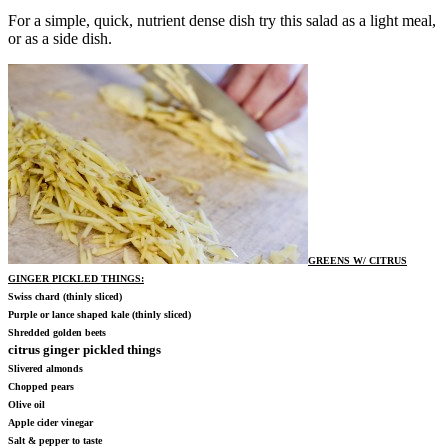
For a simple, quick, nutrient dense dish try this salad as a light meal,
or as a side dish.
GREENS W/ CITRUS
GINGER PICKLED THINGS
:
Swiss chard (thinly sliced)
Purple or lance shaped kale (thinly sliced)
Shredded golden beets
citrus ginger pickled things
Slivered almonds
Chopped pears
Olive oil
Apple cider vinegar
Salt & pepper to taste