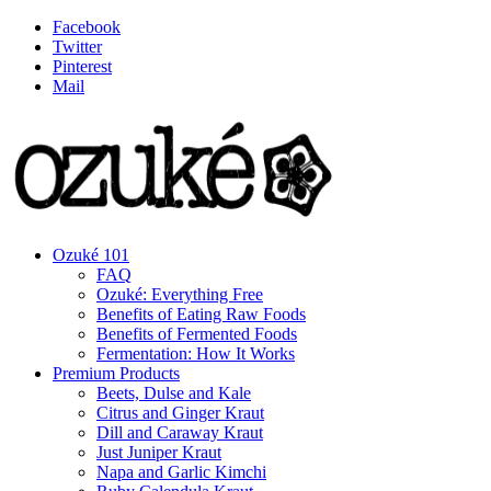
Facebook
Twitter
Pinterest
Mail
Ozuké 101
FAQ
Ozuké: Everything Free
Benefits of Eating Raw Foods
Benefits of Fermented Foods
Fermentation: How It Works
Premium Products
Beets, Dulse and Kale
Citrus and Ginger Kraut
Dill and Caraway Kraut
Just Juniper Kraut
Napa and Garlic Kimchi