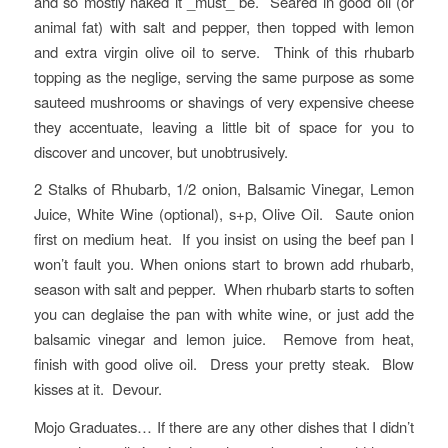
and so mostly naked it _must_ be. Seared in good oil (or
animal fat) with salt and pepper, then topped with lemon
and extra virgin olive oil to serve. Think of this rhubarb
topping as the neglige, serving the same purpose as some
sauteed mushrooms or shavings of very expensive cheese
they accentuate, leaving a little bit of space for you to
discover and uncover, but unobtrusively.
2 Stalks of Rhubarb, 1/2 onion, Balsamic Vinegar, Lemon
Juice, White Wine (optional), s+p, Olive Oil. Saute onion
first on medium heat. If you insist on using the beef pan I
won’t fault you. When onions start to brown add rhubarb,
season with salt and pepper. When rhubarb starts to soften
you can deglaise the pan with white wine, or just add the
balsamic vinegar and lemon juice. Remove from heat,
finish with good olive oil. Dress your pretty steak. Blow
kisses at it. Devour.
Mojo Graduates… If there are any other dishes that I didn’t