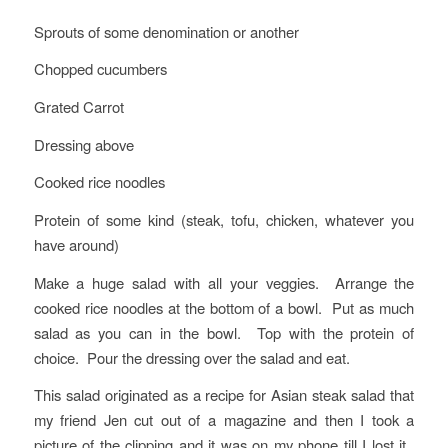
Sprouts of some denomination or another
Chopped cucumbers
Grated Carrot
Dressing above
Cooked rice noodles
Protein of some kind (steak, tofu, chicken, whatever you
have around)
Make a huge salad with all your veggies. Arrange the
cooked rice noodles at the bottom of a bowl. Put as much
salad as you can in the bowl. Top with the protein of
choice. Pour the dressing over the salad and eat.
This salad originated as a recipe for Asian steak salad that
my friend Jen cut out of a magazine and then I took a
picture of the clipping and it was on my phone till I lost it.