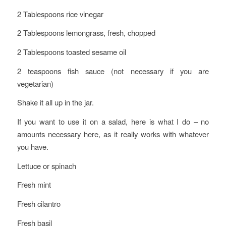
2 Tablespoons rice vinegar
2 Tablespoons lemongrass, fresh, chopped
2 Tablespoons toasted sesame oil
2 teaspoons fish sauce (not necessary if you are
vegetarian)
Shake it all up in the jar.
If you want to use it on a salad, here is what I do – no
amounts necessary here, as it really works with whatever
you have.
Lettuce or spinach
Fresh mint
Fresh cilantro
Fresh basil