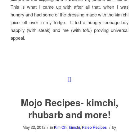
This is what I came up with after all that, when I was
hungry and had some of the dressing made with the kim chi
juice left over in my fridge. It fed a hungry teenage boy
happily (with steak) and me (with tofu) proving universal
appeal.
Mojo Recipes- kimchi,
rhubarb and more!
/
/
May 22, 2012
in
Kim Chi
,
kimchi
,
Paleo Recipes
by