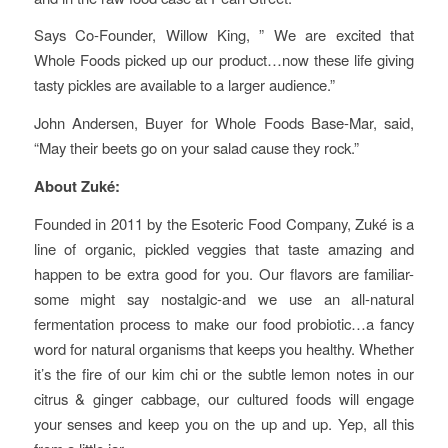
Says Co-Founder, Willow King, ” We are excited that
Whole Foods picked up our product…now these life giving
tasty pickles are available to a larger audience.”
John Andersen, Buyer for Whole Foods Base-Mar, said,
“May their beets go on your salad cause they rock.”
About Zuké:
Founded in 2011 by the Esoteric Food Company, Zuké is a
line of organic, pickled veggies that taste amazing and
happen to be extra good for you. Our flavors are familiar-
some might say nostalgic-and we use an all-natural
fermentation process to make our food probiotic…a fancy
word for natural organisms that keeps you healthy. Whether
it’s the fire of our kim chi or the subtle lemon notes in our
citrus & ginger cabbage, our cultured foods will engage
your senses and keep you on the up and up. Yep, all this