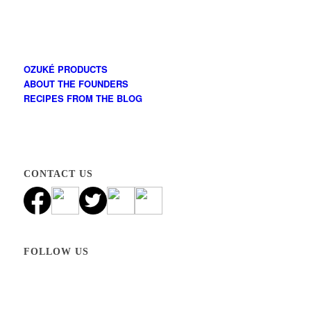
OZUKÉ PRODUCTS
ABOUT THE FOUNDERS
RECIPES FROM THE BLOG
CONTACT US
FOLLOW US