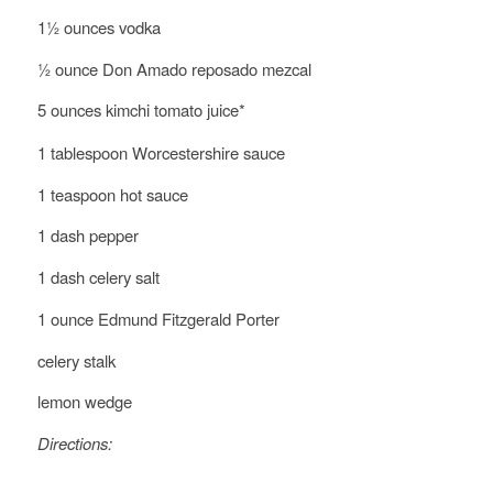
1½ ounces vodka
½ ounce Don Amado reposado mezcal
5 ounces kimchi
tomato juice*
1 tablespoon Worcestershire sauce
1 teaspoon hot sauce
1 dash pepper
1 dash celery salt
1 ounce Edmund Fitzgerald Porter
celery stalk
lemon wedge
Directions: