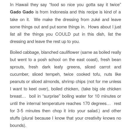
In Hawaii they say “food so nice you gotta say it twice”
Gado Gado
is from Indonesia and this recipe is kind of a
take on it. We make the dressing from zuké and leave
some things out and put some things in. Hows about I just
list all the things you COULD put in this dish, list the
dressing and leave the rest up to you.
Boiled cabbage, blanched cauliflower (same as boiled really
but went to a posh school on the east coast), fresh bean
sprouts, fresh dark leafy greens, sliced carrot and
cucumber, sliced tempeh, twice cooked tofu, nuts like
peanuts or sliced almonds, shrimp chips (not for me unless
I want to keel over), boiled chicken, (take big ole chicken
breast… boil in “surprise” boiling water for 10 minutes or
until the internal temperature reaches 170 degrees… rest
for 3-5 minutes then chop it into your salad.) and other
stuffs (plural because I know that your creativity knows no
bounds).