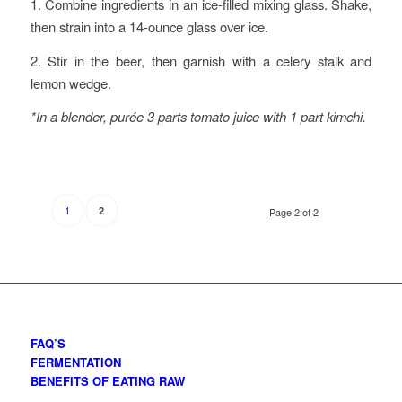
1. Combine ingredients in an ice-filled mixing glass. Shake,
then strain into a 14-ounce glass over ice.
2. Stir in the beer, then garnish with a celery stalk and
lemon wedge.
*In a blender, purée 3 parts tomato juice with 1 part kimchi.
1
2
Page 2 of 2
FAQ’S
FERMENTATION
BENEFITS OF EATING RAW