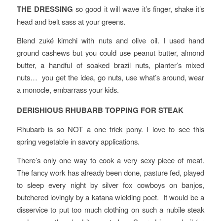
THE DRESSING
so good it will wave it’s finger, shake it’s
head and belt sass at your greens.
Blend zuké kimchi with nuts and olive oil. I used hand
ground cashews but you could use peanut butter, almond
butter, a handful of soaked brazil nuts, planter’s mixed
nuts… you get the idea, go nuts, use what’s around, wear
a monocle, embarrass your kids.
DERISHIOUS RHUBARB TOPPING FOR STEAK
Rhubarb is so NOT a one trick pony. I love to see this
spring vegetable in savory applications.
There’s only one way to cook a very sexy piece of meat.
The fancy work has already been done, pasture fed, played
to sleep every night by silver fox cowboys on banjos,
butchered lovingly by a katana wielding poet. It would be a
disservice to put too much clothing on such a nubile steak