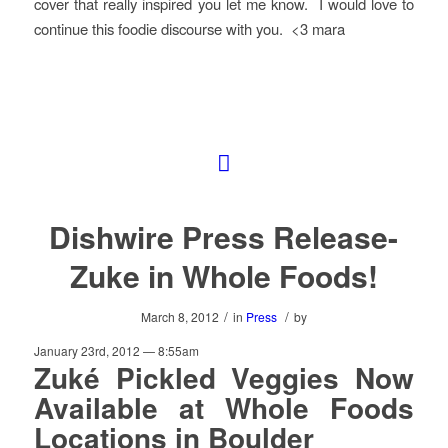
cover that really inspired you let me know. I would love to
continue this foodie discourse with you. <3 mara
Dishwire Press Release-
Zuke in Whole Foods!
/
/
March 8, 2012
in
Press
by
January 23rd, 2012 — 8:55am
Zuké Pickled Veggies Now
Available at Whole Foods
Locations in Boulder