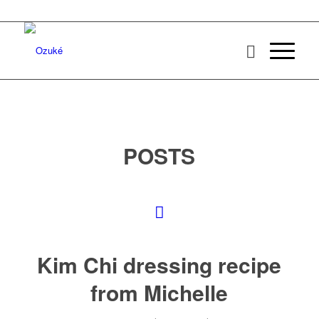
POSTS
Kim Chi dressing recipe
from Michelle