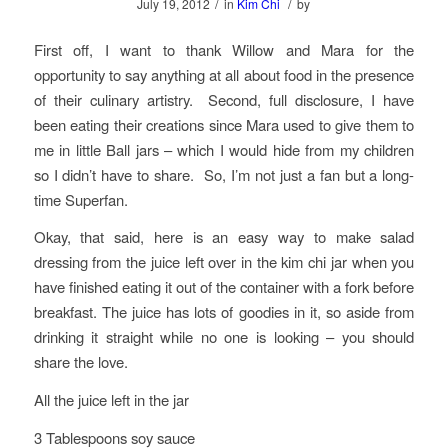
/
/
July 19, 2012
in
Kim Chi
by
First off, I want to thank Willow and Mara for the
opportunity to say anything at all about food in the presence
of their culinary artistry. Second, full disclosure, I have
been eating their creations since Mara used to give them to
me in little Ball jars – which I would hide from my children
so I didn’t have to share. So, I’m not just a fan but a long-
time Superfan.
Okay, that said, here is an easy way to make salad
dressing from the juice left over in the kim chi jar when you
have finished eating it out of the container with a fork before
breakfast. The juice has lots of goodies in it, so aside from
drinking it straight while no one is looking – you should
share the love.
All the juice left in the jar
3 Tablespoons soy sauce