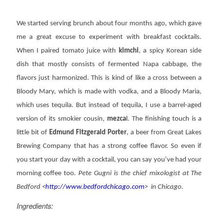
We started serving brunch about four months ago, which gave
me a great excuse to experiment with breakfast cocktails.
When I paired tomato juice with
kimchi
, a spicy Korean side
dish that mostly consists of fermented Napa cabbage, the
flavors just harmonized. This is kind of like a cross between a
Bloody Mary, which is made with vodka, and a Bloody Maria,
which uses tequila. But instead of tequila, I use a barrel-aged
version of its smokier cousin,
mezca
l. The finishing touch is a
little bit of
Edmund Fitzgerald Porter
, a beer from Great Lakes
Brewing Company that has a strong coffee flavor. So even if
you start your day with a cocktail, you can say you’ve had your
morning coffee too.
Pete Gugni is the chief mixologist at The
Bedford <
http://www.bedfordchicago.com
> in Chicago.
Ingredients: