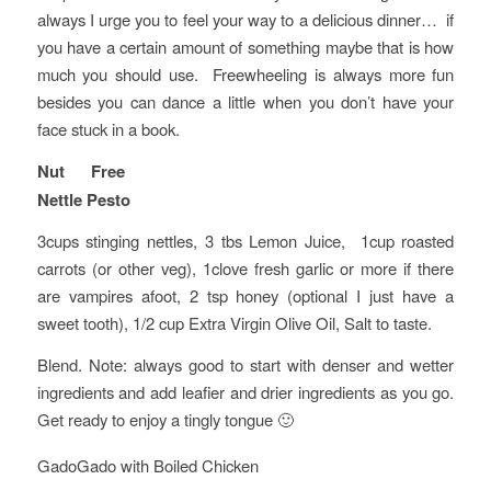
always I urge you to feel your way to a delicious dinner… if
you have a certain amount of something maybe that is how
much you should use. Freewheeling is always more fun
besides you can dance a little when you don’t have your
face stuck in a book.
Nut Free
Nettle Pesto
3cups stinging nettles, 3 tbs Lemon Juice, 1cup roasted
carrots (or other veg), 1clove fresh garlic or more if there
are vampires afoot, 2 tsp honey (optional I just have a
sweet tooth), 1/2 cup Extra Virgin Olive Oil, Salt to taste.
Blend. Note: always good to start with denser and wetter
ingredients and add leafier and drier ingredients as you go.
Get ready to enjoy a tingly tongue 🙂
GadoGado with Boiled Chicken