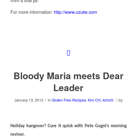
from a little jar.
For more information:
http://www.ozuke.com
Bloody Maria meets Dear
Leader
/
/
January 13, 2012
in
Gluten Free Recipes
,
Kim Chi
,
kimchi
by
Holiday hangover? Cure it quick with Pete Gugni’s morning
reviver.