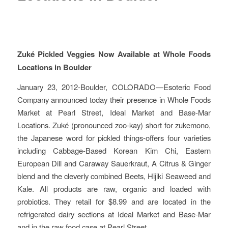
Zuké Pickled Veggies Now Available at Whole Foods
Locations in Boulder
January 23, 2012-Boulder, COLORADO—Esoteric Food
Company announced today their presence in Whole Foods
Market at Pearl Street, Ideal Market and Base-Mar
Locations. Zuké (pronounced zoo-kay) short for zukemono,
the Japanese word for pickled things-offers four varieties
including Cabbage-Based Korean Kim Chi, Eastern
European Dill and Caraway Sauerkraut, A Citrus & Ginger
blend and the cleverly combined Beets, Hijiki Seaweed and
Kale. All products are raw, organic and loaded with
probiotics. They retail for $8.99 and are located in the
refrigerated dairy sections at Ideal Market and Base-Mar
and in the raw food case at Pearl Street.