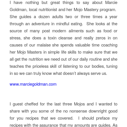
I have nothing but great things to say about Marcie
Goldman, local nutritionist and her Mojo Mastery program.
She guides a dozen adults two or three times a year
through an adventure in mindful eating. She looks at the
source of many post modern ailments such as food or
stress, she does a toxin cleanse and really zeros in on
causes of our malaise she spends valuable time coaching
her Mojo Masters in simple life skills to make sure that we
all get the nutrition we need out of our daily routine and she
teaches the priceless skill of listening to our bodies, tuning
in so we can truly know what doesn’t always serve us.
www.marciegoldman.com
I guest cheffed for the last three Mojos and I wanted to
share with you some of the no nonsense downright good
for you recipes that we covered. I should preface my
recipes with the assurance that my amounts are guides. As