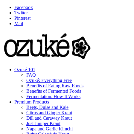
Facebook
Twitter
Pinterest
Mail
Ozuké 101
FAQ
Ozuké: Everything Free
Benefits of Eating Raw Foods
Benefits of Fermented Foods
Fermentation: How It Works
Premium Products
Beets, Dulse and Kale
Citrus and Ginger Kraut
Dill and Caraway Kraut
Just Juniper Kraut
Napa and Garlic Kimchi