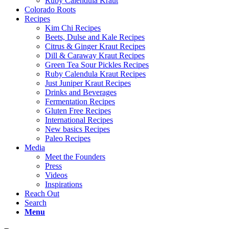
Ruby Calendula Kraut
Colorado Roots
Recipes
Kim Chi Recipes
Beets, Dulse and Kale Recipes
Citrus & Ginger Kraut Recipes
Dill & Caraway Kraut Recipes
Green Tea Sour Pickles Recipes
Ruby Calendula Kraut Recipes
Just Juniper Kraut Recipes
Drinks and Beverages
Fermentation Recipes
Gluten Free Recipes
International Recipes
New basics Recipes
Paleo Recipes
Media
Meet the Founders
Press
Videos
Inspirations
Reach Out
Search
Menu