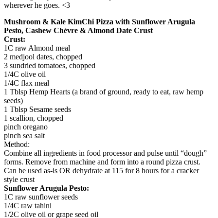
wherever he goes. <3
Mushroom & Kale KimChi Pizza with Sunflower Arugula
Pesto, Cashew Chèvre & Almond Date Crust
Crust:
1C raw Almond meal
2 medjool dates, chopped
3 sundried tomatoes, chopped
1/4C olive oil
1/4C flax meal
1 Tblsp Hemp Hearts (a brand of ground, ready to eat, raw hemp
seeds)
1 Tblsp Sesame seeds
1 scallion, chopped
pinch oregano
pinch sea salt
Method:
Combine all ingredients in food processor and pulse until “dough”
forms. Remove from machine and form into a round pizza crust.
Can be used as-is OR dehydrate at 115 for 8 hours for a cracker
style crust
Sunflower Arugula Pesto:
1C raw sunflower seeds
1/4C raw tahini
1/2C olive oil or grape seed oil