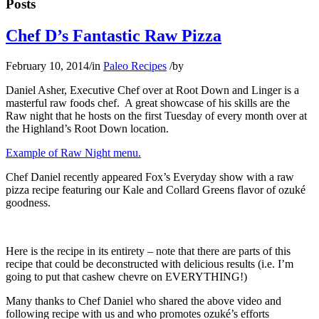
Posts
Chef D’s Fantastic Raw Pizza
February 10, 2014
/
in
Paleo Recipes
/
by
Daniel Asher, Executive Chef over at Root Down and Linger is a
masterful raw foods chef. A great showcase of his skills are the
Raw night that he hosts on the first Tuesday of every month over at
the Highland’s Root Down location.
Example of Raw Night menu.
Chef Daniel recently appeared Fox’s Everyday show with a raw
pizza recipe featuring our Kale and Collard Greens flavor of ozuké
goodness.
Here is the recipe in its entirety – note that there are parts of this
recipe that could be deconstructed with delicious results (i.e. I’m
going to put that cashew chevre on EVERYTHING!)
Many thanks to Chef Daniel who shared the above video and
following recipe with us and who promotes ozuké’s efforts