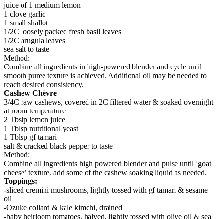
juice of 1 medium lemon
1 clove garlic
1 small shallot
1/2C loosely packed fresh basil leaves
1/2C arugula leaves
sea salt to taste
Method:
Combine all ingredients in high-powered blender and cycle until
smooth puree texture is achieved. Additional oil may be needed to
reach desired consistency.
Cashew Chèvre
3/4C raw cashews, covered in 2C filtered water & soaked overnight
at room temperature
2 Tbslp lemon juice
1 Tblsp nutritional yeast
1 Tblsp gf tamari
salt & cracked black pepper to taste
Method:
Combine all ingredients high powered blender and pulse until ‘goat
cheese’ texture. add some of the cashew soaking liquid as needed.
Toppings:
-sliced cremini mushrooms, lightly tossed with gf tamari & sesame
oil
-Ozuke collard & kale kimchi, drained
-baby heirloom tomatoes, halved, lightly tossed with olive oil & sea