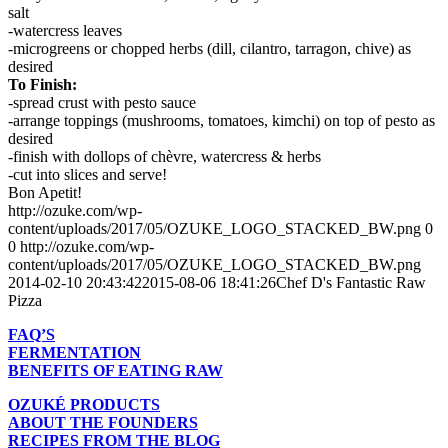
salt
-watercress leaves
-microgreens or chopped herbs (dill, cilantro, tarragon, chive) as
desired
To Finish:
-spread crust with pesto sauce
-arrange toppings (mushrooms, tomatoes, kimchi) on top of pesto as
desired
-finish with dollops of chèvre, watercress & herbs
-cut into slices and serve!
Bon Apetit!
http://ozuke.com/wp-
content/uploads/2017/05/OZUKE_LOGO_STACKED_BW.png
0
0
http://ozuke.com/wp-
content/uploads/2017/05/OZUKE_LOGO_STACKED_BW.png
2014-02-10 20:43:42
2015-08-06 18:41:26
Chef D's Fantastic Raw
Pizza
FAQ’S
FERMENTATION
BENEFITS OF EATING RAW
OZUKÉ PRODUCTS
ABOUT THE FOUNDERS
RECIPES FROM THE BLOG