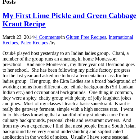
Posts
My First Lime Pickle and Green Cabbage
Kraut Recipe
March 23, 2014
/
4 Comments
/
in
Gluten Free Recipes
,
International
Recipes
,
Paleo Recipes
/
by
Ozuké played host yesterday to an Indian ladies group. Chani, a
member of the group runs an amazing in home Montessori
preschool – Radiance Montessori, my three year old Desmond goes
to her school. She has been following my pickle factory progress
for the last year and asked me to host a fermentation class for her
ladies group. Her group, the Ekta Ladies are a broad background of
working moms from different age, ethnic backgrounds (Sri Lankan,
Indian etc.) and occupational backgrounds. One thing in common,
they were a spicy, chatty group with plenty of jolly laughter, jokes
and jibes. Most of my classes I teach a basic sauerkraut. Kraut is
really the gateway ferment, simple with a high success rate. I went
in to this class knowing that a handful of my students came from
culinary backgrounds, personal chefs and restaurant owners. And
from my own experience I find that most people from a South Asian
background have very sound understanding and sophisticated
application in the world of spices. Usually I have some seasonal