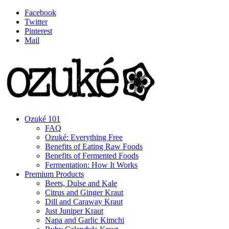
Facebook
Twitter
Pinterest
Mail
Ozuké 101
FAQ
Ozuké: Everything Free
Benefits of Eating Raw Foods
Benefits of Fermented Foods
Fermentation: How It Works
Premium Products
Beets, Dulse and Kale
Citrus and Ginger Kraut
Dill and Caraway Kraut
Just Juniper Kraut
Napa and Garlic Kimchi