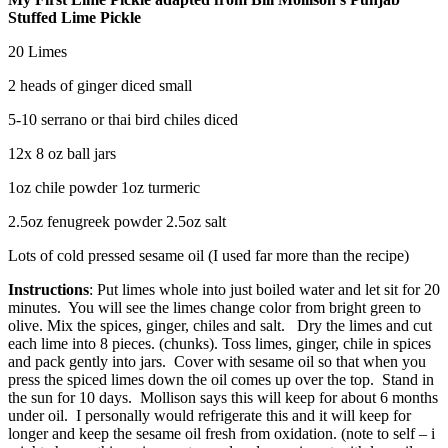
Stuffed Lime Pickle
20 Limes
2 heads of ginger diced small
5-10 serrano or thai bird chiles diced
12x 8 oz ball jars
1oz chile powder 1oz turmeric
2.5oz fenugreek powder 2.5oz salt
Lots of cold pressed sesame oil (I used far more than the recipe)
Instructions
: Put limes whole into just boiled water and let sit for 20
minutes. You will see the limes change color from bright green to
olive. Mix the spices, ginger, chiles and salt. Dry the limes and cut
each lime into 8 pieces. (chunks). Toss limes, ginger, chile in spices
and pack gently into jars. Cover with sesame oil so that when you
press the spiced limes down the oil comes up over the top. Stand in
the sun for 10 days. Mollison says this will keep for about 6 months
under oil. I personally would refrigerate this and it will keep for
longer and keep the sesame oil fresh from oxidation. (note to self – i