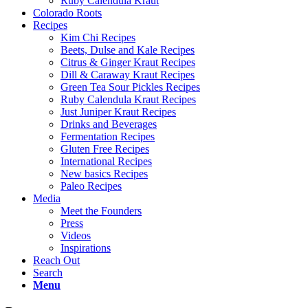
Ruby Calendula Kraut
Colorado Roots
Recipes
Kim Chi Recipes
Beets, Dulse and Kale Recipes
Citrus & Ginger Kraut Recipes
Dill & Caraway Kraut Recipes
Green Tea Sour Pickles Recipes
Ruby Calendula Kraut Recipes
Just Juniper Kraut Recipes
Drinks and Beverages
Fermentation Recipes
Gluten Free Recipes
International Recipes
New basics Recipes
Paleo Recipes
Media
Meet the Founders
Press
Videos
Inspirations
Reach Out
Search
Menu