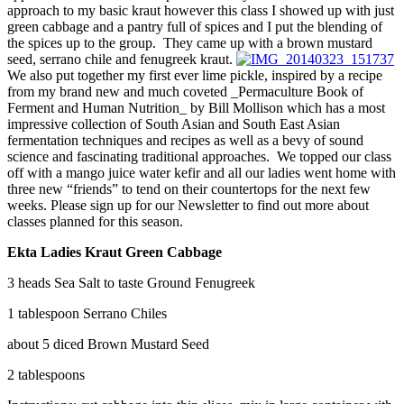
approach to my basic kraut however this class I showed up with just
green cabbage and a pantry full of spices and I put the blending of
the spices up to the group. They came up with a brown mustard
seed, serrano chile and fenugreek kraut.
We also put together my first ever lime pickle, inspired by a recipe
from my brand new and much coveted _Permaculture Book of
Ferment and Human Nutrition_ by Bill Mollison which has a most
impressive collection of South Asian and South East Asian
fermentation techniques and recipes as well as a bevy of sound
science and fascinating traditional approaches. We topped our class
off with a mango juice water kefir and all our ladies went home with
three new “friends” to tend on their countertops for the next few
weeks. Please sign up for our Newsletter to find out more about
classes planned for this season.
Ekta Ladies Kraut Green Cabbage
3 heads Sea Salt to taste Ground Fenugreek
1 tablespoon Serrano Chiles
about 5 diced Brown Mustard Seed
2 tablespoons