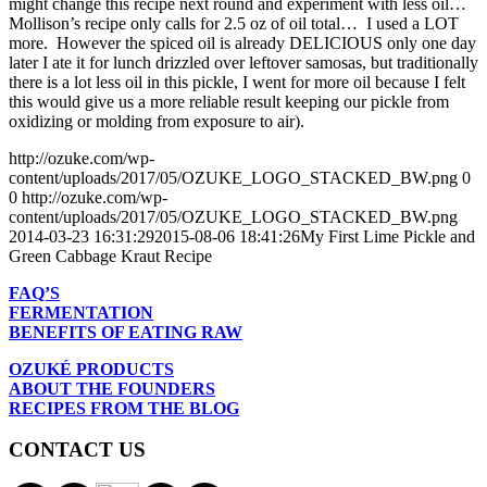
might change this recipe next round and experiment with less oil…
Mollison’s recipe only calls for 2.5 oz of oil total… I used a LOT
more. However the spiced oil is already DELICIOUS only one day
later I ate it for lunch drizzled over leftover samosas, but traditionally
there is a lot less oil in this pickle, I went for more oil because I felt
this would give us a more reliable result keeping our pickle from
oxidizing or molding from exposure to air).
http://ozuke.com/wp-
content/uploads/2017/05/OZUKE_LOGO_STACKED_BW.png
0
0
http://ozuke.com/wp-
content/uploads/2017/05/OZUKE_LOGO_STACKED_BW.png
2014-03-23 16:31:29
2015-08-06 18:41:26
My First Lime Pickle and
Green Cabbage Kraut Recipe
FAQ’S
FERMENTATION
BENEFITS OF EATING RAW
OZUKÉ PRODUCTS
ABOUT THE FOUNDERS
RECIPES FROM THE BLOG
CONTACT US