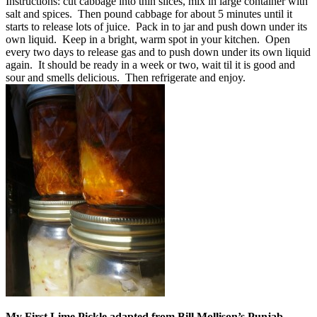
Instructions: cut cabbage into thin slices, mix in large container with
salt and spices. Then pound cabbage for about 5 minutes until it
starts to release lots of juice. Pack in to jar and push down under its
own liquid. Keep in a bright, warm spot in your kitchen. Open
every two days to release gas and to push down under its own liquid
again. It should be ready in a week or two, wait til it is good and
sour and smells delicious. Then refrigerate and enjoy.
My First Lime Pickle adapted from Bill Mollison’s Punjab